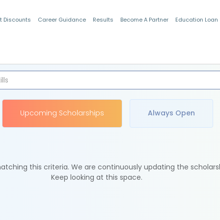
t Discounts
Career Guidance
Results
Become A Partner
Education Loan
Indian Students
Upcoming Scholarships
Always Open
tching this criteria. We are continuously updating the scholars
Keep looking at this space.