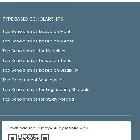
TYPE BASED SCHOLARSHIPS
Top Scholarships based on Merit
Top Scholarships based on Means
Top Scholarships for Minorities
Top Scholarships based on Talent
Top Scholarships based on Disability
Top Government Scholarships
Top Scholarships for Engineering Students
Top Scholarships for Study Abroad
Download the Buddy4Study Mobile App