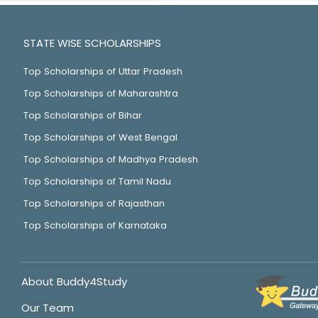
STATE WISE SCHOLARSHIPS
Top Scholarships of Uttar Pradesh
Top Scholarships of Maharashtra
Top Scholarships of Bihar
Top Scholarships of West Bengal
Top Scholarships of Madhya Pradesh
Top Scholarships of Tamil Nadu
Top Scholarships of Rajasthan
Top Scholarships of Karnataka
About Buddy4Study
Our Team