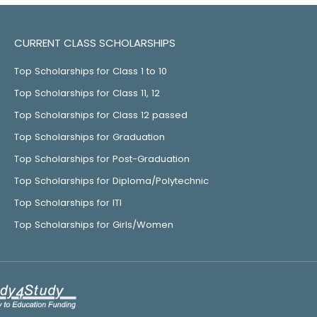
CURRENT CLASS SCHOLARSHIPS
Top Scholarships for Class 1 to 10
Top Scholarships for Class 11, 12
Top Scholarships for Class 12 passed
Top Scholarships for Graduation
Top Scholarships for Post-Graduation
Top Scholarships for Diploma/Polytechnic
Top Scholarships for ITI
Top Scholarships for Girls/Women