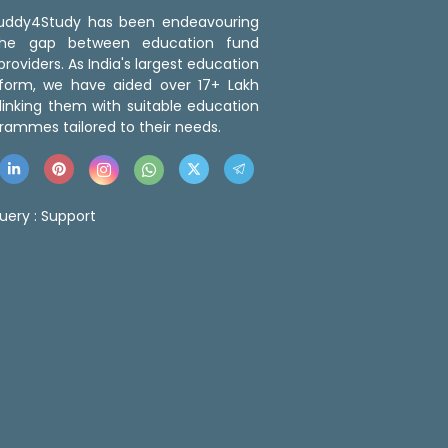
 Buddy4Study has been endeavouring
the gap between education fund
roviders. As India's largest education
tform, we have aided over 17+ Lakh
linking them with suitable education
rammes tailored to their needs.
uery :
Support