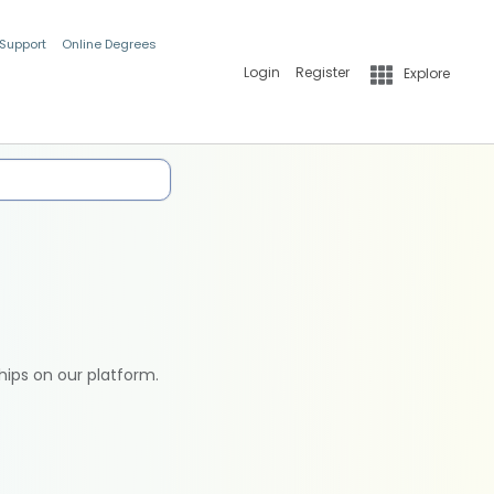
 Support
Online Degrees
Login
Register
Explore
hips on our platform.