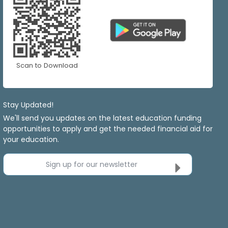
Scan to Download
Stay Updated!
We'll send you updates on the latest education funding
opportunities to apply and get the needed financial aid for
your education.
Sign up for our newsletter