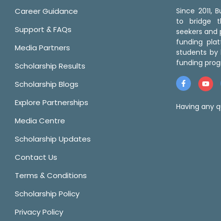
Career Guidance
Since 2011,
to bridge 
Support & FAQs
seekers and p
funding pla
Media Partners
students by 
funding prog
Scholarship Results
Scholarship Blogs
Explore Partnerships
Having any q
Media Centre
Scholarship Updates
Contact Us
Terms & Conditions
Scholarship Policy
Privacy Policy