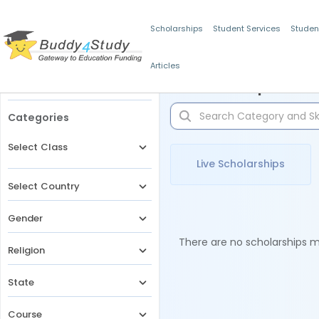
Scholarships
Student Services
Studen
Articles
Filters
Scholarships for 
Categories
Select Class
Live Scholarships
Select Country
Gender
There are no scholarships ma
Religion
State
Course