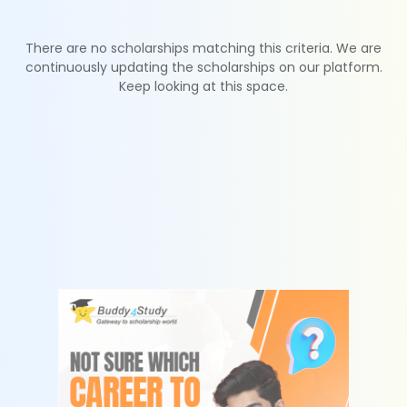
There are no scholarships matching this criteria. We are
continuously updating the scholarships on our platform.
Keep looking at this space.