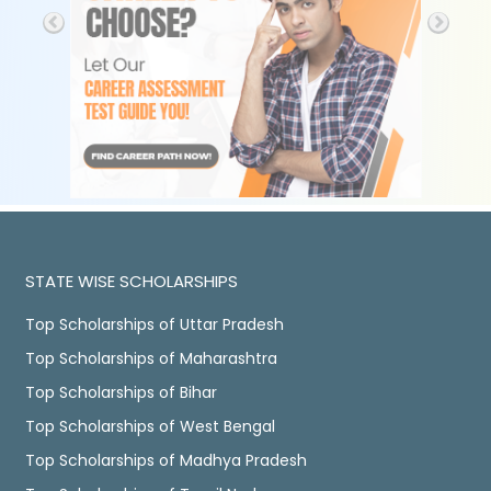
STATE WISE SCHOLARSHIPS
Top Scholarships of Uttar Pradesh
Top Scholarships of Maharashtra
Top Scholarships of Bihar
Top Scholarships of West Bengal
Top Scholarships of Madhya Pradesh