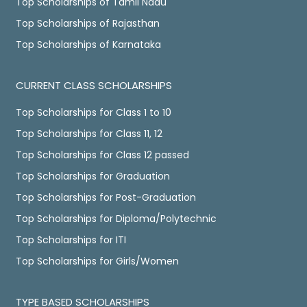
Top Scholarships of Tamil Nadu
Top Scholarships of Rajasthan
Top Scholarships of Karnataka
CURRENT CLASS SCHOLARSHIPS
Top Scholarships for Class 1 to 10
Top Scholarships for Class 11, 12
Top Scholarships for Class 12 passed
Top Scholarships for Graduation
Top Scholarships for Post-Graduation
Top Scholarships for Diploma/Polytechnic
Top Scholarships for ITI
Top Scholarships for Girls/Women
TYPE BASED SCHOLARSHIPS