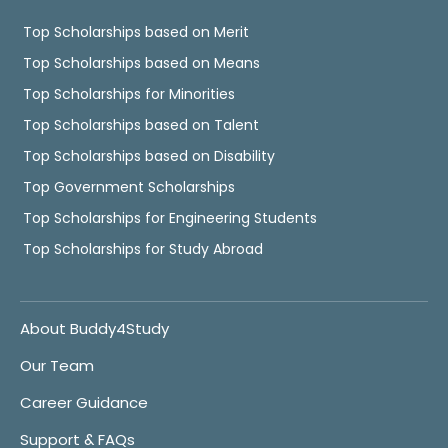
Top Scholarships based on Merit
Top Scholarships based on Means
Top Scholarships for Minorities
Top Scholarships based on Talent
Top Scholarships based on Disability
Top Government Scholarships
Top Scholarships for Engineering Students
Top Scholarships for Study Abroad
About Buddy4Study
Our Team
Career Guidance
Support & FAQs