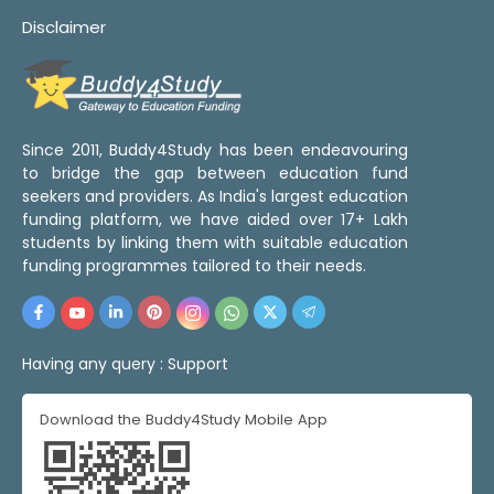
Disclaimer
Since 2011, Buddy4Study has been endeavouring
to bridge the gap between education fund
seekers and providers. As India's largest education
funding platform, we have aided over 17+ Lakh
students by linking them with suitable education
funding programmes tailored to their needs.
Having any query :
Support
Download the Buddy4Study Mobile App