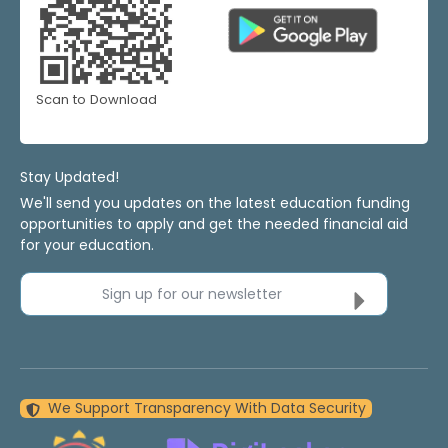
Scan to Download
Stay Updated!
We'll send you updates on the latest education funding
opportunities to apply and get the needed financial aid
for your education.
Sign up for our newsletter
We Support Transparency With Data Security