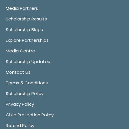
Media Partners
Scholarship Results
Scholarship Blogs
Explore Partnerships
Media Centre
Scholarship Updates
Contact Us
Terms & Conditions
Scholarship Policy
Privacy Policy
Child Protection Policy
Refund Policy