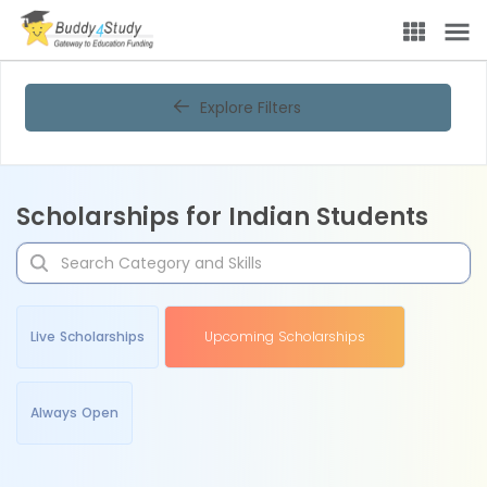
Explore Filters
Scholarships for Indian Students
Live Scholarships
Upcoming Scholarships
Always Open