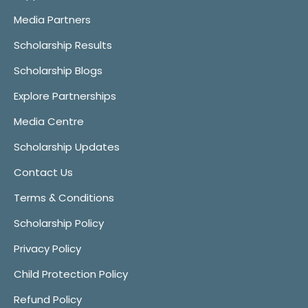
Media Partners
Scholarship Results
Scholarship Blogs
Explore Partnerships
Media Centre
Scholarship Updates
Contact Us
Terms & Conditions
Scholarship Policy
Privacy Policy
Child Protection Policy
Refund Policy