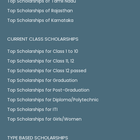
Top Scholarships of Tamil Nadu
Top Scholarships of Rajasthan
Top Scholarships of Karnataka
CURRENT CLASS SCHOLARSHIPS
Top Scholarships for Class 1 to 10
Top Scholarships for Class 11, 12
Top Scholarships for Class 12 passed
Top Scholarships for Graduation
Top Scholarships for Post-Graduation
Top Scholarships for Diploma/Polytechnic
Top Scholarships for ITI
Top Scholarships for Girls/Women
TYPE BASED SCHOLARSHIPS