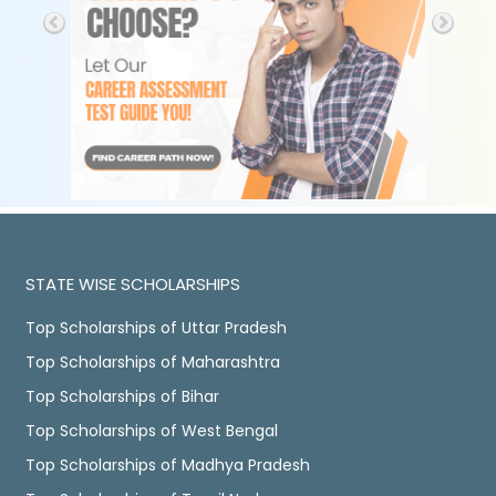
STATE WISE SCHOLARSHIPS
Top Scholarships of Uttar Pradesh
Top Scholarships of Maharashtra
Top Scholarships of Bihar
Top Scholarships of West Bengal
Top Scholarships of Madhya Pradesh