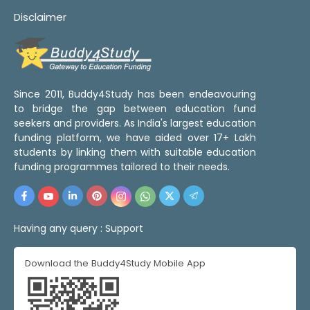
Disclaimer
Since 2011, Buddy4Study has been endeavouring
to bridge the gap between education fund
seekers and providers. As India's largest education
funding platform, we have aided over 17+ Lakh
students by linking them with suitable education
funding programmes tailored to their needs.
Having any query :
Support
Download the Buddy4Study Mobile App