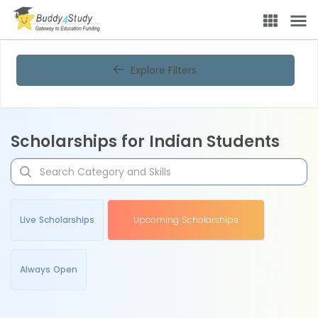
Explore Filters
Scholarships for Indian Students
Live Scholarships
Upcoming Scholarships
Always Open