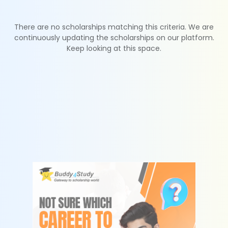
There are no scholarships matching this criteria. We are
continuously updating the scholarships on our platform.
Keep looking at this space.