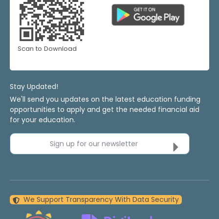
Scan to Download
Stay Updated!
We'll send you updates on the latest education funding
opportunities to apply and get the needed financial aid
for your education.
Sign up for our newsletter
We Support Transparency With Data Security