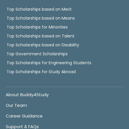
Top Scholarships based on Merit
Top Scholarships based on Means
Top Scholarships for Minorities
Top Scholarships based on Talent
Top Scholarships based on Disability
Top Government Scholarships
Top Scholarships for Engineering Students
Top Scholarships for Study Abroad
About Buddy4Study
Our Team
Career Guidance
Support & FAQs