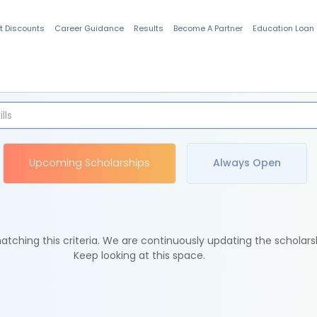
t Discounts
Career Guidance
Results
Become A Partner
Education Loan
Indian Students
Upcoming Scholarships
Always Open
tching this criteria. We are continuously updating the scholars
Keep looking at this space.