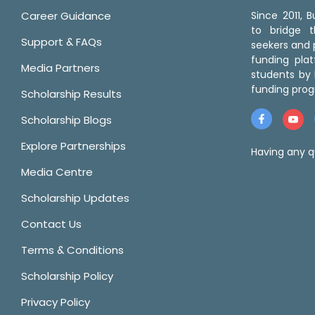
Career Guidance
Since 2011,
to bridge 
Support & FAQs
seekers and p
funding pla
Media Partners
students by 
funding prog
Scholarship Results
Scholarship Blogs
Explore Partnerships
Having any q
Media Centre
Scholarship Updates
Contact Us
Terms & Conditions
Scholarship Policy
Privacy Policy