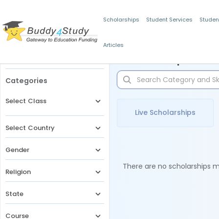
Scholarships
Student Services
Studen
Articles
Filters
Scholarships for 
Categories
Select Class
Live Scholarships
Select Country
Gender
There are no scholarships ma
Religion
State
Course