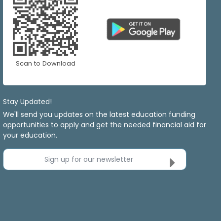
Scan to Download
Stay Updated!
We'll send you updates on the latest education funding
opportunities to apply and get the needed financial aid for
your education.
Sign up for our newsletter