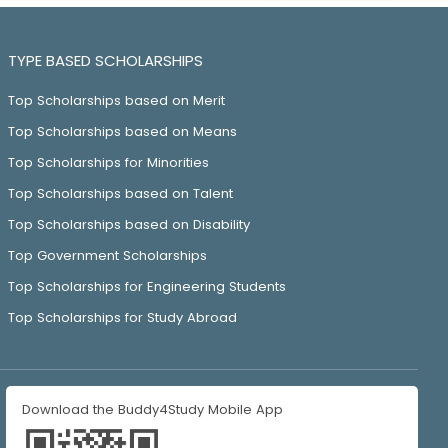
TYPE BASED SCHOLARSHIPS
Top Scholarships based on Merit
Top Scholarships based on Means
Top Scholarships for Minorities
Top Scholarships based on Talent
Top Scholarships based on Disability
Top Government Scholarships
Top Scholarships for Engineering Students
Top Scholarships for Study Abroad
Download the Buddy4Study Mobile App