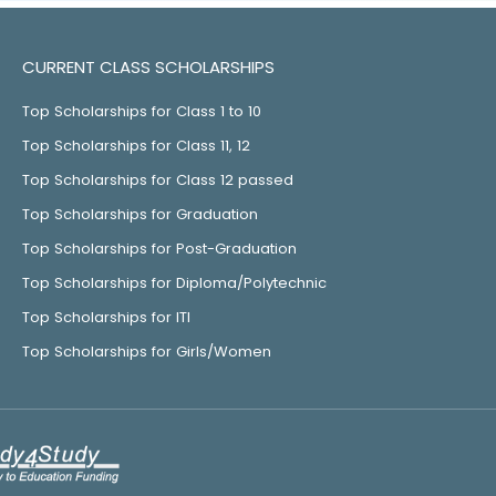
CURRENT CLASS SCHOLARSHIPS
Top Scholarships for Class 1 to 10
Top Scholarships for Class 11, 12
Top Scholarships for Class 12 passed
Top Scholarships for Graduation
Top Scholarships for Post-Graduation
Top Scholarships for Diploma/Polytechnic
Top Scholarships for ITI
Top Scholarships for Girls/Women