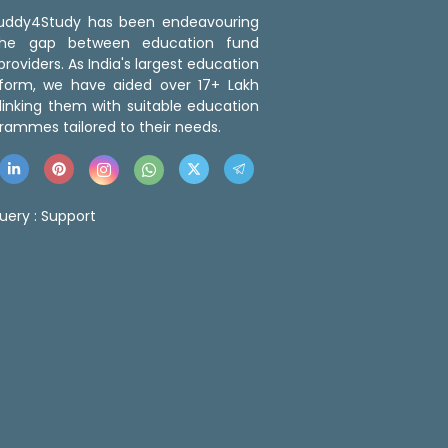
 Buddy4Study has been endeavouring
the gap between education fund
roviders. As India's largest education
tform, we have aided over 17+ Lakh
linking them with suitable education
rammes tailored to their needs.
uery :
Support