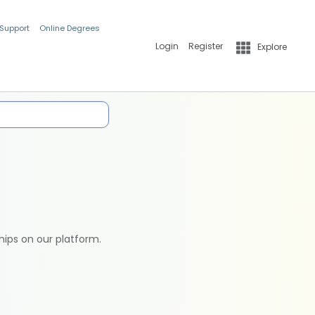
 Support
Online Degrees
Login
Register
Explore
hips on our platform.