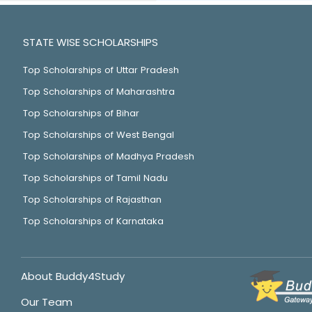
STATE WISE SCHOLARSHIPS
Top Scholarships of Uttar Pradesh
Top Scholarships of Maharashtra
Top Scholarships of Bihar
Top Scholarships of West Bengal
Top Scholarships of Madhya Pradesh
Top Scholarships of Tamil Nadu
Top Scholarships of Rajasthan
Top Scholarships of Karnataka
About Buddy4Study
Our Team