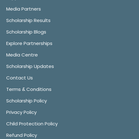
Media Partners
Scholarship Results
Scholarship Blogs
Explore Partnerships
Media Centre
Scholarship Updates
Contact Us
Terms & Conditions
Scholarship Policy
Privacy Policy
Child Protection Policy
Refund Policy