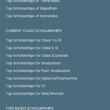
Top Scholarships of Tamil Nadu
Top Scholarships of Rajasthan
Top Scholarships of Karnataka
CURRENT CLASS SCHOLARSHIPS
Top Scholarships for Class 1 to 10
Top Scholarships for Class 11, 12
Top Scholarships for Class 12 passed
Top Scholarships for Graduation
Top Scholarships for Post-Graduation
Top Scholarships for Diploma/Polytechnic
Top Scholarships for ITI
Top Scholarships for Girls/Women
TYPE BASED SCHOLARSHIPS