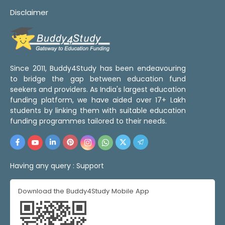
Disclaimer
Since 2011, Buddy4Study has been endeavouring
to bridge the gap between education fund
seekers and providers. As India's largest education
funding platform, we have aided over 17+ Lakh
students by linking them with suitable education
funding programmes tailored to their needs.
Having any query :
Support
Download the Buddy4Study Mobile App