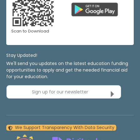
Scan to Download
Stay Updated!
We'll send you updates on the latest education funding
opportunities to apply and get the needed financial aid
for your education.
Sign up for our newsletter
We Support Transparency With Data Security