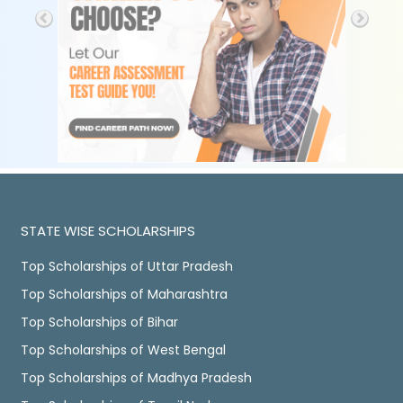
STATE WISE SCHOLARSHIPS
Top Scholarships of Uttar Pradesh
Top Scholarships of Maharashtra
Top Scholarships of Bihar
Top Scholarships of West Bengal
Top Scholarships of Madhya Pradesh