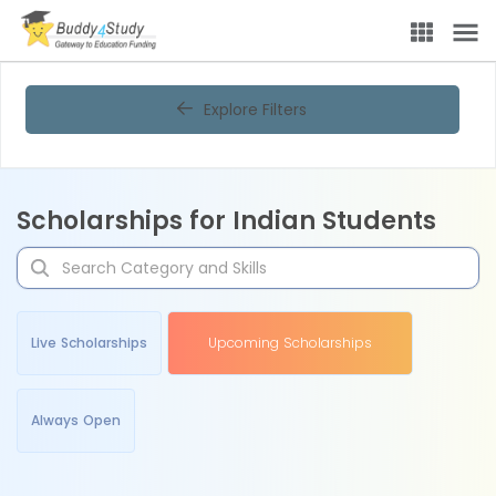
Explore Filters
Scholarships for Indian Students
Live Scholarships
Upcoming Scholarships
Always Open