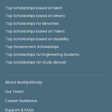
Top Scholarships based on Merit
Top Scholarships based on Means
Top Scholarships for Minorities
Top Scholarships based on Talent
Top Scholarships based on Disability
Top Government Scholarships
Top Scholarships for Engineering Students
Top Scholarships for Study Abroad
About Buddy4Study
Our Team
Career Guidance
Support & FAQs