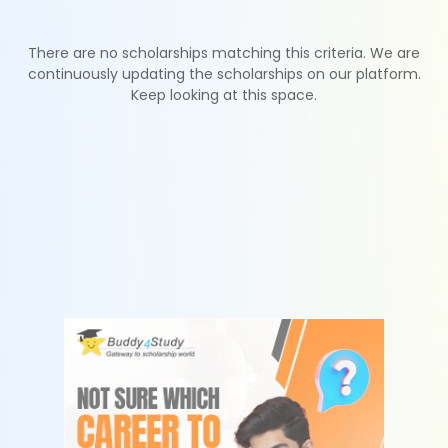
There are no scholarships matching this criteria. We are
continuously updating the scholarships on our platform.
Keep looking at this space.