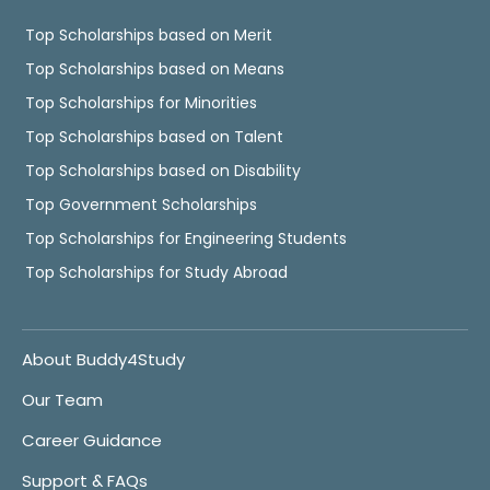
Top Scholarships based on Merit
Top Scholarships based on Means
Top Scholarships for Minorities
Top Scholarships based on Talent
Top Scholarships based on Disability
Top Government Scholarships
Top Scholarships for Engineering Students
Top Scholarships for Study Abroad
About Buddy4Study
Our Team
Career Guidance
Support & FAQs