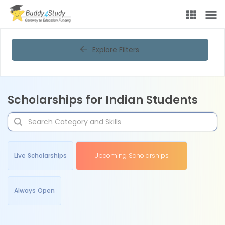
Explore Filters
Scholarships for Indian Students
Live Scholarships
Upcoming Scholarships
Always Open