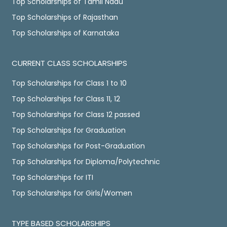
Top Scholarships of Tamil Nadu
Top Scholarships of Rajasthan
Top Scholarships of Karnataka
CURRENT CLASS SCHOLARSHIPS
Top Scholarships for Class 1 to 10
Top Scholarships for Class 11, 12
Top Scholarships for Class 12 passed
Top Scholarships for Graduation
Top Scholarships for Post-Graduation
Top Scholarships for Diploma/Polytechnic
Top Scholarships for ITI
Top Scholarships for Girls/Women
TYPE BASED SCHOLARSHIPS