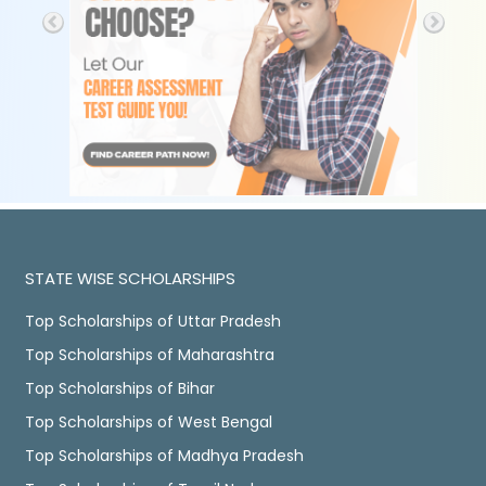
STATE WISE SCHOLARSHIPS
Top Scholarships of Uttar Pradesh
Top Scholarships of Maharashtra
Top Scholarships of Bihar
Top Scholarships of West Bengal
Top Scholarships of Madhya Pradesh