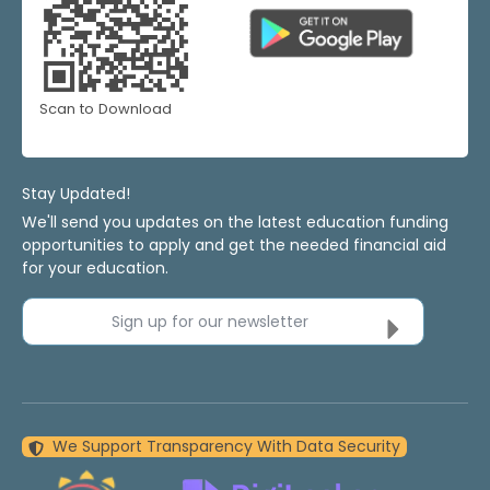
Scan to Download
Stay Updated!
We'll send you updates on the latest education funding
opportunities to apply and get the needed financial aid
for your education.
Sign up for our newsletter
We Support Transparency With Data Security