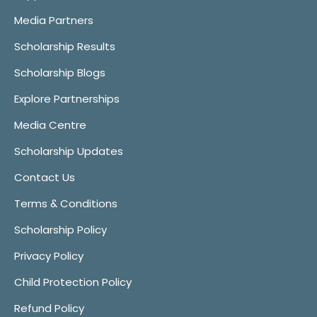
Media Partners
Scholarship Results
Scholarship Blogs
Explore Partnerships
Media Centre
Scholarship Updates
Contact Us
Terms & Conditions
Scholarship Policy
Privacy Policy
Child Protection Policy
Refund Policy