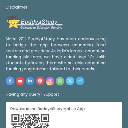
Disclaimer
Since 2011, Buddy4Study has been endeavouring
to bridge the gap between education fund
seekers and providers. As India's largest education
funding platform, we have aided over 17+ Lakh
students by linking them with suitable education
funding programmes tailored to their needs.
Having any query :
Support
Download the Buddy4Study Mobile App