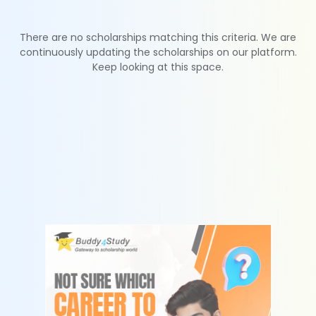
There are no scholarships matching this criteria. We are
continuously updating the scholarships on our platform.
Keep looking at this space.