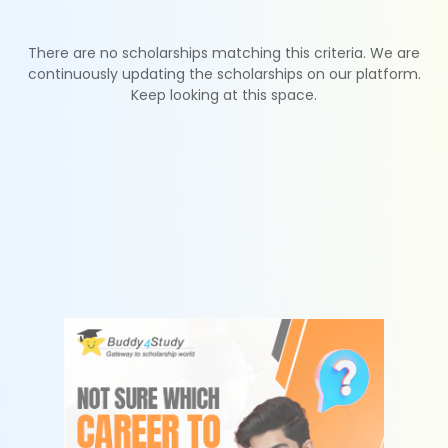
There are no scholarships matching this criteria. We are
continuously updating the scholarships on our platform.
Keep looking at this space.