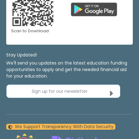
Scan to Download
Stay Updated!
We'll send you updates on the latest education funding
opportunities to apply and get the needed financial aid
for your education.
Sign up for our newsletter
We Support Transparency With Data Security