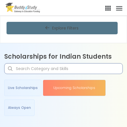
Explore Filters
Scholarships for Indian Students
Live Scholarships
Upcoming Scholarships
Always Open