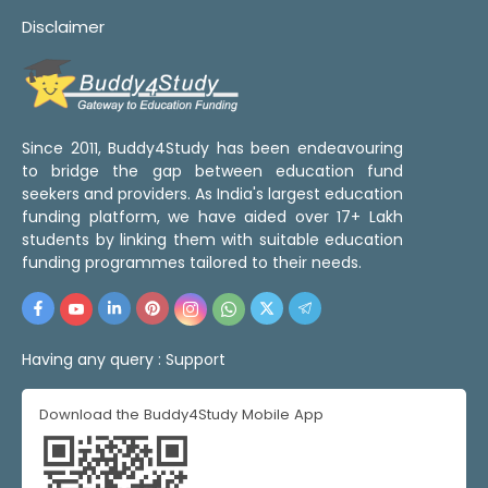
Disclaimer
Since 2011, Buddy4Study has been endeavouring
to bridge the gap between education fund
seekers and providers. As India's largest education
funding platform, we have aided over 17+ Lakh
students by linking them with suitable education
funding programmes tailored to their needs.
Having any query :
Support
Download the Buddy4Study Mobile App