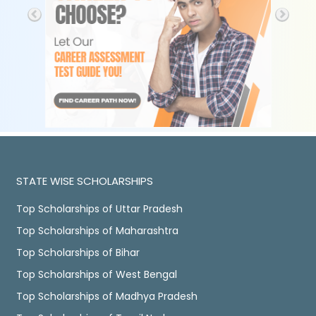
STATE WISE SCHOLARSHIPS
Top Scholarships of Uttar Pradesh
Top Scholarships of Maharashtra
Top Scholarships of Bihar
Top Scholarships of West Bengal
Top Scholarships of Madhya Pradesh