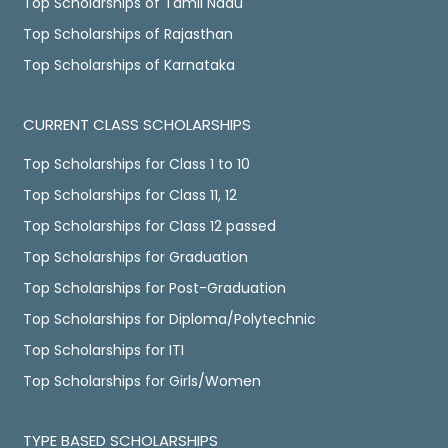
Top Scholarships of Tamil Nadu
Top Scholarships of Rajasthan
Top Scholarships of Karnataka
CURRENT CLASS SCHOLARSHIPS
Top Scholarships for Class 1 to 10
Top Scholarships for Class 11, 12
Top Scholarships for Class 12 passed
Top Scholarships for Graduation
Top Scholarships for Post-Graduation
Top Scholarships for Diploma/Polytechnic
Top Scholarships for ITI
Top Scholarships for Girls/Women
TYPE BASED SCHOLARSHIPS