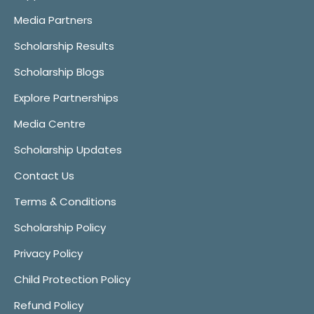
Media Partners
Scholarship Results
Scholarship Blogs
Explore Partnerships
Media Centre
Scholarship Updates
Contact Us
Terms & Conditions
Scholarship Policy
Privacy Policy
Child Protection Policy
Refund Policy