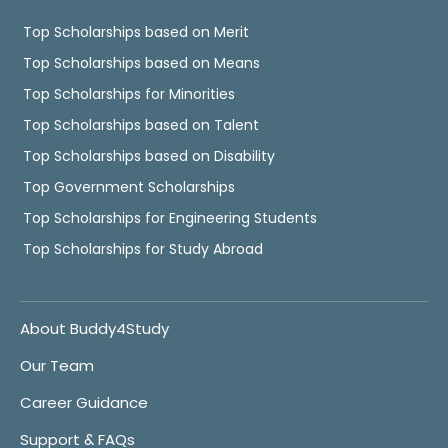
Top Scholarships based on Merit
Top Scholarships based on Means
Top Scholarships for Minorities
Top Scholarships based on Talent
Top Scholarships based on Disability
Top Government Scholarships
Top Scholarships for Engineering Students
Top Scholarships for Study Abroad
About Buddy4Study
Our Team
Career Guidance
Support & FAQs