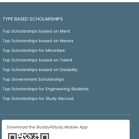
TYPE BASED SCHOLARSHIPS
Top Scholarships based on Merit
Top Scholarships based on Means
Top Scholarships for Minorities
Top Scholarships based on Talent
Top Scholarships based on Disability
Top Government Scholarships
Top Scholarships for Engineering Students
Top Scholarships for Study Abroad
Download the Buddy4Study Mobile App