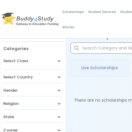
Scholarships
Student Services
Studen
Articles
Filters
Scholarships for 
Categories
Select Class
Live Scholarships
Select Country
Gender
There are no scholarships ma
Religion
State
Course