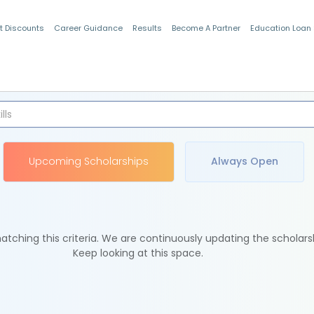
t Discounts
Career Guidance
Results
Become A Partner
Education Loan
Indian Students
Upcoming Scholarships
Always Open
tching this criteria. We are continuously updating the scholars
Keep looking at this space.