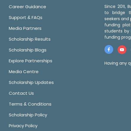
Career Guidance
Since 2011,
to bridge 
Support & FAQs
seekers and p
funding pla
Media Partners
students by 
funding prog
Scholarship Results
Scholarship Blogs
Explore Partnerships
Having any q
Media Centre
Scholarship Updates
Contact Us
Terms & Conditions
Scholarship Policy
Privacy Policy