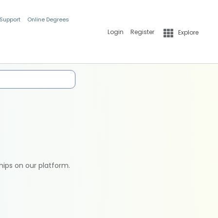
 Support
Online Degrees
Login
Register
Explore
hips on our platform.