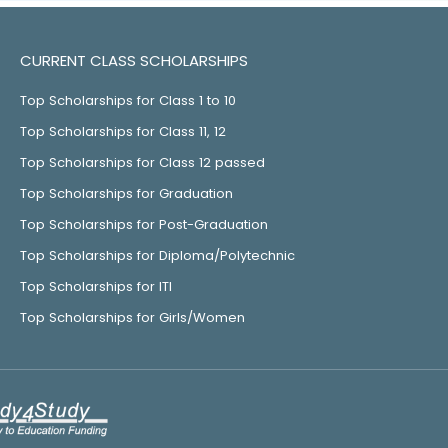
CURRENT CLASS SCHOLARSHIPS
Top Scholarships for Class 1 to 10
Top Scholarships for Class 11, 12
Top Scholarships for Class 12 passed
Top Scholarships for Graduation
Top Scholarships for Post-Graduation
Top Scholarships for Diploma/Polytechnic
Top Scholarships for ITI
Top Scholarships for Girls/Women