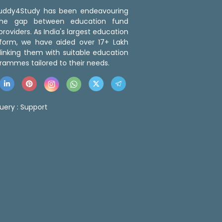
 Buddy4Study has been endeavouring
the gap between education fund
roviders. As India's largest education
tform, we have aided over 17+ Lakh
linking them with suitable education
rammes tailored to their needs.
uery :
Support