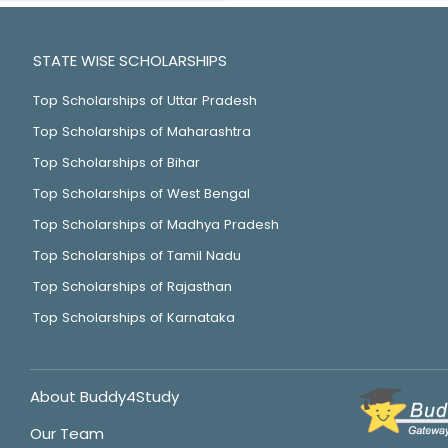
STATE WISE SCHOLARSHIPS
Top Scholarships of Uttar Pradesh
Top Scholarships of Maharashtra
Top Scholarships of Bihar
Top Scholarships of West Bengal
Top Scholarships of Madhya Pradesh
Top Scholarships of Tamil Nadu
Top Scholarships of Rajasthan
Top Scholarships of Karnataka
About Buddy4Study
Our Team