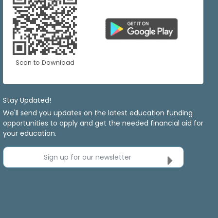
Scan to Download
Stay Updated!
We'll send you updates on the latest education funding
opportunities to apply and get the needed financial aid for
your education.
Sign up for our newsletter