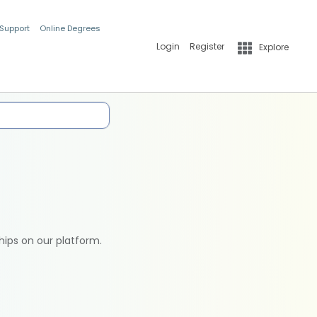
 Support
Online Degrees
Login
Register
Explore
hips on our platform.