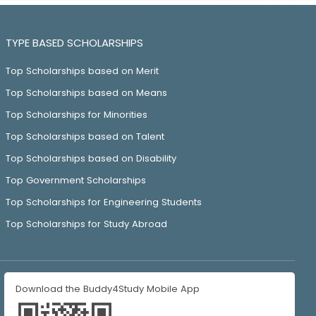
TYPE BASED SCHOLARSHIPS
Top Scholarships based on Merit
Top Scholarships based on Means
Top Scholarships for Minorities
Top Scholarships based on Talent
Top Scholarships based on Disability
Top Government Scholarships
Top Scholarships for Engineering Students
Top Scholarships for Study Abroad
Download the Buddy4Study Mobile App