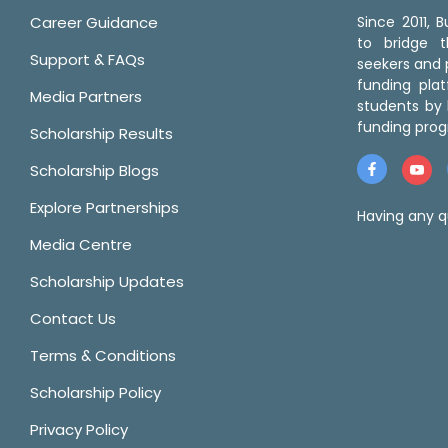
Career Guidance
Since 2011,
to bridge 
Support & FAQs
seekers and p
funding pla
Media Partners
students by 
funding prog
Scholarship Results
Scholarship Blogs
Explore Partnerships
Having any q
Media Centre
Scholarship Updates
Contact Us
Terms & Conditions
Scholarship Policy
Privacy Policy