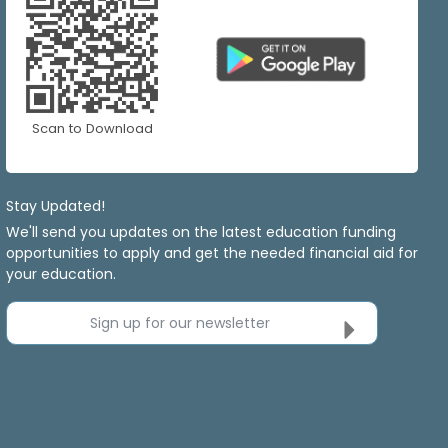
Scan to Download
Stay Updated!
We'll send you updates on the latest education funding
opportunities to apply and get the needed financial aid for
your education.
Sign up for our newsletter