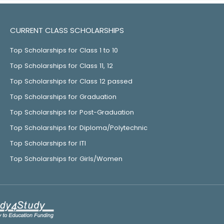
CURRENT CLASS SCHOLARSHIPS
Top Scholarships for Class 1 to 10
Top Scholarships for Class 11, 12
Top Scholarships for Class 12 passed
Top Scholarships for Graduation
Top Scholarships for Post-Graduation
Top Scholarships for Diploma/Polytechnic
Top Scholarships for ITI
Top Scholarships for Girls/Women