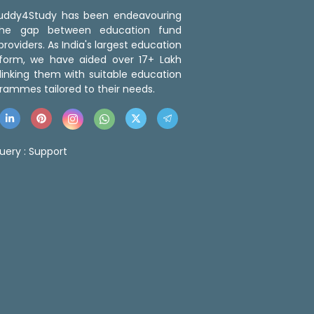
 Buddy4Study has been endeavouring
the gap between education fund
roviders. As India's largest education
tform, we have aided over 17+ Lakh
linking them with suitable education
rammes tailored to their needs.
uery :
Support