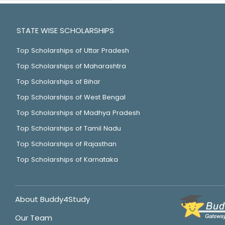
STATE WISE SCHOLARSHIPS
Top Scholarships of Uttar Pradesh
Top Scholarships of Maharashtra
Top Scholarships of Bihar
Top Scholarships of West Bengal
Top Scholarships of Madhya Pradesh
Top Scholarships of Tamil Nadu
Top Scholarships of Rajasthan
Top Scholarships of Karnataka
About Buddy4Study
Our Team