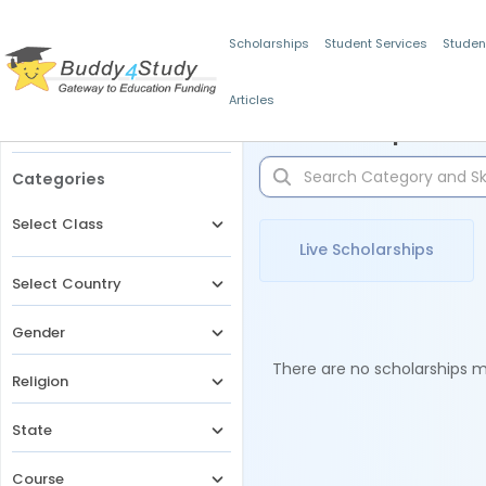
Scholarships
Student Services
Studen
Articles
Filters
Scholarships for 
Categories
Select Class
Live Scholarships
Select Country
Gender
There are no scholarships ma
Religion
State
Course