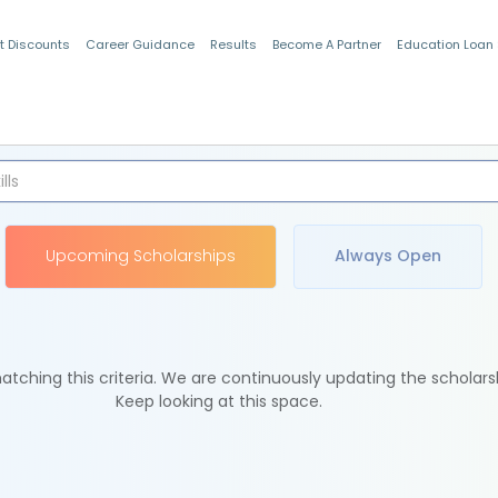
t Discounts
Career Guidance
Results
Become A Partner
Education Loan
Indian Students
Upcoming Scholarships
Always Open
tching this criteria. We are continuously updating the scholars
Keep looking at this space.