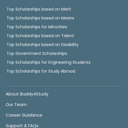
Top Scholarships based on Merit
Top Scholarships based on Means
Top Scholarships for Minorities
Top Scholarships based on Talent
Top Scholarships based on Disability
Top Government Scholarships
Top Scholarships for Engineering Students
Top Scholarships for Study Abroad
About Buddy4Study
Our Team
Career Guidance
Support & FAQs