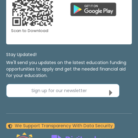
Scan to Download
Stay Updated!
We'll send you updates on the latest education funding
opportunities to apply and get the needed financial aid
for your education.
Sign up for our newsletter
We Support Transparency With Data Security