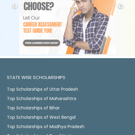
STATE WISE SCHOLARSHIPS
Top Scholarships of Uttar Pradesh
Top Scholarships of Maharashtra
Top Scholarships of Bihar
Top Scholarships of West Bengal
Top Scholarships of Madhya Pradesh