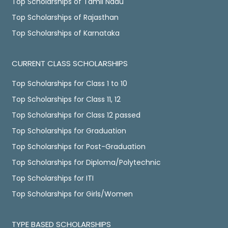
Top Scholarships of Tamil Nadu
Top Scholarships of Rajasthan
Top Scholarships of Karnataka
CURRENT CLASS SCHOLARSHIPS
Top Scholarships for Class 1 to 10
Top Scholarships for Class 11, 12
Top Scholarships for Class 12 passed
Top Scholarships for Graduation
Top Scholarships for Post-Graduation
Top Scholarships for Diploma/Polytechnic
Top Scholarships for ITI
Top Scholarships for Girls/Women
TYPE BASED SCHOLARSHIPS