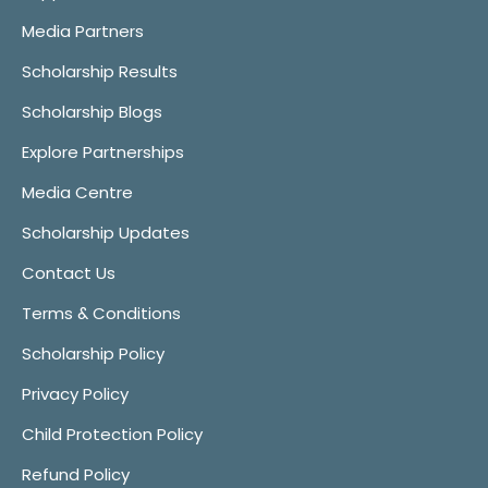
Media Partners
Scholarship Results
Scholarship Blogs
Explore Partnerships
Media Centre
Scholarship Updates
Contact Us
Terms & Conditions
Scholarship Policy
Privacy Policy
Child Protection Policy
Refund Policy