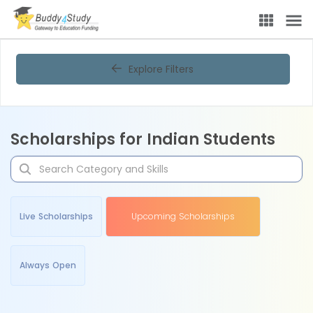
Explore Filters
Scholarships for Indian Students
Live Scholarships
Upcoming Scholarships
Always Open