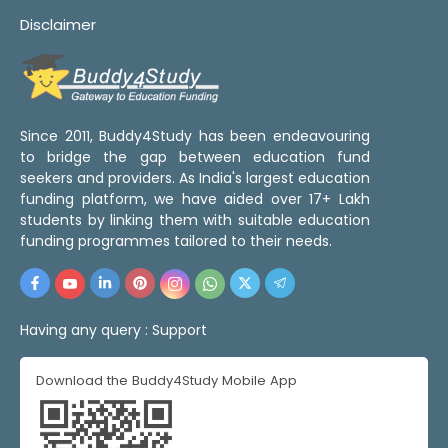
Disclaimer
Since 2011, Buddy4Study has been endeavouring
to bridge the gap between education fund
seekers and providers. As India's largest education
funding platform, we have aided over 17+ Lakh
students by linking them with suitable education
funding programmes tailored to their needs.
Having any query :
Support
Download the Buddy4Study Mobile App