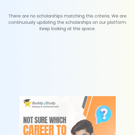
There are no scholarships matching this criteria. We are
continuously updating the scholarships on our platform.
Keep looking at this space.