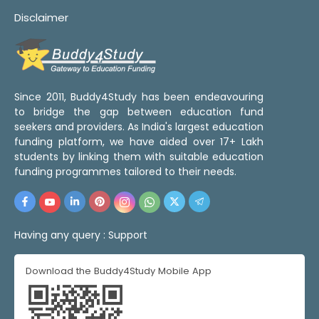
Disclaimer
Since 2011, Buddy4Study has been endeavouring
to bridge the gap between education fund
seekers and providers. As India's largest education
funding platform, we have aided over 17+ Lakh
students by linking them with suitable education
funding programmes tailored to their needs.
Having any query :
Support
Download the Buddy4Study Mobile App