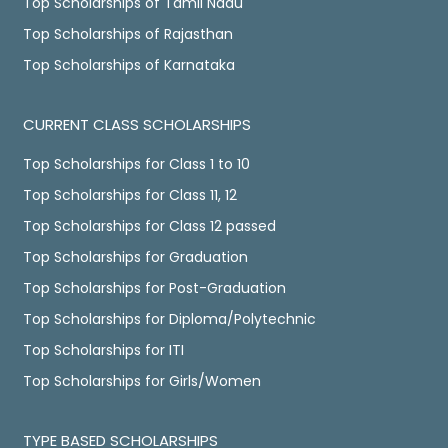
Top Scholarships of Tamil Nadu
Top Scholarships of Rajasthan
Top Scholarships of Karnataka
CURRENT CLASS SCHOLARSHIPS
Top Scholarships for Class 1 to 10
Top Scholarships for Class 11, 12
Top Scholarships for Class 12 passed
Top Scholarships for Graduation
Top Scholarships for Post-Graduation
Top Scholarships for Diploma/Polytechnic
Top Scholarships for ITI
Top Scholarships for Girls/Women
TYPE BASED SCHOLARSHIPS