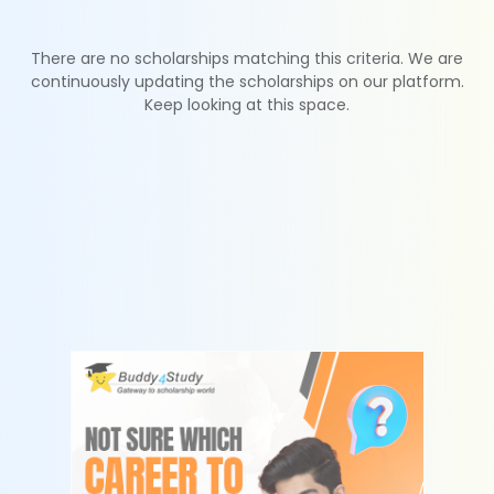
There are no scholarships matching this criteria. We are
continuously updating the scholarships on our platform.
Keep looking at this space.