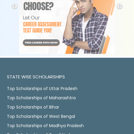
STATE WISE SCHOLARSHIPS
Top Scholarships of Uttar Pradesh
Top Scholarships of Maharashtra
Top Scholarships of Bihar
Top Scholarships of West Bengal
Top Scholarships of Madhya Pradesh