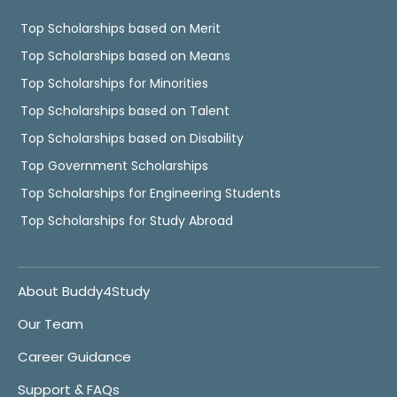
Top Scholarships based on Merit
Top Scholarships based on Means
Top Scholarships for Minorities
Top Scholarships based on Talent
Top Scholarships based on Disability
Top Government Scholarships
Top Scholarships for Engineering Students
Top Scholarships for Study Abroad
About Buddy4Study
Our Team
Career Guidance
Support & FAQs