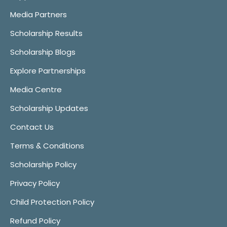
Media Partners
Scholarship Results
Scholarship Blogs
Explore Partnerships
Media Centre
Scholarship Updates
Contact Us
Terms & Conditions
Scholarship Policy
Privacy Policy
Child Protection Policy
Refund Policy