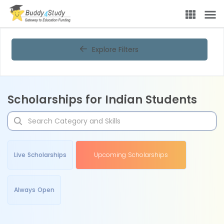
Explore Filters
Scholarships for Indian Students
Live Scholarships
Upcoming Scholarships
Always Open