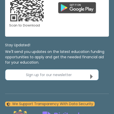
Scan to Download
Stay Updated!
We'll send you updates on the latest education funding
opportunities to apply and get the needed financial aid
for your education.
Sign up for our newsletter
We Support Transparency With Data Security