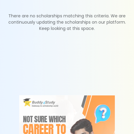
There are no scholarships matching this criteria. We are
continuously updating the scholarships on our platform.
Keep looking at this space.