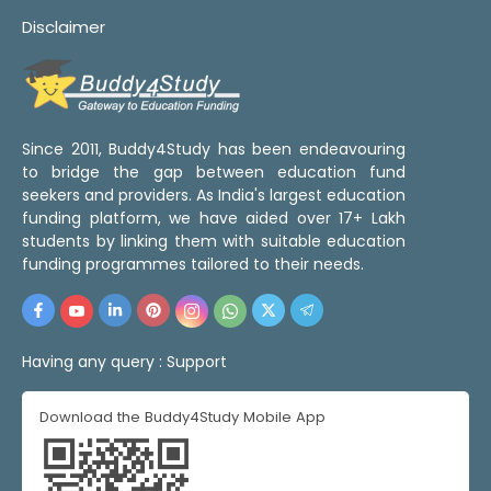
Disclaimer
Since 2011, Buddy4Study has been endeavouring
to bridge the gap between education fund
seekers and providers. As India's largest education
funding platform, we have aided over 17+ Lakh
students by linking them with suitable education
funding programmes tailored to their needs.
Having any query :
Support
Download the Buddy4Study Mobile App