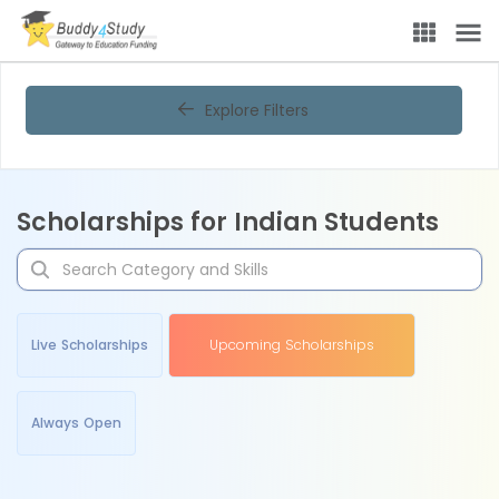
Explore Filters
Scholarships for Indian Students
Live Scholarships
Upcoming Scholarships
Always Open