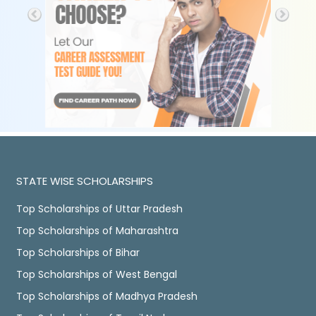
STATE WISE SCHOLARSHIPS
Top Scholarships of Uttar Pradesh
Top Scholarships of Maharashtra
Top Scholarships of Bihar
Top Scholarships of West Bengal
Top Scholarships of Madhya Pradesh