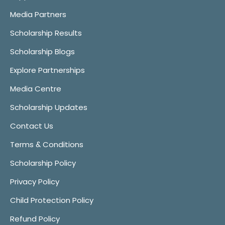
Media Partners
Scholarship Results
Scholarship Blogs
Explore Partnerships
Media Centre
Scholarship Updates
Contact Us
Terms & Conditions
Scholarship Policy
Privacy Policy
Child Protection Policy
Refund Policy