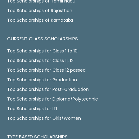
Top Scholarships of Tamil Nadu
Top Scholarships of Rajasthan
Top Scholarships of Karnataka
CURRENT CLASS SCHOLARSHIPS
Top Scholarships for Class 1 to 10
Top Scholarships for Class 11, 12
Top Scholarships for Class 12 passed
Top Scholarships for Graduation
Top Scholarships for Post-Graduation
Top Scholarships for Diploma/Polytechnic
Top Scholarships for ITI
Top Scholarships for Girls/Women
TYPE BASED SCHOLARSHIPS