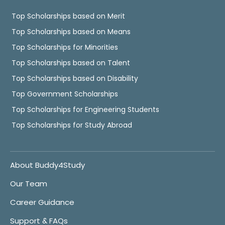
Top Scholarships based on Merit
Top Scholarships based on Means
Top Scholarships for Minorities
Top Scholarships based on Talent
Top Scholarships based on Disability
Top Government Scholarships
Top Scholarships for Engineering Students
Top Scholarships for Study Abroad
About Buddy4Study
Our Team
Career Guidance
Support & FAQs