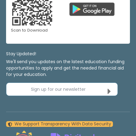
Scan to Download
Stay Updated!
We'll send you updates on the latest education funding
opportunities to apply and get the needed financial aid
for your education.
Sign up for our newsletter
We Support Transparency With Data Security