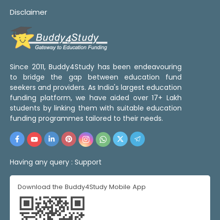
Disclaimer
Since 2011, Buddy4Study has been endeavouring
to bridge the gap between education fund
seekers and providers. As India's largest education
funding platform, we have aided over 17+ Lakh
students by linking them with suitable education
funding programmes tailored to their needs.
Having any query :
Support
Download the Buddy4Study Mobile App