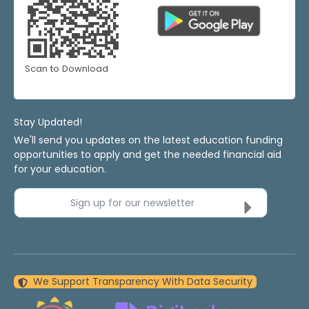
Scan to Download
Stay Updated!
We'll send you updates on the latest education funding
opportunities to apply and get the needed financial aid
for your education.
Sign up for our newsletter
We Support Transparency With Data Security