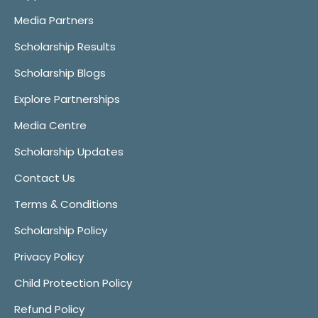
Media Partners
Scholarship Results
Scholarship Blogs
Explore Partnerships
Media Centre
Scholarship Updates
Contact Us
Terms & Conditions
Scholarship Policy
Privacy Policy
Child Protection Policy
Refund Policy