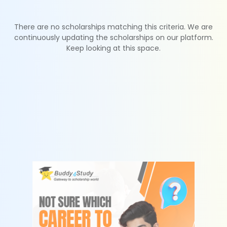
There are no scholarships matching this criteria. We are
continuously updating the scholarships on our platform.
Keep looking at this space.