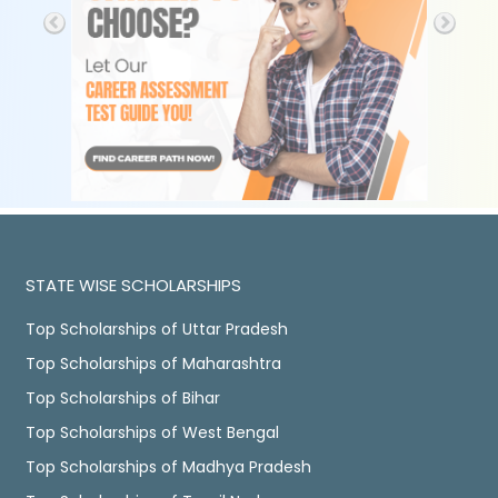
STATE WISE SCHOLARSHIPS
Top Scholarships of Uttar Pradesh
Top Scholarships of Maharashtra
Top Scholarships of Bihar
Top Scholarships of West Bengal
Top Scholarships of Madhya Pradesh