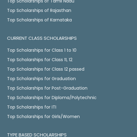
Top Scholarships of Tamil Nadu
Top Scholarships of Rajasthan
Top Scholarships of Karnataka
CURRENT CLASS SCHOLARSHIPS
Top Scholarships for Class 1 to 10
Top Scholarships for Class 11, 12
Top Scholarships for Class 12 passed
Top Scholarships for Graduation
Top Scholarships for Post-Graduation
Top Scholarships for Diploma/Polytechnic
Top Scholarships for ITI
Top Scholarships for Girls/Women
TYPE BASED SCHOLARSHIPS