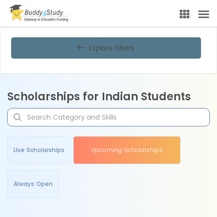
Explore Filters
Scholarships for Indian Students
Live Scholarships
Upcoming Scholarships
Always Open