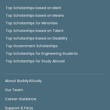
Top Scholarships based on Merit
Top Scholarships based on Means
Top Scholarships for Minorities
Top Scholarships based on Talent
Top Scholarships based on Disability
Top Government Scholarships
Top Scholarships for Engineering Students
Top Scholarships for Study Abroad
About Buddy4Study
Our Team
Career Guidance
Support & FAQs