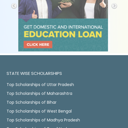
STATE WISE SCHOLARSHIPS
Top Scholarships of Uttar Pradesh
Top Scholarships of Maharashtra
Top Scholarships of Bihar
Top Scholarships of West Bengal
Top Scholarships of Madhya Pradesh