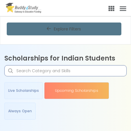
Explore Filters
Scholarships for Indian Students
Live Scholarships
Upcoming Scholarships
Always Open