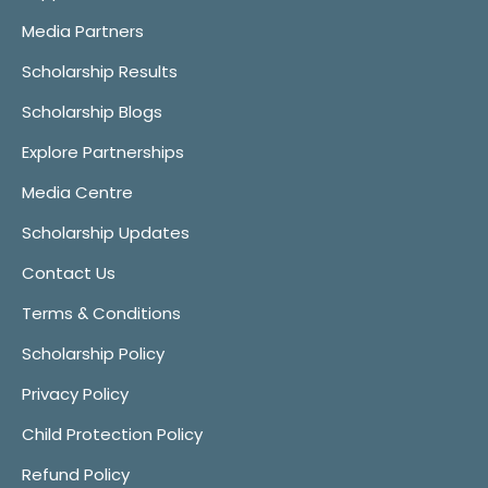
Media Partners
Scholarship Results
Scholarship Blogs
Explore Partnerships
Media Centre
Scholarship Updates
Contact Us
Terms & Conditions
Scholarship Policy
Privacy Policy
Child Protection Policy
Refund Policy