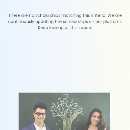
There are no scholarships matching this criteria. We are
continuously updating the scholarships on our platform.
Keep looking at this space.