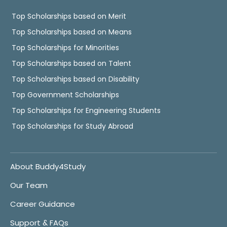
Top Scholarships based on Merit
Top Scholarships based on Means
Top Scholarships for Minorities
Top Scholarships based on Talent
Top Scholarships based on Disability
Top Government Scholarships
Top Scholarships for Engineering Students
Top Scholarships for Study Abroad
About Buddy4Study
Our Team
Career Guidance
Support & FAQs