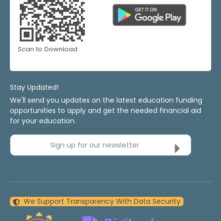
Scan to Download
Stay Updated!
We'll send you updates on the latest education funding
opportunities to apply and get the needed financial aid
for your education.
Sign up for our newsletter
We Support Transparency With Data Security