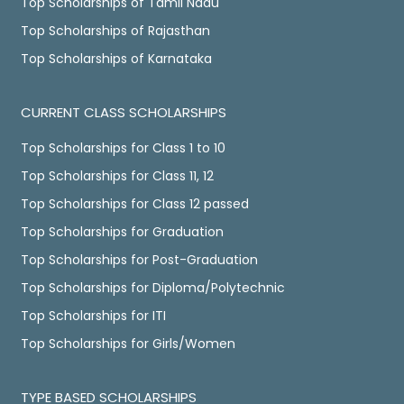
Top Scholarships of Tamil Nadu
Top Scholarships of Rajasthan
Top Scholarships of Karnataka
CURRENT CLASS SCHOLARSHIPS
Top Scholarships for Class 1 to 10
Top Scholarships for Class 11, 12
Top Scholarships for Class 12 passed
Top Scholarships for Graduation
Top Scholarships for Post-Graduation
Top Scholarships for Diploma/Polytechnic
Top Scholarships for ITI
Top Scholarships for Girls/Women
TYPE BASED SCHOLARSHIPS