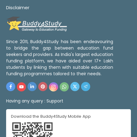
Disclaimer
Since 2011, Buddy4Study has been endeavouring
to bridge the gap between education fund
seekers and providers. As India's largest education
funding platform, we have aided over 17+ Lakh
students by linking them with suitable education
funding programmes tailored to their needs.
Having any query :
Support
Download the Buddy4Study Mobile App