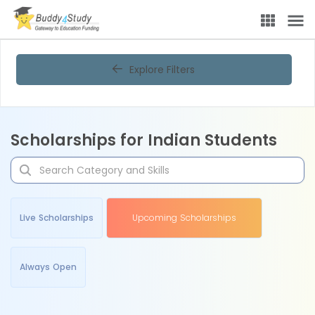
Explore Filters
Scholarships for Indian Students
Live Scholarships
Upcoming Scholarships
Always Open