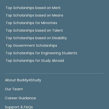
Top Scholarships based on Merit
Top Scholarships based on Means
Top Scholarships for Minorities
Top Scholarships based on Talent
Top Scholarships based on Disability
Top Government Scholarships
Top Scholarships for Engineering Students
Top Scholarships for Study Abroad
About Buddy4Study
Our Team
Career Guidance
Support & FAQs