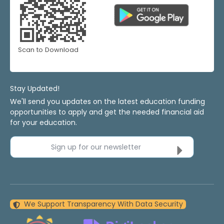
Scan to Download
Stay Updated!
We'll send you updates on the latest education funding
opportunities to apply and get the needed financial aid
for your education.
Sign up for our newsletter
We Support Transparency With Data Security