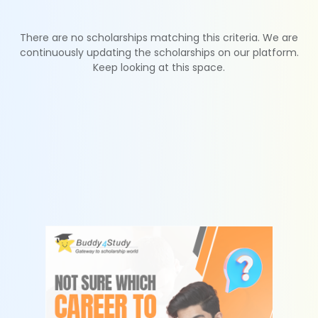
There are no scholarships matching this criteria. We are
continuously updating the scholarships on our platform.
Keep looking at this space.