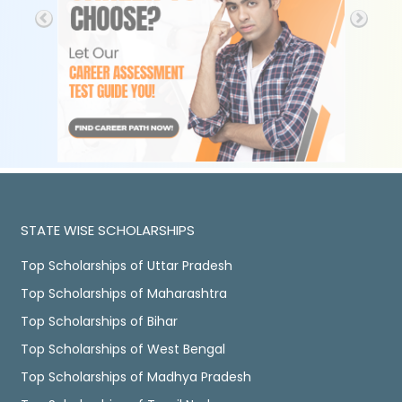
STATE WISE SCHOLARSHIPS
Top Scholarships of Uttar Pradesh
Top Scholarships of Maharashtra
Top Scholarships of Bihar
Top Scholarships of West Bengal
Top Scholarships of Madhya Pradesh