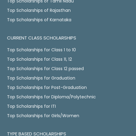
Top Scholarships of Tamil Nadu
Top Scholarships of Rajasthan
Top Scholarships of Karnataka
CURRENT CLASS SCHOLARSHIPS
Top Scholarships for Class 1 to 10
Top Scholarships for Class 11, 12
Top Scholarships for Class 12 passed
Top Scholarships for Graduation
Top Scholarships for Post-Graduation
Top Scholarships for Diploma/Polytechnic
Top Scholarships for ITI
Top Scholarships for Girls/Women
TYPE BASED SCHOLARSHIPS