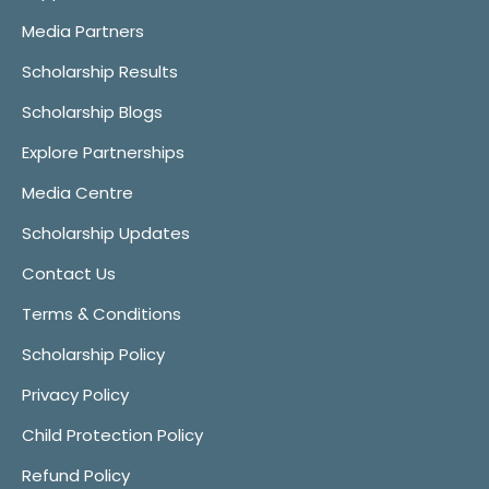
Media Partners
Scholarship Results
Scholarship Blogs
Explore Partnerships
Media Centre
Scholarship Updates
Contact Us
Terms & Conditions
Scholarship Policy
Privacy Policy
Child Protection Policy
Refund Policy