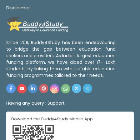
Disclaimer
Since 2011, Buddy4Study has been endeavouring
to bridge the gap between education fund
seekers and providers. As India's largest education
funding platform, we have aided over 17+ Lakh
students by linking them with suitable education
funding programmes tailored to their needs.
Having any query :
Support
Download the Buddy4Study Mobile App