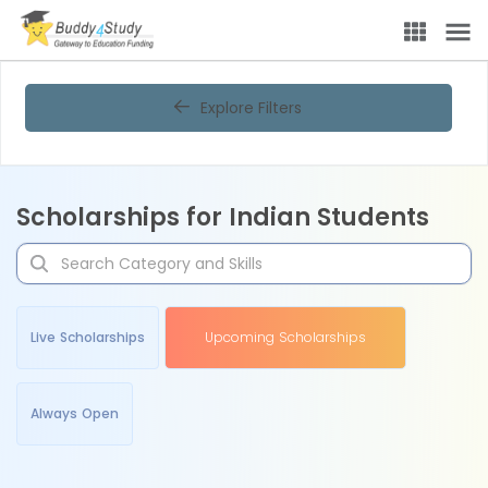
Explore Filters
Scholarships for Indian Students
Live Scholarships
Upcoming Scholarships
Always Open