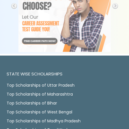
STATE WISE SCHOLARSHIPS
Top Scholarships of Uttar Pradesh
Top Scholarships of Maharashtra
Top Scholarships of Bihar
Top Scholarships of West Bengal
Top Scholarships of Madhya Pradesh