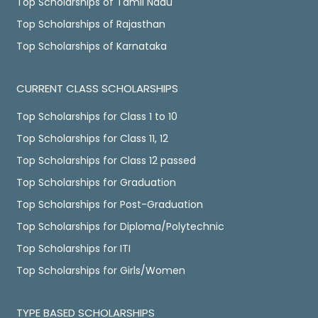
Top Scholarships of Tamil Nadu
Top Scholarships of Rajasthan
Top Scholarships of Karnataka
CURRENT CLASS SCHOLARSHIPS
Top Scholarships for Class 1 to 10
Top Scholarships for Class 11, 12
Top Scholarships for Class 12 passed
Top Scholarships for Graduation
Top Scholarships for Post-Graduation
Top Scholarships for Diploma/Polytechnic
Top Scholarships for ITI
Top Scholarships for Girls/Women
TYPE BASED SCHOLARSHIPS