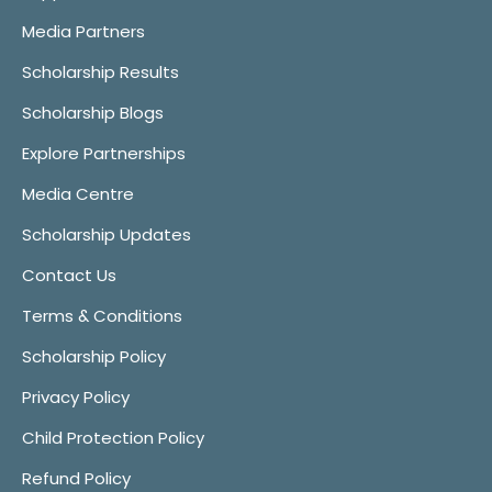
Media Partners
Scholarship Results
Scholarship Blogs
Explore Partnerships
Media Centre
Scholarship Updates
Contact Us
Terms & Conditions
Scholarship Policy
Privacy Policy
Child Protection Policy
Refund Policy