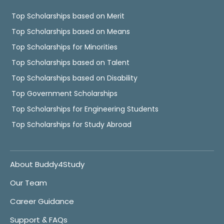
Top Scholarships based on Merit
Top Scholarships based on Means
Top Scholarships for Minorities
Top Scholarships based on Talent
Top Scholarships based on Disability
Top Government Scholarships
Top Scholarships for Engineering Students
Top Scholarships for Study Abroad
About Buddy4Study
Our Team
Career Guidance
Support & FAQs