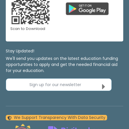
Scan to Download
Stay Updated!
We'll send you updates on the latest education funding
opportunities to apply and get the needed financial aid
for your education.
Sign up for our newsletter
We Support Transparency With Data Security