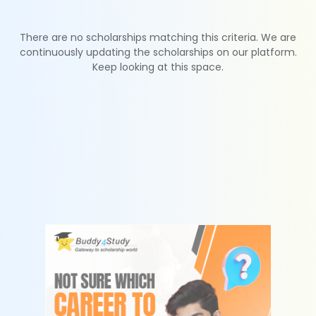
There are no scholarships matching this criteria. We are
continuously updating the scholarships on our platform.
Keep looking at this space.