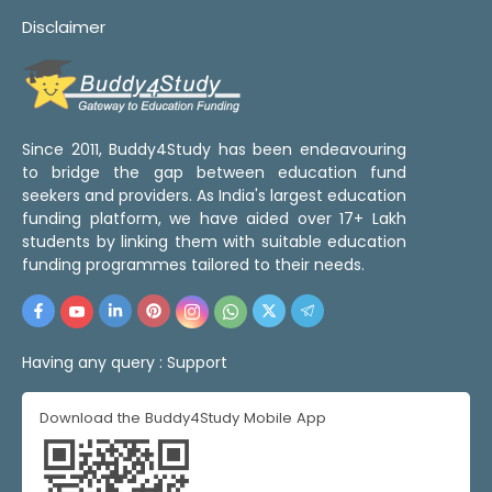
Disclaimer
Since 2011, Buddy4Study has been endeavouring
to bridge the gap between education fund
seekers and providers. As India's largest education
funding platform, we have aided over 17+ Lakh
students by linking them with suitable education
funding programmes tailored to their needs.
Having any query :
Support
Download the Buddy4Study Mobile App