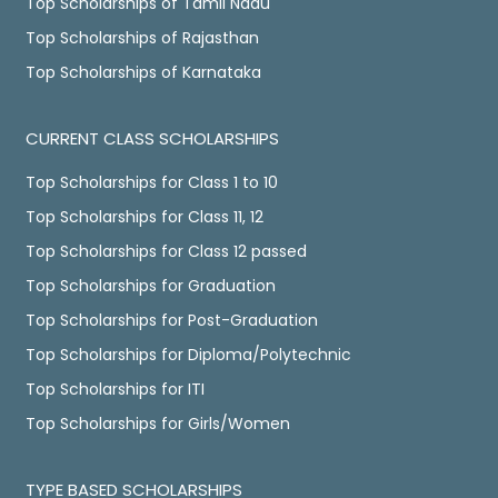
Top Scholarships of Tamil Nadu
Top Scholarships of Rajasthan
Top Scholarships of Karnataka
CURRENT CLASS SCHOLARSHIPS
Top Scholarships for Class 1 to 10
Top Scholarships for Class 11, 12
Top Scholarships for Class 12 passed
Top Scholarships for Graduation
Top Scholarships for Post-Graduation
Top Scholarships for Diploma/Polytechnic
Top Scholarships for ITI
Top Scholarships for Girls/Women
TYPE BASED SCHOLARSHIPS