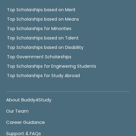
Top Scholarships based on Merit
Top Scholarships based on Means
Top Scholarships for Minorities
Top Scholarships based on Talent
Top Scholarships based on Disability
Top Government Scholarships
Top Scholarships for Engineering Students
Top Scholarships for Study Abroad
About Buddy4Study
Our Team
Career Guidance
Support & FAQs