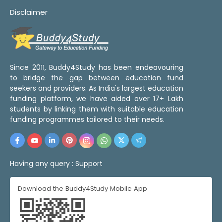
Disclaimer
Since 2011, Buddy4Study has been endeavouring
to bridge the gap between education fund
seekers and providers. As India's largest education
funding platform, we have aided over 17+ Lakh
students by linking them with suitable education
funding programmes tailored to their needs.
Having any query :
Support
Download the Buddy4Study Mobile App