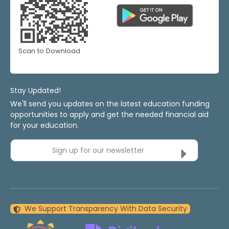
Scan to Download
Stay Updated!
We'll send you updates on the latest education funding
opportunities to apply and get the needed financial aid
for your education.
Sign up for our newsletter
We Support Transparency With Data Security