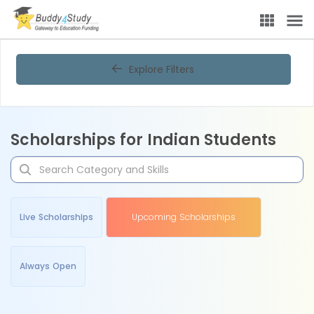
Explore Filters
Scholarships for Indian Students
Live Scholarships
Upcoming Scholarships
Always Open