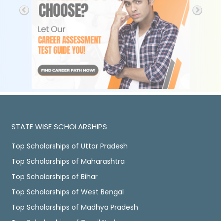
STATE WISE SCHOLARSHIPS
Top Scholarships of Uttar Pradesh
Top Scholarships of Maharashtra
Top Scholarships of Bihar
Top Scholarships of West Bengal
Top Scholarships of Madhya Pradesh