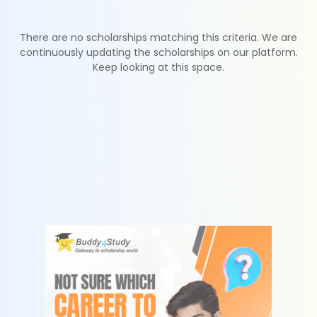
There are no scholarships matching this criteria. We are
continuously updating the scholarships on our platform.
Keep looking at this space.