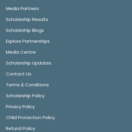
Media Partners
Scholarship Results
Scholarship Blogs
Explore Partnerships
Media Centre
Scholarship Updates
Contact Us
Terms & Conditions
Scholarship Policy
Privacy Policy
Child Protection Policy
Refund Policy