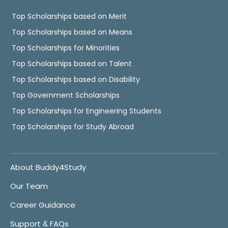
Top Scholarships based on Merit
Top Scholarships based on Means
Top Scholarships for Minorities
Top Scholarships based on Talent
Top Scholarships based on Disability
Top Government Scholarships
Top Scholarships for Engineering Students
Top Scholarships for Study Abroad
About Buddy4Study
Our Team
Career Guidance
Support & FAQs