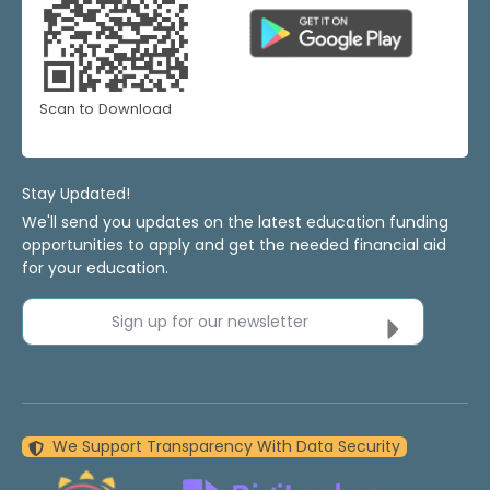
Scan to Download
Stay Updated!
We'll send you updates on the latest education funding
opportunities to apply and get the needed financial aid
for your education.
Sign up for our newsletter
We Support Transparency With Data Security