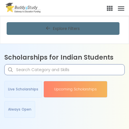
Explore Filters
Scholarships for Indian Students
Live Scholarships
Upcoming Scholarships
Always Open