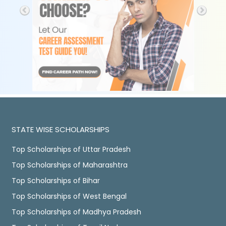
STATE WISE SCHOLARSHIPS
Top Scholarships of Uttar Pradesh
Top Scholarships of Maharashtra
Top Scholarships of Bihar
Top Scholarships of West Bengal
Top Scholarships of Madhya Pradesh