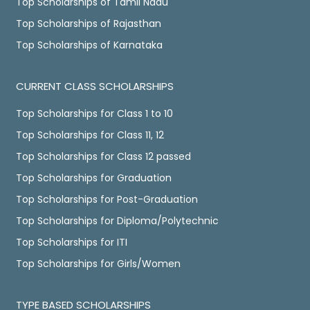
Top Scholarships of Tamil Nadu
Top Scholarships of Rajasthan
Top Scholarships of Karnataka
CURRENT CLASS SCHOLARSHIPS
Top Scholarships for Class 1 to 10
Top Scholarships for Class 11, 12
Top Scholarships for Class 12 passed
Top Scholarships for Graduation
Top Scholarships for Post-Graduation
Top Scholarships for Diploma/Polytechnic
Top Scholarships for ITI
Top Scholarships for Girls/Women
TYPE BASED SCHOLARSHIPS