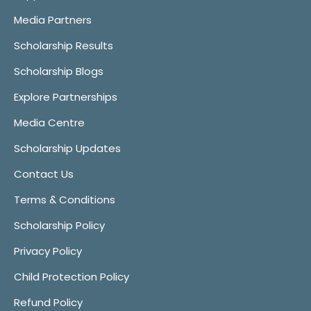
Media Partners
Scholarship Results
Scholarship Blogs
Explore Partnerships
Media Centre
Scholarship Updates
Contact Us
Terms & Conditions
Scholarship Policy
Privacy Policy
Child Protection Policy
Refund Policy