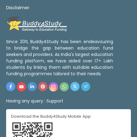
Disclaimer
Since 2011, Buddy4Study has been endeavouring
to bridge the gap between education fund
seekers and providers. As India's largest education
funding platform, we have aided over 17+ Lakh
students by linking them with suitable education
funding programmes tailored to their needs.
Having any query :
Support
Download the Buddy4Study Mobile App