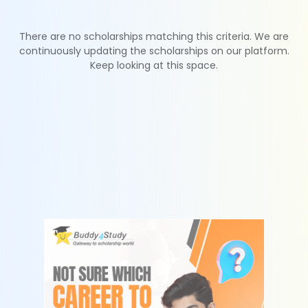
There are no scholarships matching this criteria. We are
continuously updating the scholarships on our platform.
Keep looking at this space.