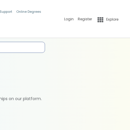
 Support
Online Degrees
Login
Register
Explore
hips on our platform.