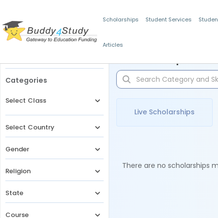
Scholarships
Student Services
Studen
Articles
Filters
Scholarships for 
Categories
Select Class
Live Scholarships
Select Country
Gender
There are no scholarships ma
Religion
State
Course