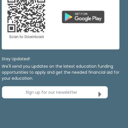
Scan to Download
Stay Updated!
We'll send you updates on the latest education funding
opportunities to apply and get the needed financial aid for
your education.
Sign up for our newsletter