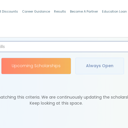
t Discounts
Career Guidance
Results
Become A Partner
Education Loan
Indian Students
Upcoming Scholarships
Always Open
tching this criteria. We are continuously updating the scholars
Keep looking at this space.