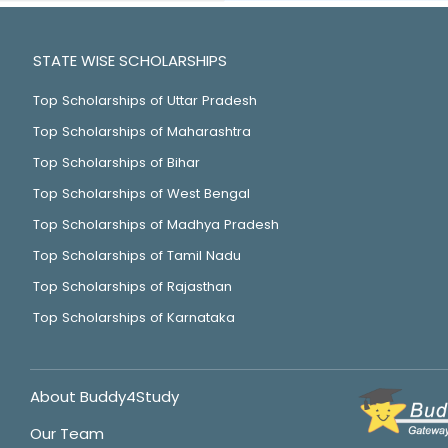
STATE WISE SCHOLARSHIPS
Top Scholarships of Uttar Pradesh
Top Scholarships of Maharashtra
Top Scholarships of Bihar
Top Scholarships of West Bengal
Top Scholarships of Madhya Pradesh
Top Scholarships of Tamil Nadu
Top Scholarships of Rajasthan
Top Scholarships of Karnataka
About Buddy4Study
Our Team