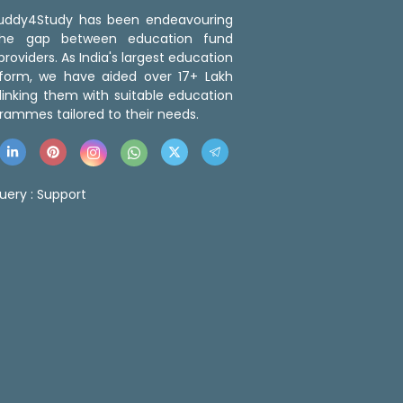
 Buddy4Study has been endeavouring
the gap between education fund
roviders. As India's largest education
tform, we have aided over 17+ Lakh
linking them with suitable education
rammes tailored to their needs.
uery :
Support