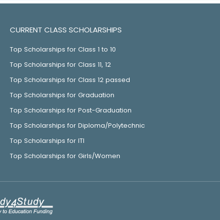
CURRENT CLASS SCHOLARSHIPS
Top Scholarships for Class 1 to 10
Top Scholarships for Class 11, 12
Top Scholarships for Class 12 passed
Top Scholarships for Graduation
Top Scholarships for Post-Graduation
Top Scholarships for Diploma/Polytechnic
Top Scholarships for ITI
Top Scholarships for Girls/Women