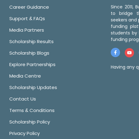
Career Guidance
Since 2011,
to bridge 
Support & FAQs
seekers and p
funding pla
Media Partners
students by 
funding prog
Scholarship Results
Scholarship Blogs
Explore Partnerships
Having any q
Media Centre
Scholarship Updates
Contact Us
Terms & Conditions
Scholarship Policy
Privacy Policy