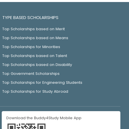
TYPE BASED SCHOLARSHIPS
Top Scholarships based on Merit
Top Scholarships based on Means
Top Scholarships for Minorities
Top Scholarships based on Talent
Top Scholarships based on Disability
Top Government Scholarships
Top Scholarships for Engineering Students
Top Scholarships for Study Abroad
Download the Buddy4Study Mobile App