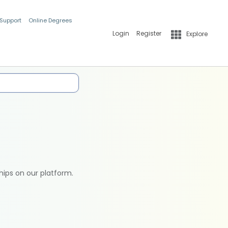
 Support
Online Degrees
Login
Register
Explore
hips on our platform.