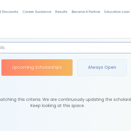
t Discounts
Career Guidance
Results
Become A Partner
Education Loan
Indian Students
Upcoming Scholarships
Always Open
tching this criteria. We are continuously updating the scholars
Keep looking at this space.