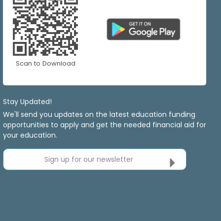
Scan to Download
Stay Updated!
We'll send you updates on the latest education funding
opportunities to apply and get the needed financial aid for
your education.
Sign up for our newsletter