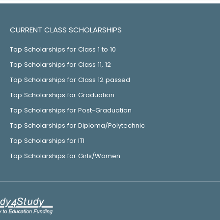
CURRENT CLASS SCHOLARSHIPS
Top Scholarships for Class 1 to 10
Top Scholarships for Class 11, 12
Top Scholarships for Class 12 passed
Top Scholarships for Graduation
Top Scholarships for Post-Graduation
Top Scholarships for Diploma/Polytechnic
Top Scholarships for ITI
Top Scholarships for Girls/Women