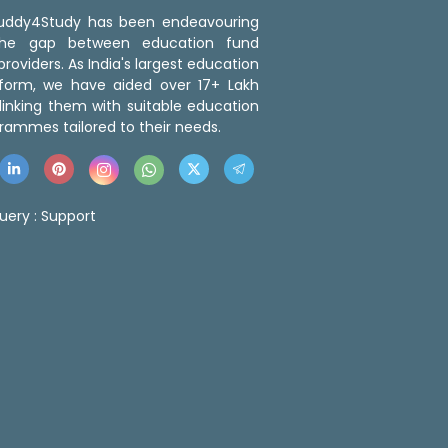
 Buddy4Study has been endeavouring
the gap between education fund
roviders. As India's largest education
tform, we have aided over 17+ Lakh
linking them with suitable education
rammes tailored to their needs.
uery :
Support