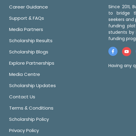
Career Guidance
Since 2011,
to bridge 
Support & FAQs
seekers and p
funding pla
Media Partners
students by 
funding prog
Scholarship Results
Scholarship Blogs
Explore Partnerships
Having any q
Media Centre
Scholarship Updates
Contact Us
Terms & Conditions
Scholarship Policy
Privacy Policy