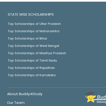
STATE WISE SCHOLARSHIPS
Top Scholarships of Uttar Pradesh
Top Scholarships of Maharashtra
Top Scholarships of Bihar
Top Scholarships of West Bengal
Top Scholarships of Madhya Pradesh
Top Scholarships of Tamil Nadu
Top Scholarships of Rajasthan
Top Scholarships of Karnataka
About Buddy4Study
Our Team