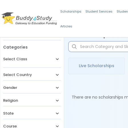
Scholarships
Student Services
Studen
Articles
Filters
Scholarships for 
Categories
Select Class
Live Scholarships
Select Country
Gender
There are no scholarships ma
Religion
State
Course