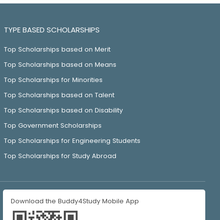
TYPE BASED SCHOLARSHIPS
Top Scholarships based on Merit
Top Scholarships based on Means
Top Scholarships for Minorities
Top Scholarships based on Talent
Top Scholarships based on Disability
Top Government Scholarships
Top Scholarships for Engineering Students
Top Scholarships for Study Abroad
Download the Buddy4Study Mobile App