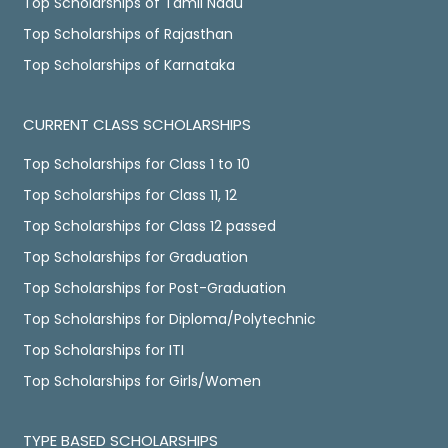
Top Scholarships of Tamil Nadu
Top Scholarships of Rajasthan
Top Scholarships of Karnataka
CURRENT CLASS SCHOLARSHIPS
Top Scholarships for Class 1 to 10
Top Scholarships for Class 11, 12
Top Scholarships for Class 12 passed
Top Scholarships for Graduation
Top Scholarships for Post-Graduation
Top Scholarships for Diploma/Polytechnic
Top Scholarships for ITI
Top Scholarships for Girls/Women
TYPE BASED SCHOLARSHIPS