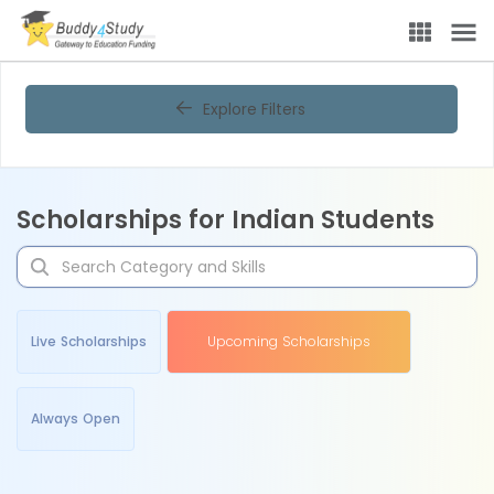
Explore Filters
Scholarships for Indian Students
Live Scholarships
Upcoming Scholarships
Always Open