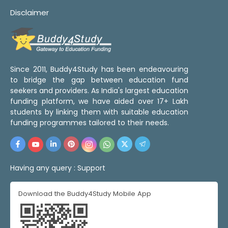
Disclaimer
Since 2011, Buddy4Study has been endeavouring
to bridge the gap between education fund
seekers and providers. As India's largest education
funding platform, we have aided over 17+ Lakh
students by linking them with suitable education
funding programmes tailored to their needs.
Having any query :
Support
Download the Buddy4Study Mobile App