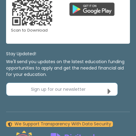
Scan to Download
Stay Updated!
We'll send you updates on the latest education funding
opportunities to apply and get the needed financial aid
for your education.
Sign up for our newsletter
We Support Transparency With Data Security