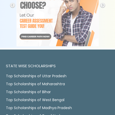
STATE WISE SCHOLARSHIPS
Top Scholarships of Uttar Pradesh
Top Scholarships of Maharashtra
Top Scholarships of Bihar
Top Scholarships of West Bengal
Top Scholarships of Madhya Pradesh