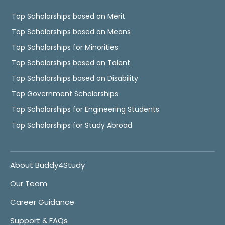
Top Scholarships based on Merit
Top Scholarships based on Means
Top Scholarships for Minorities
Top Scholarships based on Talent
Top Scholarships based on Disability
Top Government Scholarships
Top Scholarships for Engineering Students
Top Scholarships for Study Abroad
About Buddy4Study
Our Team
Career Guidance
Support & FAQs