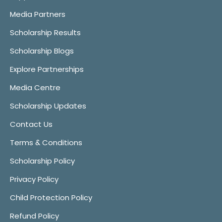
Media Partners
Scholarship Results
Scholarship Blogs
Explore Partnerships
Media Centre
Scholarship Updates
Contact Us
Terms & Conditions
Scholarship Policy
Privacy Policy
Child Protection Policy
Refund Policy