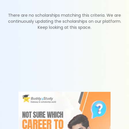
There are no scholarships matching this criteria. We are
continuously updating the scholarships on our platform.
Keep looking at this space.