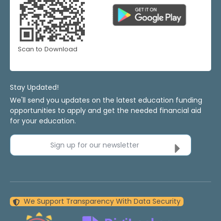
Scan to Download
Stay Updated!
We'll send you updates on the latest education funding
opportunities to apply and get the needed financial aid
for your education.
Sign up for our newsletter
We Support Transparency With Data Security