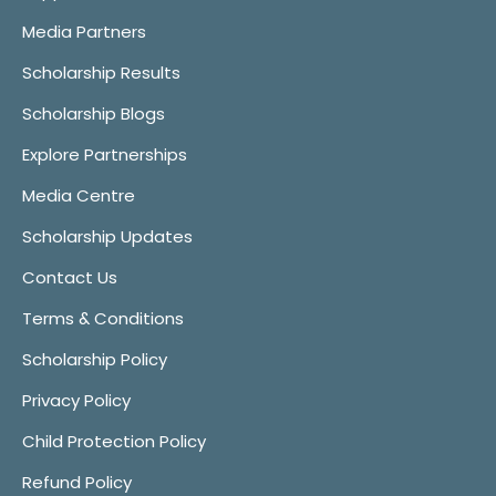
Media Partners
Scholarship Results
Scholarship Blogs
Explore Partnerships
Media Centre
Scholarship Updates
Contact Us
Terms & Conditions
Scholarship Policy
Privacy Policy
Child Protection Policy
Refund Policy