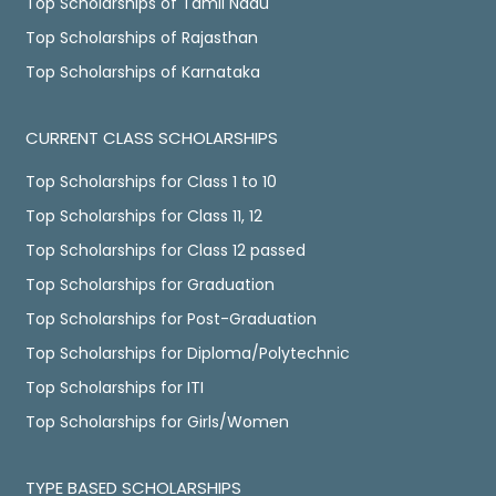
Top Scholarships of Tamil Nadu
Top Scholarships of Rajasthan
Top Scholarships of Karnataka
CURRENT CLASS SCHOLARSHIPS
Top Scholarships for Class 1 to 10
Top Scholarships for Class 11, 12
Top Scholarships for Class 12 passed
Top Scholarships for Graduation
Top Scholarships for Post-Graduation
Top Scholarships for Diploma/Polytechnic
Top Scholarships for ITI
Top Scholarships for Girls/Women
TYPE BASED SCHOLARSHIPS