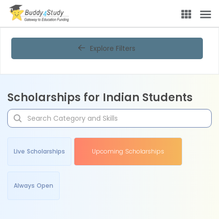
Explore Filters
Scholarships for Indian Students
Live Scholarships
Upcoming Scholarships
Always Open