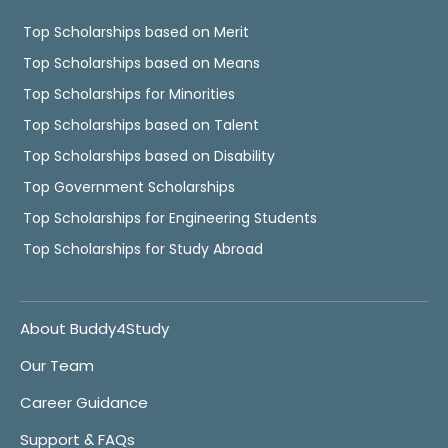
Top Scholarships based on Merit
Top Scholarships based on Means
Top Scholarships for Minorities
Top Scholarships based on Talent
Top Scholarships based on Disability
Top Government Scholarships
Top Scholarships for Engineering Students
Top Scholarships for Study Abroad
About Buddy4Study
Our Team
Career Guidance
Support & FAQs