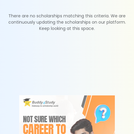
There are no scholarships matching this criteria. We are
continuously updating the scholarships on our platform.
Keep looking at this space.