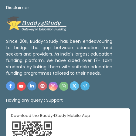
Disclaimer
Since 2011, Buddy4Study has been endeavouring
to bridge the gap between education fund
seekers and providers. As India's largest education
funding platform, we have aided over 17+ Lakh
students by linking them with suitable education
funding programmes tailored to their needs.
Having any query :
Support
Download the Buddy4Study Mobile App