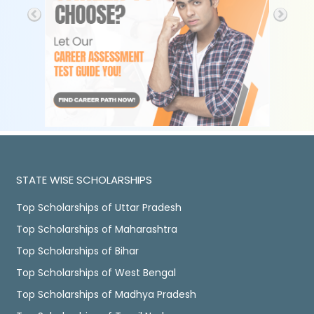
STATE WISE SCHOLARSHIPS
Top Scholarships of Uttar Pradesh
Top Scholarships of Maharashtra
Top Scholarships of Bihar
Top Scholarships of West Bengal
Top Scholarships of Madhya Pradesh