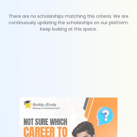
There are no scholarships matching this criteria. We are
continuously updating the scholarships on our platform.
Keep looking at this space.