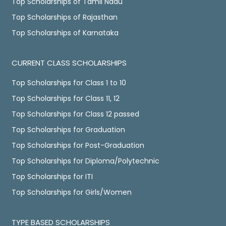
Top Scholarships of Tamil Nadu
Top Scholarships of Rajasthan
Top Scholarships of Karnataka
CURRENT CLASS SCHOLARSHIPS
Top Scholarships for Class 1 to 10
Top Scholarships for Class 11, 12
Top Scholarships for Class 12 passed
Top Scholarships for Graduation
Top Scholarships for Post-Graduation
Top Scholarships for Diploma/Polytechnic
Top Scholarships for ITI
Top Scholarships for Girls/Women
TYPE BASED SCHOLARSHIPS