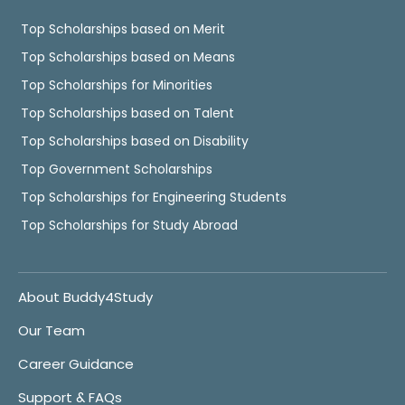
Top Scholarships based on Merit
Top Scholarships based on Means
Top Scholarships for Minorities
Top Scholarships based on Talent
Top Scholarships based on Disability
Top Government Scholarships
Top Scholarships for Engineering Students
Top Scholarships for Study Abroad
About Buddy4Study
Our Team
Career Guidance
Support & FAQs