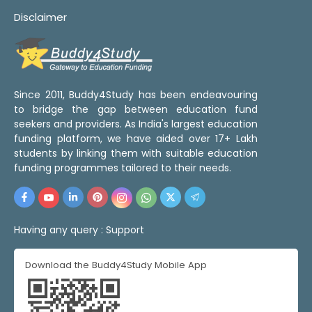
Disclaimer
Since 2011, Buddy4Study has been endeavouring
to bridge the gap between education fund
seekers and providers. As India's largest education
funding platform, we have aided over 17+ Lakh
students by linking them with suitable education
funding programmes tailored to their needs.
Having any query :
Support
Download the Buddy4Study Mobile App