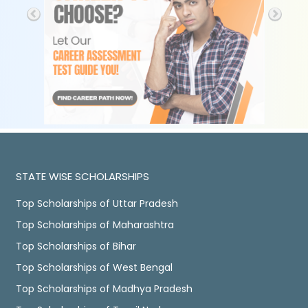
STATE WISE SCHOLARSHIPS
Top Scholarships of Uttar Pradesh
Top Scholarships of Maharashtra
Top Scholarships of Bihar
Top Scholarships of West Bengal
Top Scholarships of Madhya Pradesh