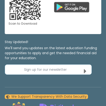
Scan to Download
Stay Updated!
We'll send you updates on the latest education funding
opportunities to apply and get the needed financial aid
for your education.
Sign up for our newsletter
We Support Transparency With Data Security