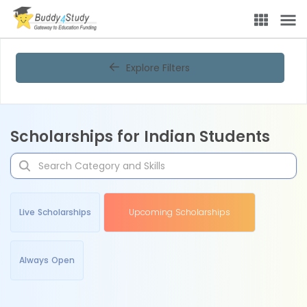
Explore Filters
Scholarships for Indian Students
Live Scholarships
Upcoming Scholarships
Always Open