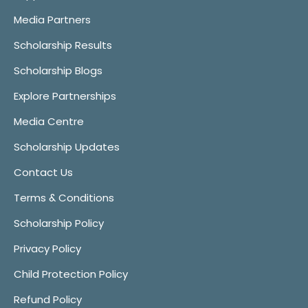
Media Partners
Scholarship Results
Scholarship Blogs
Explore Partnerships
Media Centre
Scholarship Updates
Contact Us
Terms & Conditions
Scholarship Policy
Privacy Policy
Child Protection Policy
Refund Policy