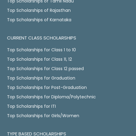
Top Scholarships of Tamil Nadu
Top Scholarships of Rajasthan
Top Scholarships of Karnataka
CURRENT CLASS SCHOLARSHIPS
Top Scholarships for Class 1 to 10
Top Scholarships for Class 11, 12
Top Scholarships for Class 12 passed
Top Scholarships for Graduation
Top Scholarships for Post-Graduation
Top Scholarships for Diploma/Polytechnic
Top Scholarships for ITI
Top Scholarships for Girls/Women
TYPE BASED SCHOLARSHIPS