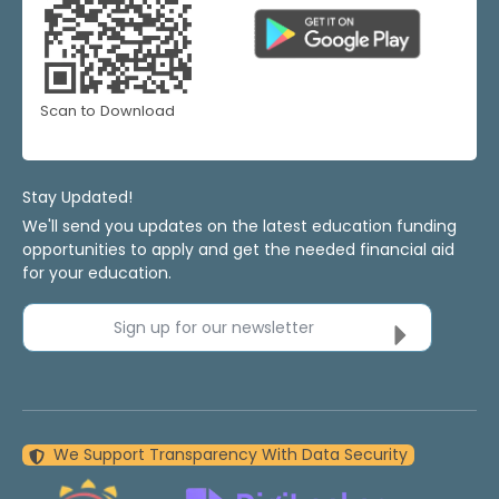
Scan to Download
Stay Updated!
We'll send you updates on the latest education funding
opportunities to apply and get the needed financial aid
for your education.
Sign up for our newsletter
We Support Transparency With Data Security