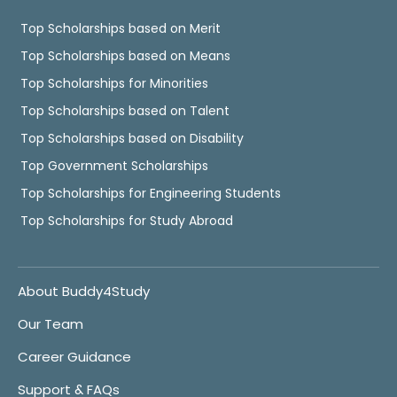
Top Scholarships based on Merit
Top Scholarships based on Means
Top Scholarships for Minorities
Top Scholarships based on Talent
Top Scholarships based on Disability
Top Government Scholarships
Top Scholarships for Engineering Students
Top Scholarships for Study Abroad
About Buddy4Study
Our Team
Career Guidance
Support & FAQs