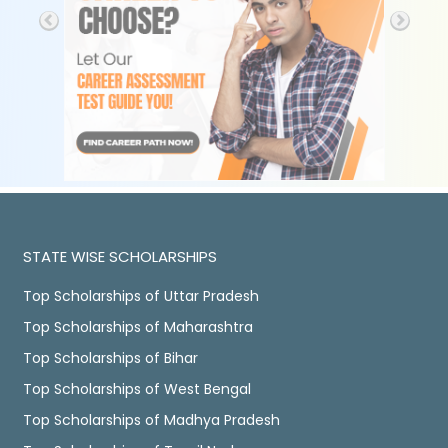
STATE WISE SCHOLARSHIPS
Top Scholarships of Uttar Pradesh
Top Scholarships of Maharashtra
Top Scholarships of Bihar
Top Scholarships of West Bengal
Top Scholarships of Madhya Pradesh