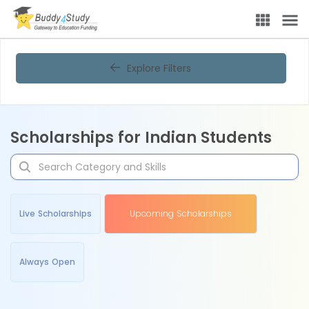
Explore Filters
Scholarships for Indian Students
Live Scholarships
Upcoming Scholarships
Always Open