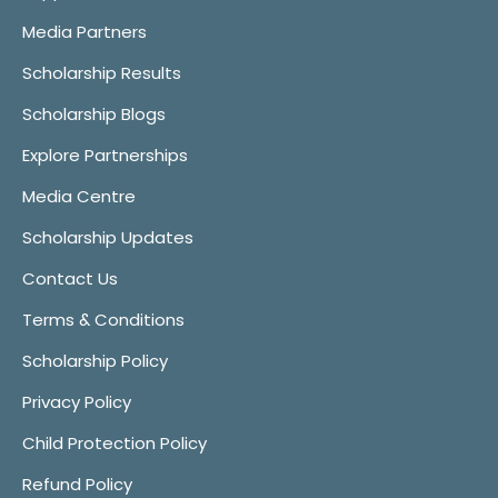
Media Partners
Scholarship Results
Scholarship Blogs
Explore Partnerships
Media Centre
Scholarship Updates
Contact Us
Terms & Conditions
Scholarship Policy
Privacy Policy
Child Protection Policy
Refund Policy