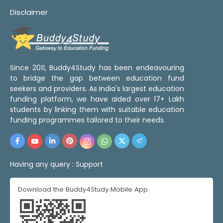
Disclaimer
Since 2011, Buddy4Study has been endeavouring
to bridge the gap between education fund
seekers and providers. As India's largest education
funding platform, we have aided over 17+ Lakh
students by linking them with suitable education
funding programmes tailored to their needs.
Having any query :
Support
Download the Buddy4Study Mobile App