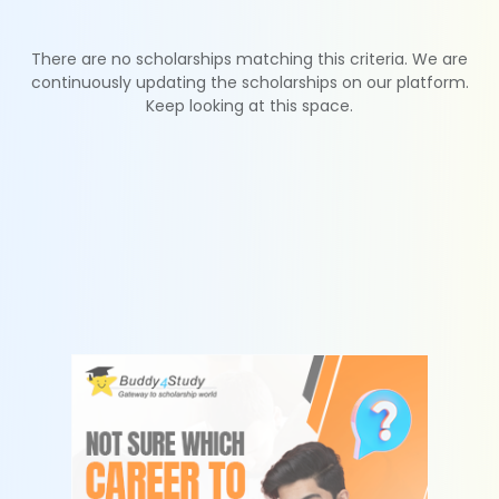
There are no scholarships matching this criteria. We are
continuously updating the scholarships on our platform.
Keep looking at this space.