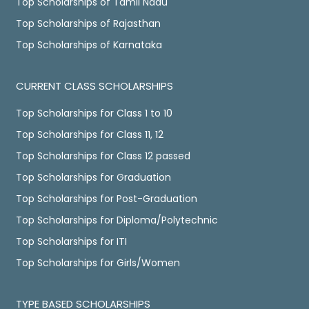
Top Scholarships of Tamil Nadu
Top Scholarships of Rajasthan
Top Scholarships of Karnataka
CURRENT CLASS SCHOLARSHIPS
Top Scholarships for Class 1 to 10
Top Scholarships for Class 11, 12
Top Scholarships for Class 12 passed
Top Scholarships for Graduation
Top Scholarships for Post-Graduation
Top Scholarships for Diploma/Polytechnic
Top Scholarships for ITI
Top Scholarships for Girls/Women
TYPE BASED SCHOLARSHIPS