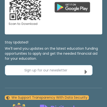
Scan to Download
Stay Updated!
We'll send you updates on the latest education funding
opportunities to apply and get the needed financial aid
for your education.
Sign up for our newsletter
We Support Transparency With Data Security