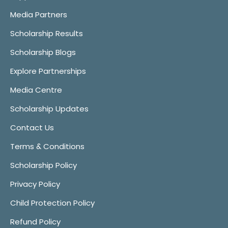
Media Partners
Scholarship Results
Scholarship Blogs
Explore Partnerships
Media Centre
Scholarship Updates
Contact Us
Terms & Conditions
Scholarship Policy
Privacy Policy
Child Protection Policy
Refund Policy