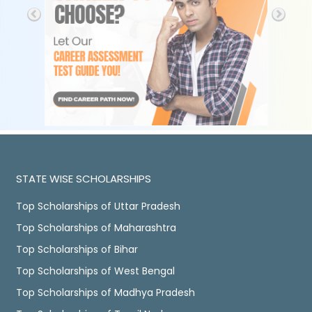
STATE WISE SCHOLARSHIPS
Top Scholarships of Uttar Pradesh
Top Scholarships of Maharashtra
Top Scholarships of Bihar
Top Scholarships of West Bengal
Top Scholarships of Madhya Pradesh