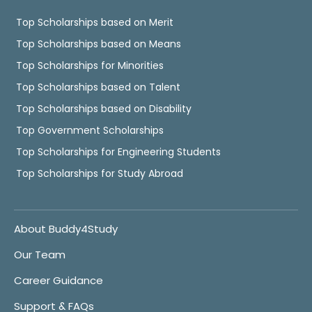
Top Scholarships based on Merit
Top Scholarships based on Means
Top Scholarships for Minorities
Top Scholarships based on Talent
Top Scholarships based on Disability
Top Government Scholarships
Top Scholarships for Engineering Students
Top Scholarships for Study Abroad
About Buddy4Study
Our Team
Career Guidance
Support & FAQs