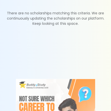
There are no scholarships matching this criteria. We are
continuously updating the scholarships on our platform.
Keep looking at this space.