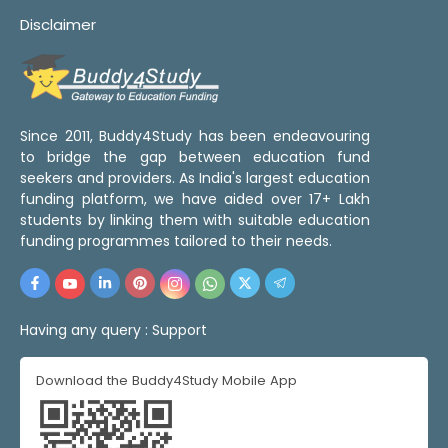
Disclaimer
Since 2011, Buddy4Study has been endeavouring
to bridge the gap between education fund
seekers and providers. As India's largest education
funding platform, we have aided over 17+ Lakh
students by linking them with suitable education
funding programmes tailored to their needs.
Having any query :
Support
Download the Buddy4Study Mobile App