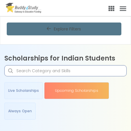
Explore Filters
Scholarships for Indian Students
Live Scholarships
Upcoming Scholarships
Always Open