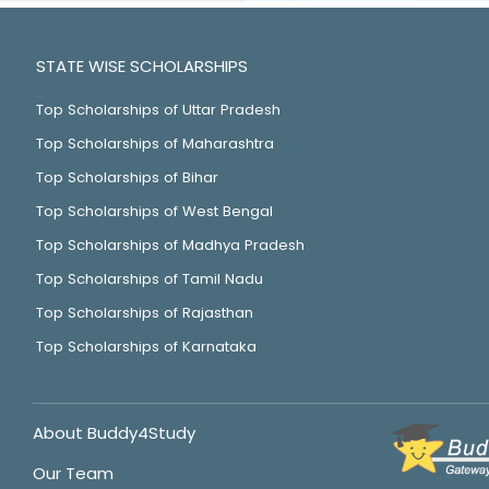
STATE WISE SCHOLARSHIPS
Top Scholarships of Uttar Pradesh
Top Scholarships of Maharashtra
Top Scholarships of Bihar
Top Scholarships of West Bengal
Top Scholarships of Madhya Pradesh
Top Scholarships of Tamil Nadu
Top Scholarships of Rajasthan
Top Scholarships of Karnataka
About Buddy4Study
Our Team