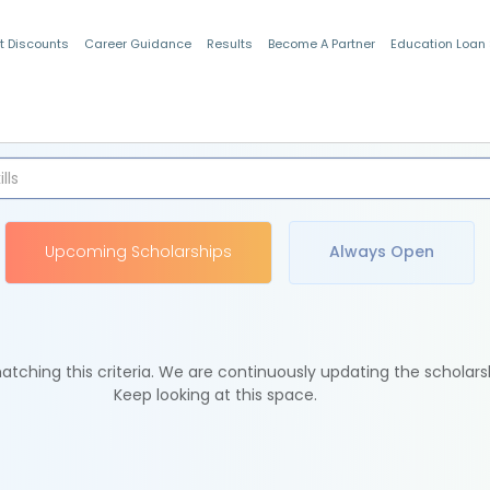
t Discounts
Career Guidance
Results
Become A Partner
Education Loan
Indian Students
Upcoming Scholarships
Always Open
tching this criteria. We are continuously updating the scholars
Keep looking at this space.