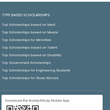
TYPE BASED SCHOLARSHIPS
Top Scholarships based on Merit
Top Scholarships based on Means
Top Scholarships for Minorities
Top Scholarships based on Talent
Top Scholarships based on Disability
Top Government Scholarships
Top Scholarships for Engineering Students
Top Scholarships for Study Abroad
Download the Buddy4Study Mobile App