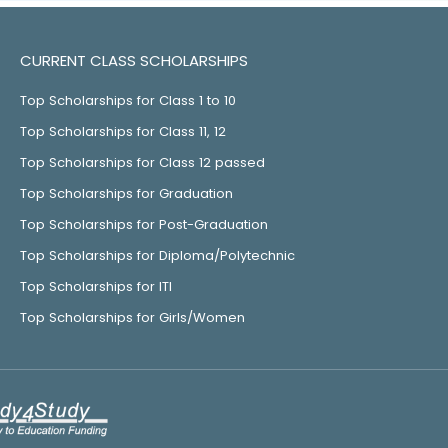
CURRENT CLASS SCHOLARSHIPS
Top Scholarships for Class 1 to 10
Top Scholarships for Class 11, 12
Top Scholarships for Class 12 passed
Top Scholarships for Graduation
Top Scholarships for Post-Graduation
Top Scholarships for Diploma/Polytechnic
Top Scholarships for ITI
Top Scholarships for Girls/Women