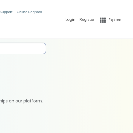
 Support
Online Degrees
Login
Register
Explore
hips on our platform.