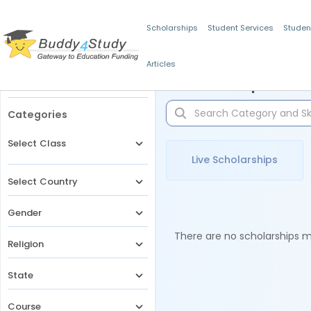
Scholarships
Student Services
Studen
Articles
Filters
Scholarships for 
Categories
Select Class
Live Scholarships
Select Country
Gender
There are no scholarships ma
Religion
State
Course