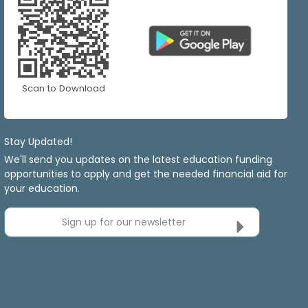
Scan to Download
Stay Updated!
We'll send you updates on the latest education funding
opportunities to apply and get the needed financial aid for
your education.
Sign up for our newsletter