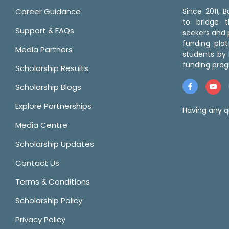
Career Guidance
Since 2011,
to bridge 
Support & FAQs
seekers and p
funding pla
Media Partners
students by 
funding prog
Scholarship Results
Scholarship Blogs
Explore Partnerships
Having any q
Media Centre
Scholarship Updates
Contact Us
Terms & Conditions
Scholarship Policy
Privacy Policy