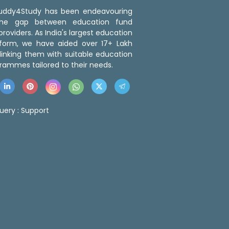
 Buddy4Study has been endeavouring
the gap between education fund
roviders. As India's largest education
tform, we have aided over 17+ Lakh
linking them with suitable education
rammes tailored to their needs.
uery :
Support