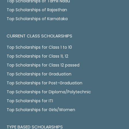
Top Scholarships of Tamil Nadu
Top Scholarships of Rajasthan
Top Scholarships of Karnataka
CURRENT CLASS SCHOLARSHIPS
Top Scholarships for Class 1 to 10
Top Scholarships for Class 11, 12
Top Scholarships for Class 12 passed
Top Scholarships for Graduation
Top Scholarships for Post-Graduation
Top Scholarships for Diploma/Polytechnic
Top Scholarships for ITI
Top Scholarships for Girls/Women
TYPE BASED SCHOLARSHIPS