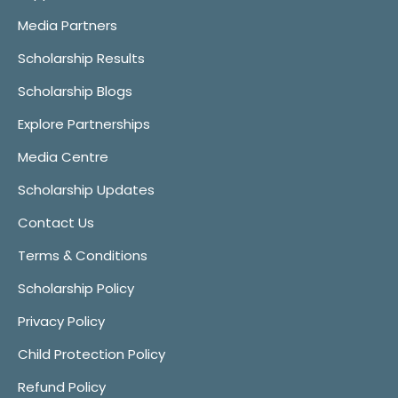
Media Partners
Scholarship Results
Scholarship Blogs
Explore Partnerships
Media Centre
Scholarship Updates
Contact Us
Terms & Conditions
Scholarship Policy
Privacy Policy
Child Protection Policy
Refund Policy