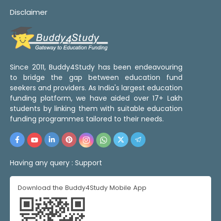
Disclaimer
Since 2011, Buddy4Study has been endeavouring
to bridge the gap between education fund
seekers and providers. As India's largest education
funding platform, we have aided over 17+ Lakh
students by linking them with suitable education
funding programmes tailored to their needs.
Having any query :
Support
Download the Buddy4Study Mobile App