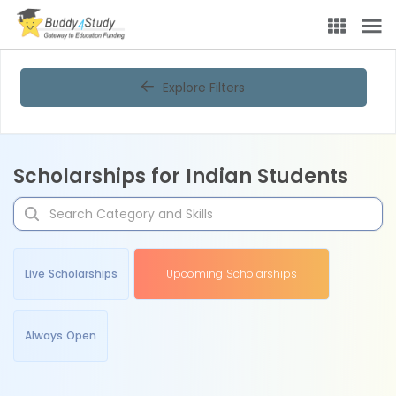
Explore Filters
Scholarships for Indian Students
Live Scholarships
Upcoming Scholarships
Always Open