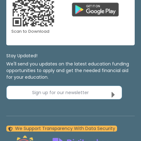
Scan to Download
Stay Updated!
We'll send you updates on the latest education funding
opportunities to apply and get the needed financial aid
for your education.
Sign up for our newsletter
We Support Transparency With Data Security