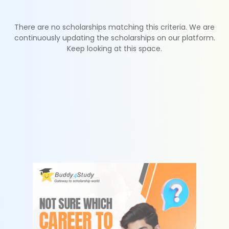
There are no scholarships matching this criteria. We are
continuously updating the scholarships on our platform.
Keep looking at this space.