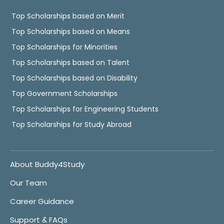
Top Scholarships based on Merit
Top Scholarships based on Means
Top Scholarships for Minorities
Top Scholarships based on Talent
Top Scholarships based on Disability
Top Government Scholarships
Top Scholarships for Engineering Students
Top Scholarships for Study Abroad
About Buddy4Study
Our Team
Career Guidance
Support & FAQs