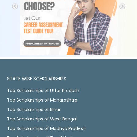
STATE WISE SCHOLARSHIPS
Top Scholarships of Uttar Pradesh
Top Scholarships of Maharashtra
Top Scholarships of Bihar
Top Scholarships of West Bengal
Top Scholarships of Madhya Pradesh