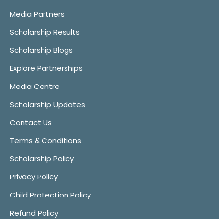
Media Partners
Scholarship Results
Scholarship Blogs
Explore Partnerships
Media Centre
Scholarship Updates
Contact Us
Terms & Conditions
Scholarship Policy
Privacy Policy
Child Protection Policy
Refund Policy