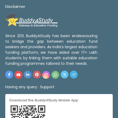
Disclaimer
Since 2011, Buddy4Study has been endeavouring
to bridge the gap between education fund
seekers and providers. As India's largest education
funding platform, we have aided over 17+ Lakh
students by linking them with suitable education
funding programmes tailored to their needs.
Having any query :
Support
Download the Buddy4Study Mobile App