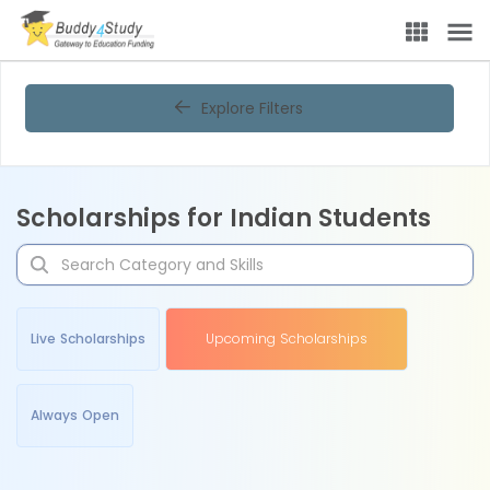
Explore Filters
Scholarships for Indian Students
Live Scholarships
Upcoming Scholarships
Always Open