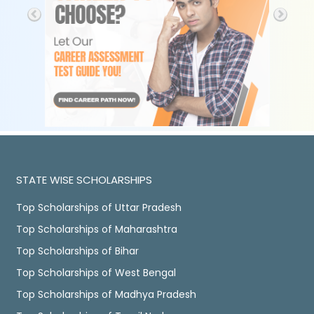
STATE WISE SCHOLARSHIPS
Top Scholarships of Uttar Pradesh
Top Scholarships of Maharashtra
Top Scholarships of Bihar
Top Scholarships of West Bengal
Top Scholarships of Madhya Pradesh