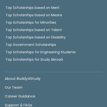
Top Scholarships based on Merit
Top Scholarships based on Means
Top Scholarships for Minorities
Top Scholarships based on Talent
Top Scholarships based on Disability
Top Government Scholarships
Top Scholarships for Engineering Students
Top Scholarships for Study Abroad
About Buddy4Study
Our Team
Career Guidance
Support & FAQs