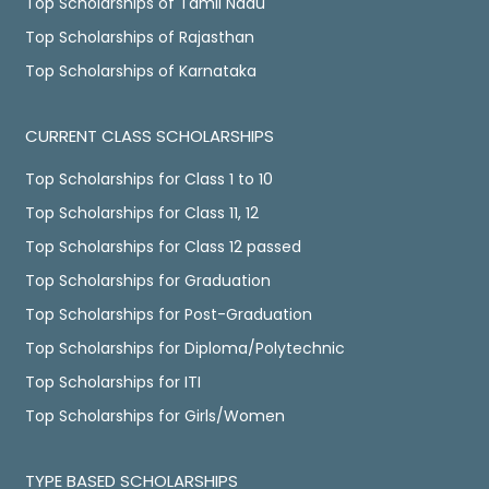
Top Scholarships of Tamil Nadu
Top Scholarships of Rajasthan
Top Scholarships of Karnataka
CURRENT CLASS SCHOLARSHIPS
Top Scholarships for Class 1 to 10
Top Scholarships for Class 11, 12
Top Scholarships for Class 12 passed
Top Scholarships for Graduation
Top Scholarships for Post-Graduation
Top Scholarships for Diploma/Polytechnic
Top Scholarships for ITI
Top Scholarships for Girls/Women
TYPE BASED SCHOLARSHIPS