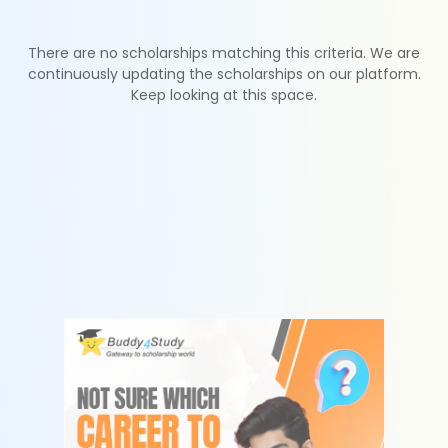
There are no scholarships matching this criteria. We are
continuously updating the scholarships on our platform.
Keep looking at this space.