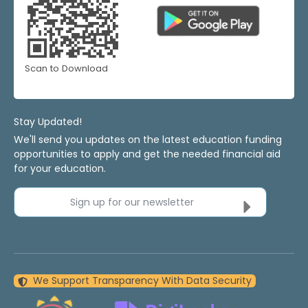
Scan to Download
Stay Updated!
We'll send you updates on the latest education funding
opportunities to apply and get the needed financial aid
for your education.
Sign up for our newsletter
We Support Transparency With Data Security