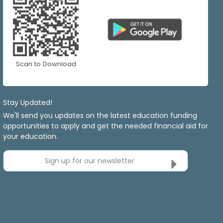
Scan to Download
Stay Updated!
We'll send you updates on the latest education funding
opportunities to apply and get the needed financial aid for
your education.
Sign up for our newsletter