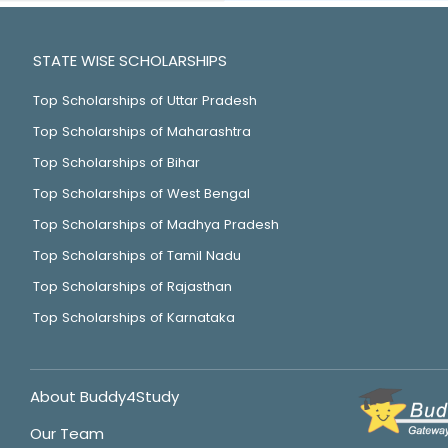
STATE WISE SCHOLARSHIPS
Top Scholarships of Uttar Pradesh
Top Scholarships of Maharashtra
Top Scholarships of Bihar
Top Scholarships of West Bengal
Top Scholarships of Madhya Pradesh
Top Scholarships of Tamil Nadu
Top Scholarships of Rajasthan
Top Scholarships of Karnataka
About Buddy4Study
Our Team