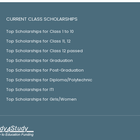
CURRENT CLASS SCHOLARSHIPS
Top Scholarships for Class 1 to 10
Top Scholarships for Class 11, 12
Top Scholarships for Class 12 passed
Top Scholarships for Graduation
Top Scholarships for Post-Graduation
Top Scholarships for Diploma/Polytechnic
Top Scholarships for ITI
Top Scholarships for Girls/Women