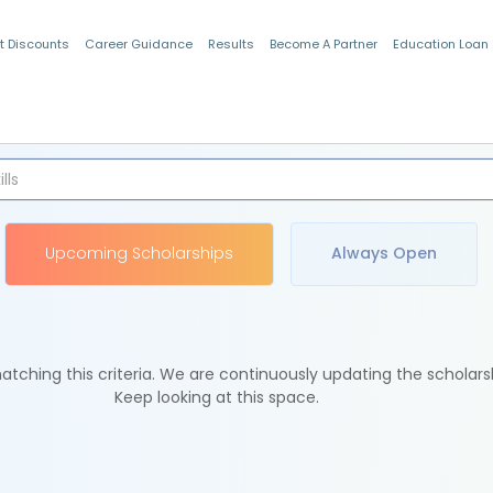
t Discounts
Career Guidance
Results
Become A Partner
Education Loan
Indian Students
Upcoming Scholarships
Always Open
tching this criteria. We are continuously updating the scholars
Keep looking at this space.