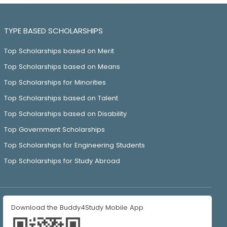
TYPE BASED SCHOLARSHIPS
Top Scholarships based on Merit
Top Scholarships based on Means
Top Scholarships for Minorities
Top Scholarships based on Talent
Top Scholarships based on Disability
Top Government Scholarships
Top Scholarships for Engineering Students
Top Scholarships for Study Abroad
Download the Buddy4Study Mobile App