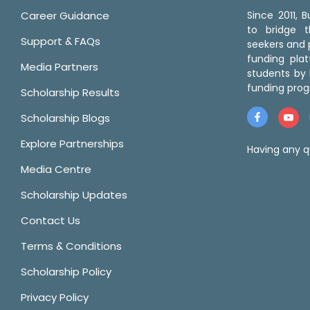
Career Guidance
Since 2011,
to bridge 
Support & FAQs
seekers and p
funding pla
Media Partners
students by 
funding prog
Scholarship Results
Scholarship Blogs
Explore Partnerships
Having any q
Media Centre
Scholarship Updates
Contact Us
Terms & Conditions
Scholarship Policy
Privacy Policy