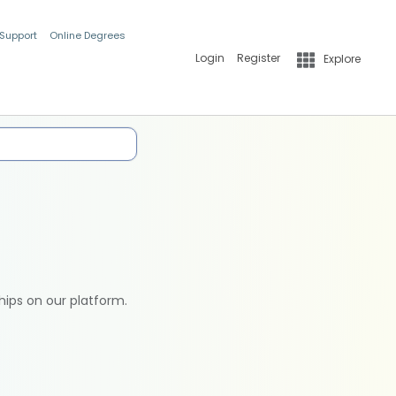
 Support
Online Degrees
Login
Register
Explore
hips on our platform.