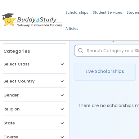
Scholarships
Student Services
Studen
Articles
Filters
Scholarships for 
Categories
Select Class
Live Scholarships
Select Country
Gender
There are no scholarships ma
Religion
State
Course