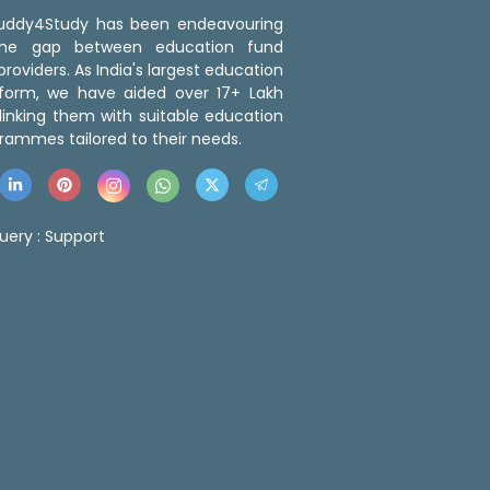
 Buddy4Study has been endeavouring
the gap between education fund
roviders. As India's largest education
tform, we have aided over 17+ Lakh
linking them with suitable education
rammes tailored to their needs.
uery :
Support