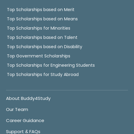
Top Scholarships based on Merit
Top Scholarships based on Means
Top Scholarships for Minorities
Top Scholarships based on Talent
Top Scholarships based on Disability
Top Government Scholarships
Top Scholarships for Engineering Students
Top Scholarships for Study Abroad
About Buddy4Study
Our Team
Career Guidance
Support & FAQs