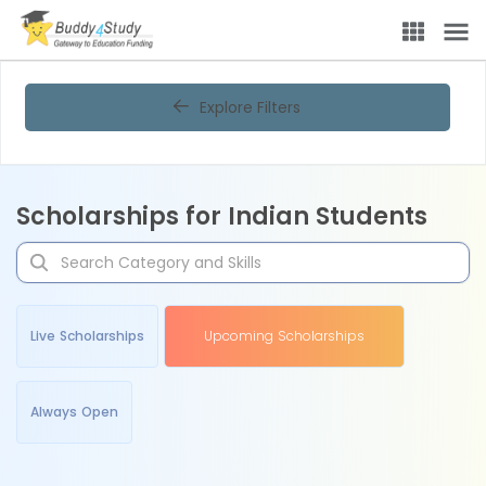
Explore Filters
Scholarships for Indian Students
Live Scholarships
Upcoming Scholarships
Always Open