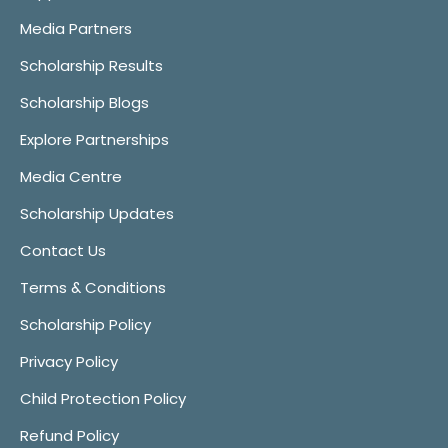
Media Partners
Scholarship Results
Scholarship Blogs
Explore Partnerships
Media Centre
Scholarship Updates
Contact Us
Terms & Conditions
Scholarship Policy
Privacy Policy
Child Protection Policy
Refund Policy