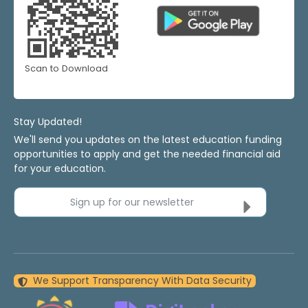
Scan to Download
Stay Updated!
We'll send you updates on the latest education funding
opportunities to apply and get the needed financial aid
for your education.
Sign up for our newsletter
We Support Transparency With Data Security