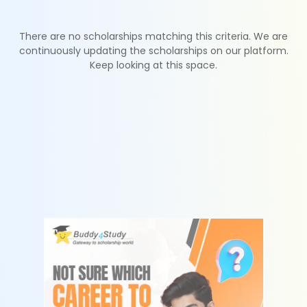
There are no scholarships matching this criteria. We are
continuously updating the scholarships on our platform.
Keep looking at this space.