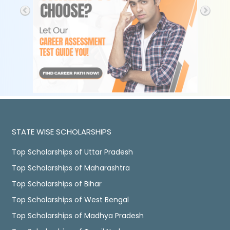
STATE WISE SCHOLARSHIPS
Top Scholarships of Uttar Pradesh
Top Scholarships of Maharashtra
Top Scholarships of Bihar
Top Scholarships of West Bengal
Top Scholarships of Madhya Pradesh