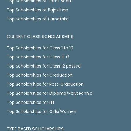
Top Scholarships of Tamil Nadu
Top Scholarships of Rajasthan
Top Scholarships of Karnataka
CURRENT CLASS SCHOLARSHIPS
Top Scholarships for Class 1 to 10
Top Scholarships for Class 11, 12
Top Scholarships for Class 12 passed
Top Scholarships for Graduation
Top Scholarships for Post-Graduation
Top Scholarships for Diploma/Polytechnic
Top Scholarships for ITI
Top Scholarships for Girls/Women
TYPE BASED SCHOLARSHIPS