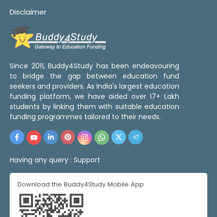
Disclaimer
Since 2011, Buddy4Study has been endeavouring
to bridge the gap between education fund
seekers and providers. As India's largest education
funding platform, we have aided over 17+ Lakh
students by linking them with suitable education
funding programmes tailored to their needs.
Having any query :
Support
Download the Buddy4Study Mobile App