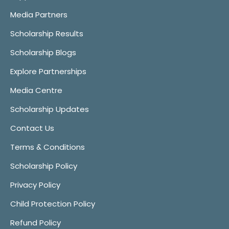
Media Partners
Scholarship Results
Scholarship Blogs
Explore Partnerships
Media Centre
Scholarship Updates
Contact Us
Terms & Conditions
Scholarship Policy
Privacy Policy
Child Protection Policy
Refund Policy