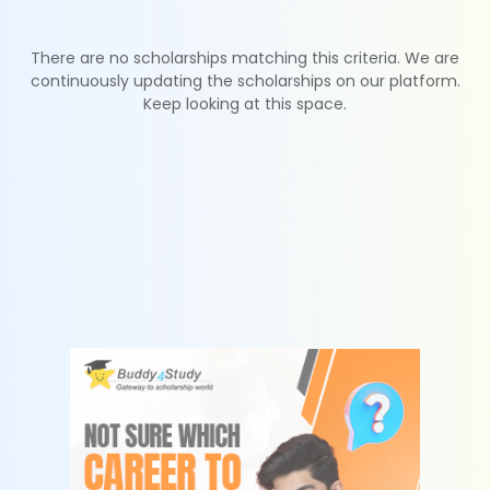
There are no scholarships matching this criteria. We are
continuously updating the scholarships on our platform.
Keep looking at this space.