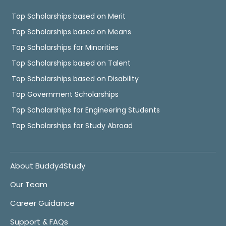
Top Scholarships based on Merit
Top Scholarships based on Means
Top Scholarships for Minorities
Top Scholarships based on Talent
Top Scholarships based on Disability
Top Government Scholarships
Top Scholarships for Engineering Students
Top Scholarships for Study Abroad
About Buddy4Study
Our Team
Career Guidance
Support & FAQs