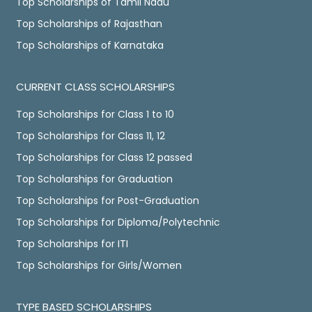
Top Scholarships of Tamil Nadu
Top Scholarships of Rajasthan
Top Scholarships of Karnataka
CURRENT CLASS SCHOLARSHIPS
Top Scholarships for Class 1 to 10
Top Scholarships for Class 11, 12
Top Scholarships for Class 12 passed
Top Scholarships for Graduation
Top Scholarships for Post-Graduation
Top Scholarships for Diploma/Polytechnic
Top Scholarships for ITI
Top Scholarships for Girls/Women
TYPE BASED SCHOLARSHIPS