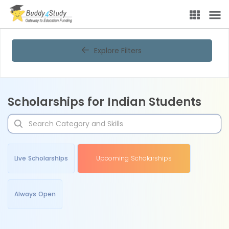
Explore Filters
Scholarships for Indian Students
Live Scholarships
Upcoming Scholarships
Always Open