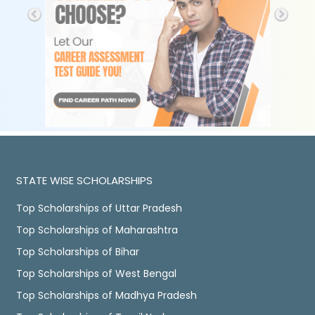
STATE WISE SCHOLARSHIPS
Top Scholarships of Uttar Pradesh
Top Scholarships of Maharashtra
Top Scholarships of Bihar
Top Scholarships of West Bengal
Top Scholarships of Madhya Pradesh