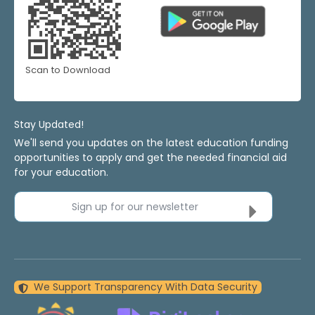
Scan to Download
Stay Updated!
We'll send you updates on the latest education funding
opportunities to apply and get the needed financial aid
for your education.
Sign up for our newsletter
We Support Transparency With Data Security