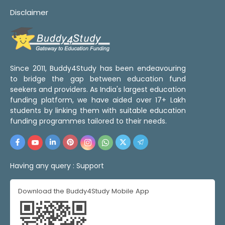
Disclaimer
Since 2011, Buddy4Study has been endeavouring
to bridge the gap between education fund
seekers and providers. As India's largest education
funding platform, we have aided over 17+ Lakh
students by linking them with suitable education
funding programmes tailored to their needs.
Having any query :
Support
Download the Buddy4Study Mobile App