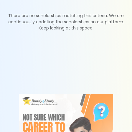
There are no scholarships matching this criteria. We are
continuously updating the scholarships on our platform.
Keep looking at this space.