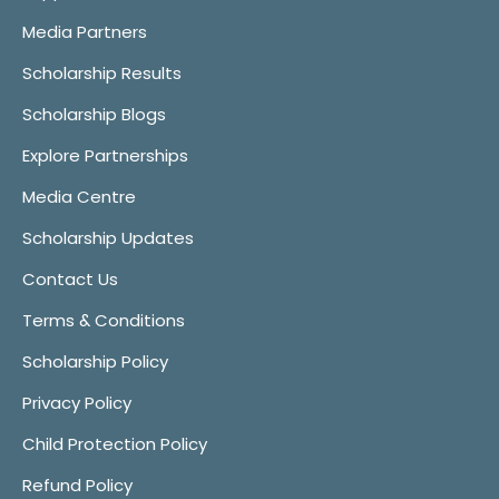
Media Partners
Scholarship Results
Scholarship Blogs
Explore Partnerships
Media Centre
Scholarship Updates
Contact Us
Terms & Conditions
Scholarship Policy
Privacy Policy
Child Protection Policy
Refund Policy