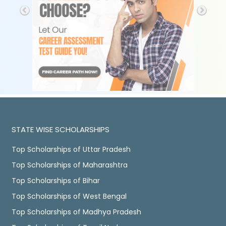
STATE WISE SCHOLARSHIPS
Top Scholarships of Uttar Pradesh
Top Scholarships of Maharashtra
Top Scholarships of Bihar
Top Scholarships of West Bengal
Top Scholarships of Madhya Pradesh