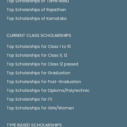
Top Scholarships of Tamil Nadu
Top Scholarships of Rajasthan
Top Scholarships of Karnataka
CURRENT CLASS SCHOLARSHIPS
Top Scholarships for Class 1 to 10
Top Scholarships for Class 11, 12
Top Scholarships for Class 12 passed
Top Scholarships for Graduation
Top Scholarships for Post-Graduation
Top Scholarships for Diploma/Polytechnic
Top Scholarships for ITI
Top Scholarships for Girls/Women
TYPE BASED SCHOLARSHIPS