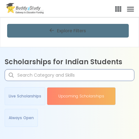
Explore Filters
Scholarships for Indian Students
Live Scholarships
Upcoming Scholarships
Always Open