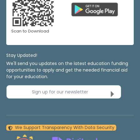
Scan to Download
Stay Updated!
We'll send you updates on the latest education funding
opportunities to apply and get the needed financial aid
for your education.
Sign up for our newsletter
We Support Transparency With Data Security