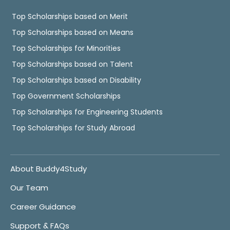
Top Scholarships based on Merit
Top Scholarships based on Means
Top Scholarships for Minorities
Top Scholarships based on Talent
Top Scholarships based on Disability
Top Government Scholarships
Top Scholarships for Engineering Students
Top Scholarships for Study Abroad
About Buddy4Study
Our Team
Career Guidance
Support & FAQs