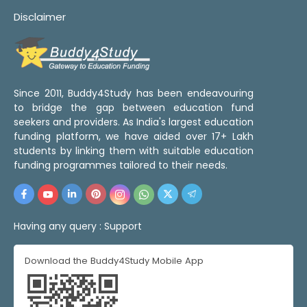
Disclaimer
Since 2011, Buddy4Study has been endeavouring
to bridge the gap between education fund
seekers and providers. As India's largest education
funding platform, we have aided over 17+ Lakh
students by linking them with suitable education
funding programmes tailored to their needs.
Having any query :
Support
Download the Buddy4Study Mobile App