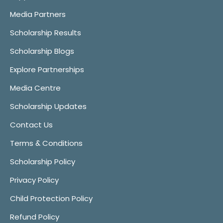
Media Partners
Scholarship Results
Scholarship Blogs
Explore Partnerships
Media Centre
Scholarship Updates
Contact Us
Terms & Conditions
Scholarship Policy
Privacy Policy
Child Protection Policy
Refund Policy