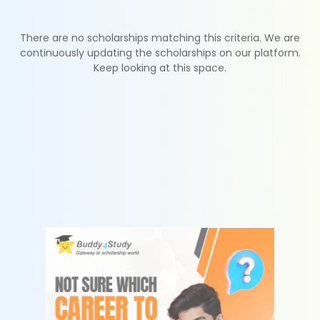
There are no scholarships matching this criteria. We are
continuously updating the scholarships on our platform.
Keep looking at this space.