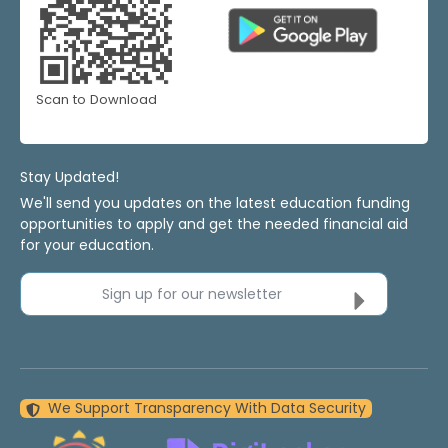
Scan to Download
Stay Updated!
We'll send you updates on the latest education funding
opportunities to apply and get the needed financial aid
for your education.
Sign up for our newsletter
We Support Transparency With Data Security