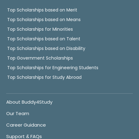
Top Scholarships based on Merit
Top Scholarships based on Means
Top Scholarships for Minorities
Top Scholarships based on Talent
Top Scholarships based on Disability
Top Government Scholarships
Top Scholarships for Engineering Students
Top Scholarships for Study Abroad
About Buddy4Study
Our Team
Career Guidance
Support & FAQs