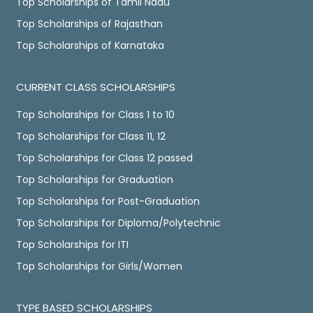
Top Scholarships of Tamil Nadu
Top Scholarships of Rajasthan
Top Scholarships of Karnataka
CURRENT CLASS SCHOLARSHIPS
Top Scholarships for Class 1 to 10
Top Scholarships for Class 11, 12
Top Scholarships for Class 12 passed
Top Scholarships for Graduation
Top Scholarships for Post-Graduation
Top Scholarships for Diploma/Polytechnic
Top Scholarships for ITI
Top Scholarships for Girls/Women
TYPE BASED SCHOLARSHIPS