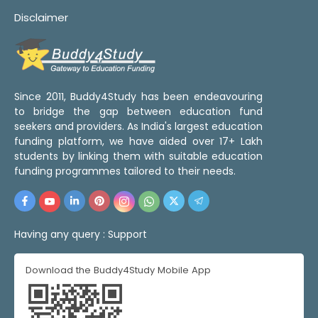
Disclaimer
Since 2011, Buddy4Study has been endeavouring
to bridge the gap between education fund
seekers and providers. As India's largest education
funding platform, we have aided over 17+ Lakh
students by linking them with suitable education
funding programmes tailored to their needs.
Having any query :
Support
Download the Buddy4Study Mobile App