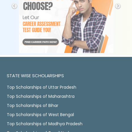
STATE WISE SCHOLARSHIPS
Top Scholarships of Uttar Pradesh
Top Scholarships of Maharashtra
Top Scholarships of Bihar
Top Scholarships of West Bengal
Top Scholarships of Madhya Pradesh