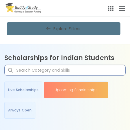
Explore Filters
Scholarships for Indian Students
Live Scholarships
Upcoming Scholarships
Always Open