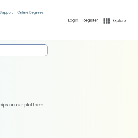
 Support
Online Degrees
Login
Register
Explore
hips on our platform.