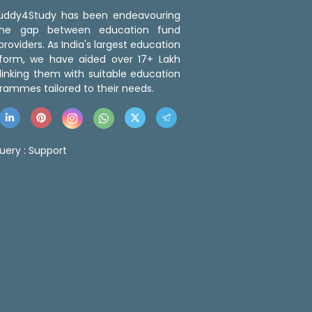
 Buddy4Study has been endeavouring
the gap between education fund
roviders. As India's largest education
tform, we have aided over 17+ Lakh
linking them with suitable education
rammes tailored to their needs.
uery :
Support