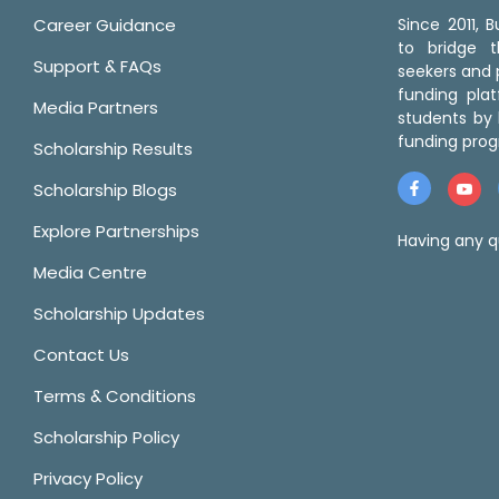
Career Guidance
Since 2011,
to bridge 
Support & FAQs
seekers and p
funding pla
Media Partners
students by 
funding prog
Scholarship Results
Scholarship Blogs
Explore Partnerships
Having any q
Media Centre
Scholarship Updates
Contact Us
Terms & Conditions
Scholarship Policy
Privacy Policy