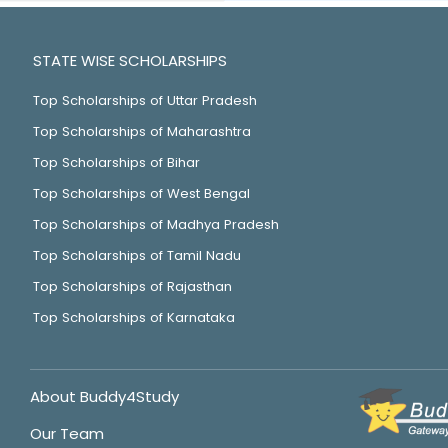
STATE WISE SCHOLARSHIPS
Top Scholarships of Uttar Pradesh
Top Scholarships of Maharashtra
Top Scholarships of Bihar
Top Scholarships of West Bengal
Top Scholarships of Madhya Pradesh
Top Scholarships of Tamil Nadu
Top Scholarships of Rajasthan
Top Scholarships of Karnataka
About Buddy4Study
Our Team