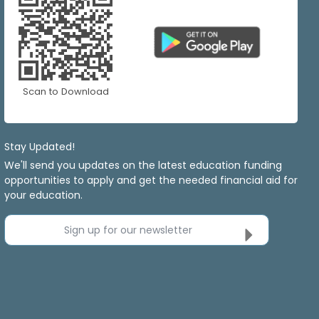
Scan to Download
Stay Updated!
We'll send you updates on the latest education funding
opportunities to apply and get the needed financial aid for
your education.
Sign up for our newsletter