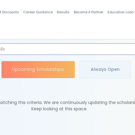
t Discounts
Career Guidance
Results
Become A Partner
Education Loan
Indian Students
Upcoming Scholarships
Always Open
tching this criteria. We are continuously updating the scholars
Keep looking at this space.