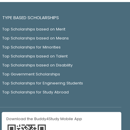
TYPE BASED SCHOLARSHIPS
Top Scholarships based on Merit
Top Scholarships based on Means
Top Scholarships for Minorities
Top Scholarships based on Talent
Top Scholarships based on Disability
Top Government Scholarships
Top Scholarships for Engineering Students
Top Scholarships for Study Abroad
Download the Buddy4Study Mobile App