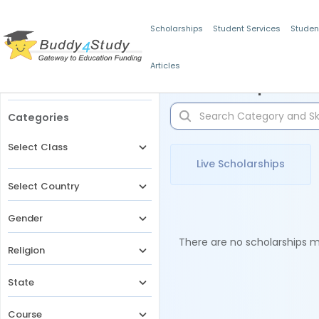
Scholarships
Student Services
Studen
Articles
Filters
Scholarships for 
Categories
Select Class
Live Scholarships
Select Country
Gender
There are no scholarships ma
Religion
State
Course