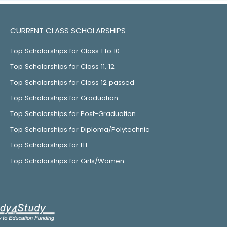
CURRENT CLASS SCHOLARSHIPS
Top Scholarships for Class 1 to 10
Top Scholarships for Class 11, 12
Top Scholarships for Class 12 passed
Top Scholarships for Graduation
Top Scholarships for Post-Graduation
Top Scholarships for Diploma/Polytechnic
Top Scholarships for ITI
Top Scholarships for Girls/Women