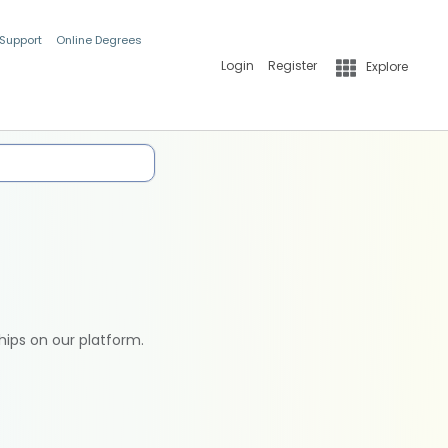
 Support
Online Degrees
Login
Register
Explore
hips on our platform.