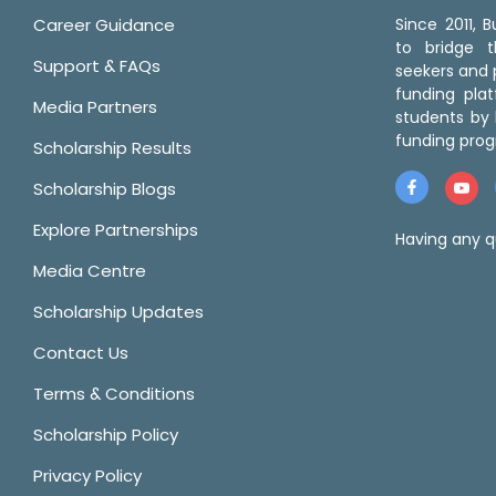
Career Guidance
Since 2011,
to bridge 
Support & FAQs
seekers and p
funding pla
Media Partners
students by 
funding prog
Scholarship Results
Scholarship Blogs
Explore Partnerships
Having any q
Media Centre
Scholarship Updates
Contact Us
Terms & Conditions
Scholarship Policy
Privacy Policy