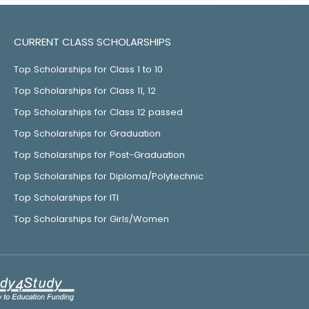
CURRENT CLASS SCHOLARSHIPS
Top Scholarships for Class 1 to 10
Top Scholarships for Class 11, 12
Top Scholarships for Class 12 passed
Top Scholarships for Graduation
Top Scholarships for Post-Graduation
Top Scholarships for Diploma/Polytechnic
Top Scholarships for ITI
Top Scholarships for Girls/Women