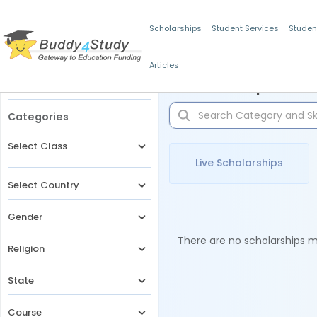
Scholarships
Student Services
Studen
Articles
Filters
Scholarships for 
Categories
Select Class
Live Scholarships
Select Country
Gender
There are no scholarships ma
Religion
State
Course