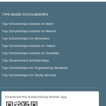
TYPE BASED SCHOLARSHIPS
Top Scholarships based on Merit
Top Scholarships based on Means
Top Scholarships for Minorities
Top Scholarships based on Talent
Top Scholarships based on Disability
Top Government Scholarships
Top Scholarships for Engineering Students
Top Scholarships for Study Abroad
Download the Buddy4Study Mobile App