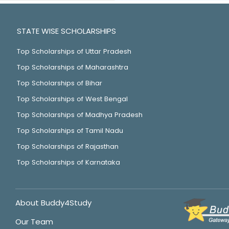
STATE WISE SCHOLARSHIPS
Top Scholarships of Uttar Pradesh
Top Scholarships of Maharashtra
Top Scholarships of Bihar
Top Scholarships of West Bengal
Top Scholarships of Madhya Pradesh
Top Scholarships of Tamil Nadu
Top Scholarships of Rajasthan
Top Scholarships of Karnataka
About Buddy4Study
Our Team