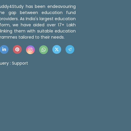
 Buddy4Study has been endeavouring
the gap between education fund
roviders. As India's largest education
tform, we have aided over 17+ Lakh
linking them with suitable education
rammes tailored to their needs.
uery :
Support