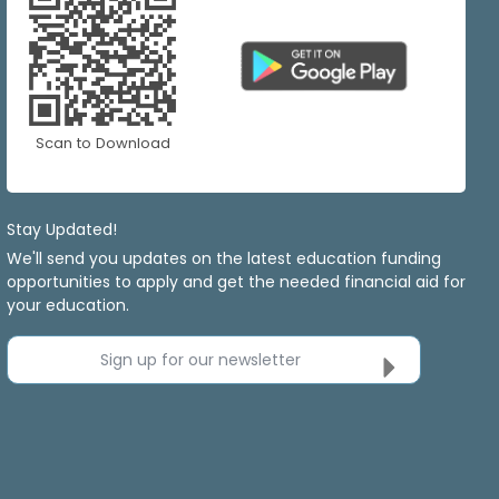
Scan to Download
Stay Updated!
We'll send you updates on the latest education funding
opportunities to apply and get the needed financial aid for
your education.
Sign up for our newsletter