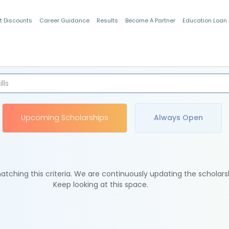
t Discounts
Career Guidance
Results
Become A Partner
Education Loan
Indian Students
Upcoming Scholarships
Always Open
tching this criteria. We are continuously updating the scholars
Keep looking at this space.