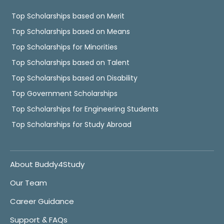
Top Scholarships based on Merit
Top Scholarships based on Means
Top Scholarships for Minorities
Top Scholarships based on Talent
Top Scholarships based on Disability
Top Government Scholarships
Top Scholarships for Engineering Students
Top Scholarships for Study Abroad
About Buddy4Study
Our Team
Career Guidance
Support & FAQs