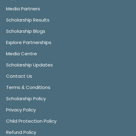
Media Partners
Scholarship Results
Scholarship Blogs
Explore Partnerships
Media Centre
Scholarship Updates
Contact Us
Terms & Conditions
Scholarship Policy
Privacy Policy
Child Protection Policy
Refund Policy