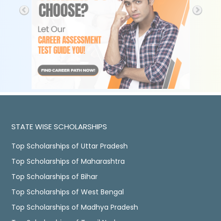
STATE WISE SCHOLARSHIPS
Top Scholarships of Uttar Pradesh
Top Scholarships of Maharashtra
Top Scholarships of Bihar
Top Scholarships of West Bengal
Top Scholarships of Madhya Pradesh