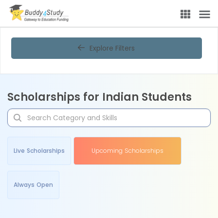
Explore Filters
Scholarships for Indian Students
Live Scholarships
Upcoming Scholarships
Always Open