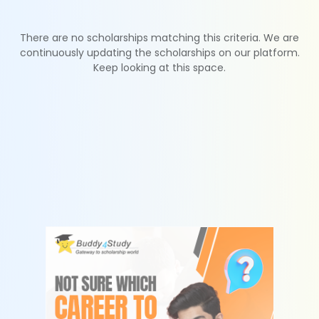
There are no scholarships matching this criteria. We are
continuously updating the scholarships on our platform.
Keep looking at this space.