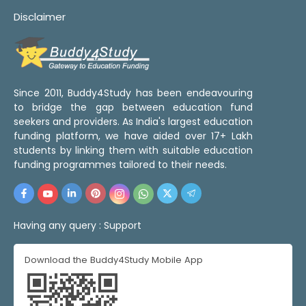
Disclaimer
Since 2011, Buddy4Study has been endeavouring
to bridge the gap between education fund
seekers and providers. As India's largest education
funding platform, we have aided over 17+ Lakh
students by linking them with suitable education
funding programmes tailored to their needs.
Having any query :
Support
Download the Buddy4Study Mobile App