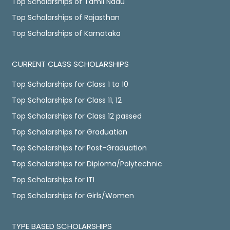
Top Scholarships of Tamil Nadu
Top Scholarships of Rajasthan
Top Scholarships of Karnataka
CURRENT CLASS SCHOLARSHIPS
Top Scholarships for Class 1 to 10
Top Scholarships for Class 11, 12
Top Scholarships for Class 12 passed
Top Scholarships for Graduation
Top Scholarships for Post-Graduation
Top Scholarships for Diploma/Polytechnic
Top Scholarships for ITI
Top Scholarships for Girls/Women
TYPE BASED SCHOLARSHIPS