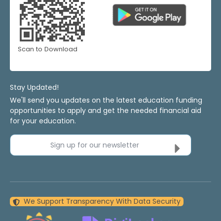
Scan to Download
Stay Updated!
We'll send you updates on the latest education funding
opportunities to apply and get the needed financial aid
for your education.
Sign up for our newsletter
We Support Transparency With Data Security