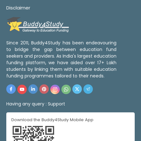
Disclaimer
Since 2011, Buddy4Study has been endeavouring
to bridge the gap between education fund
seekers and providers. As India's largest education
funding platform, we have aided over 17+ Lakh
students by linking them with suitable education
funding programmes tailored to their needs.
Having any query :
Support
Download the Buddy4Study Mobile App