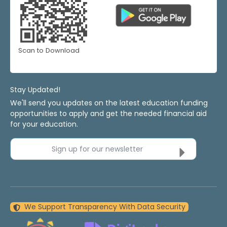
Scan to Download
Stay Updated!
We'll send you updates on the latest education funding
opportunities to apply and get the needed financial aid
for your education.
Sign up for our newsletter
We Support Transparency With Data Security