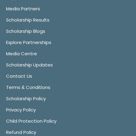
Media Partners
Scholarship Results
Scholarship Blogs
Explore Partnerships
Media Centre
Scholarship Updates
Contact Us
Terms & Conditions
Scholarship Policy
Privacy Policy
Child Protection Policy
Refund Policy