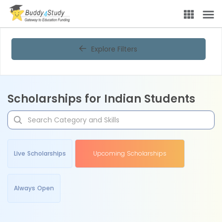
Explore Filters
Scholarships for Indian Students
Live Scholarships
Upcoming Scholarships
Always Open