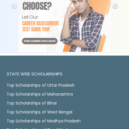
STATE WISE SCHOLARSHIPS
Top Scholarships of Uttar Pradesh
Top Scholarships of Maharashtra
Top Scholarships of Bihar
Top Scholarships of West Bengal
Top Scholarships of Madhya Pradesh