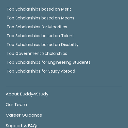
Top Scholarships based on Merit
Top Scholarships based on Means
Top Scholarships for Minorities
Top Scholarships based on Talent
Top Scholarships based on Disability
Top Government Scholarships
Top Scholarships for Engineering Students
Top Scholarships for Study Abroad
About Buddy4Study
Our Team
Career Guidance
Support & FAQs