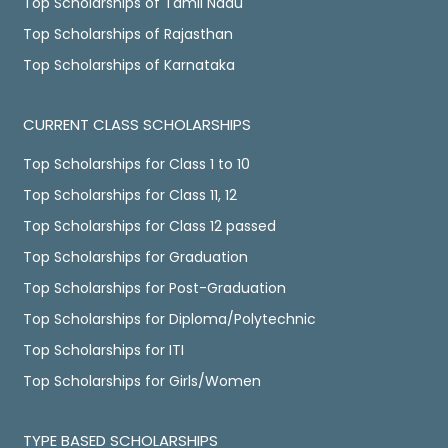
Top Scholarships of Tamil Nadu
Top Scholarships of Rajasthan
Top Scholarships of Karnataka
CURRENT CLASS SCHOLARSHIPS
Top Scholarships for Class 1 to 10
Top Scholarships for Class 11, 12
Top Scholarships for Class 12 passed
Top Scholarships for Graduation
Top Scholarships for Post-Graduation
Top Scholarships for Diploma/Polytechnic
Top Scholarships for ITI
Top Scholarships for Girls/Women
TYPE BASED SCHOLARSHIPS