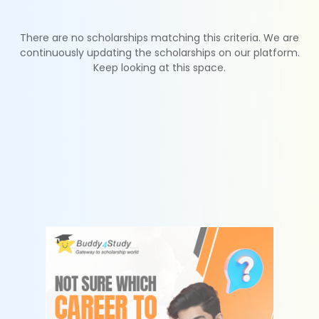
There are no scholarships matching this criteria. We are
continuously updating the scholarships on our platform.
Keep looking at this space.