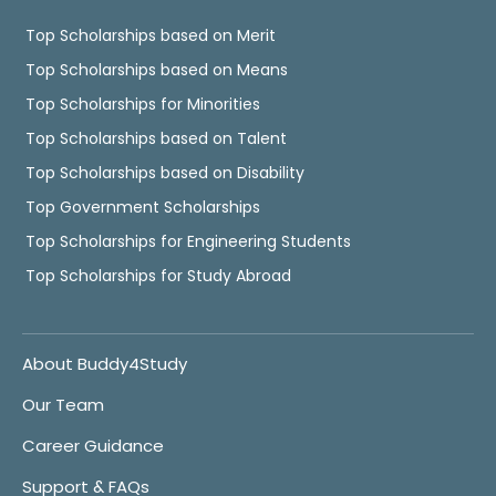
Top Scholarships based on Merit
Top Scholarships based on Means
Top Scholarships for Minorities
Top Scholarships based on Talent
Top Scholarships based on Disability
Top Government Scholarships
Top Scholarships for Engineering Students
Top Scholarships for Study Abroad
About Buddy4Study
Our Team
Career Guidance
Support & FAQs