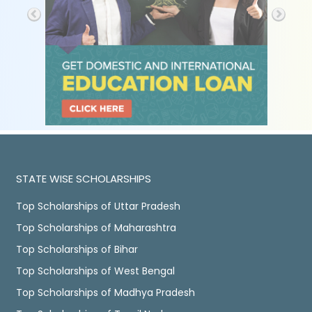
STATE WISE SCHOLARSHIPS
Top Scholarships of Uttar Pradesh
Top Scholarships of Maharashtra
Top Scholarships of Bihar
Top Scholarships of West Bengal
Top Scholarships of Madhya Pradesh