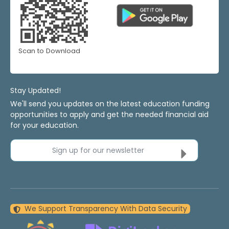
Scan to Download
Stay Updated!
We'll send you updates on the latest education funding
opportunities to apply and get the needed financial aid
for your education.
Sign up for our newsletter
We Support Transparency With Data Security