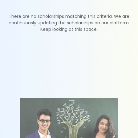
There are no scholarships matching this criteria. We are
continuously updating the scholarships on our platform.
Keep looking at this space.