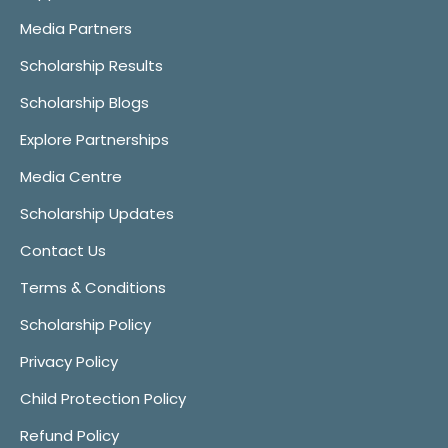
Media Partners
Scholarship Results
Scholarship Blogs
Explore Partnerships
Media Centre
Scholarship Updates
Contact Us
Terms & Conditions
Scholarship Policy
Privacy Policy
Child Protection Policy
Refund Policy