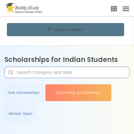
Explore Filters
Scholarships for Indian Students
Live Scholarships
Upcoming Scholarships
Always Open