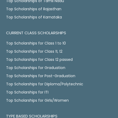
Top Scholarships of Tamil Nadu
Top Scholarships of Rajasthan
Top Scholarships of Karnataka
CURRENT CLASS SCHOLARSHIPS
Top Scholarships for Class 1 to 10
Top Scholarships for Class 11, 12
Top Scholarships for Class 12 passed
Top Scholarships for Graduation
Top Scholarships for Post-Graduation
Top Scholarships for Diploma/Polytechnic
Top Scholarships for ITI
Top Scholarships for Girls/Women
TYPE BASED SCHOLARSHIPS