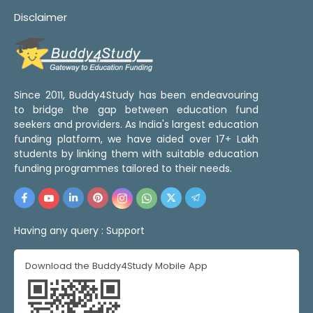
Disclaimer
Since 2011, Buddy4Study has been endeavouring
to bridge the gap between education fund
seekers and providers. As India's largest education
funding platform, we have aided over 17+ Lakh
students by linking them with suitable education
funding programmes tailored to their needs.
Having any query :
Support
Download the Buddy4Study Mobile App