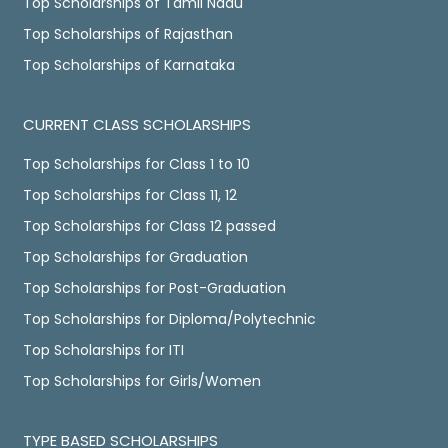
Top Scholarships of Tamil Nadu
Top Scholarships of Rajasthan
Top Scholarships of Karnataka
CURRENT CLASS SCHOLARSHIPS
Top Scholarships for Class 1 to 10
Top Scholarships for Class 11, 12
Top Scholarships for Class 12 passed
Top Scholarships for Graduation
Top Scholarships for Post-Graduation
Top Scholarships for Diploma/Polytechnic
Top Scholarships for ITI
Top Scholarships for Girls/Women
TYPE BASED SCHOLARSHIPS