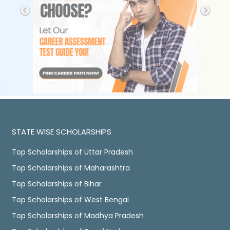
STATE WISE SCHOLARSHIPS
Top Scholarships of Uttar Pradesh
Top Scholarships of Maharashtra
Top Scholarships of Bihar
Top Scholarships of West Bengal
Top Scholarships of Madhya Pradesh