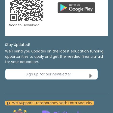
Scan to Download
Stay Updated!
We'll send you updates on the latest education funding
opportunities to apply and get the needed financial aid
for your education.
Sign up for our newsletter
We Support Transparency With Data Security