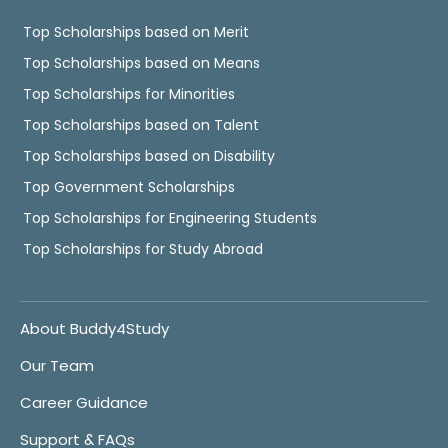
Top Scholarships based on Merit
Top Scholarships based on Means
Top Scholarships for Minorities
Top Scholarships based on Talent
Top Scholarships based on Disability
Top Government Scholarships
Top Scholarships for Engineering Students
Top Scholarships for Study Abroad
About Buddy4Study
Our Team
Career Guidance
Support & FAQs