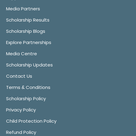
Media Partners
Scholarship Results
Scholarship Blogs
Explore Partnerships
Media Centre
Scholarship Updates
Contact Us
Terms & Conditions
Scholarship Policy
Privacy Policy
Child Protection Policy
Refund Policy