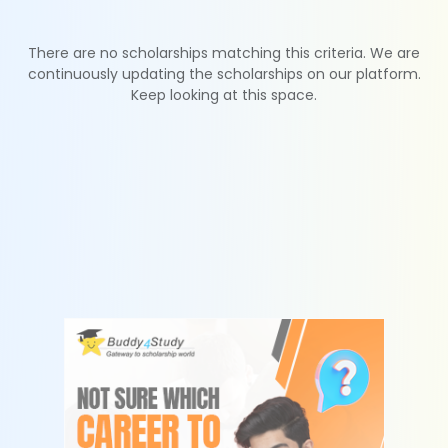
There are no scholarships matching this criteria. We are
continuously updating the scholarships on our platform.
Keep looking at this space.