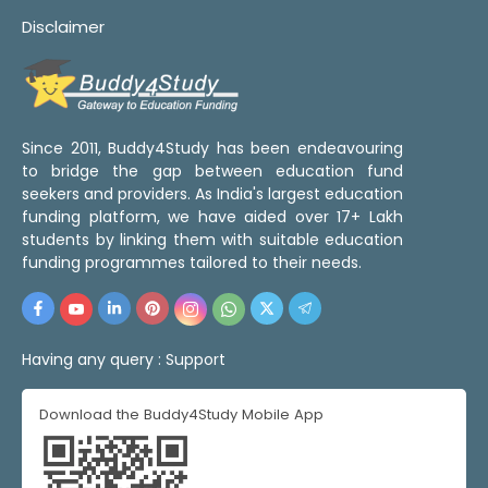
Disclaimer
Since 2011, Buddy4Study has been endeavouring
to bridge the gap between education fund
seekers and providers. As India's largest education
funding platform, we have aided over 17+ Lakh
students by linking them with suitable education
funding programmes tailored to their needs.
Having any query :
Support
Download the Buddy4Study Mobile App