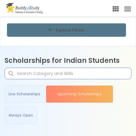
Explore Filters
Scholarships for Indian Students
Live Scholarships
Upcoming Scholarships
Always Open