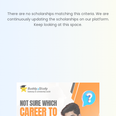
There are no scholarships matching this criteria. We are
continuously updating the scholarships on our platform.
Keep looking at this space.