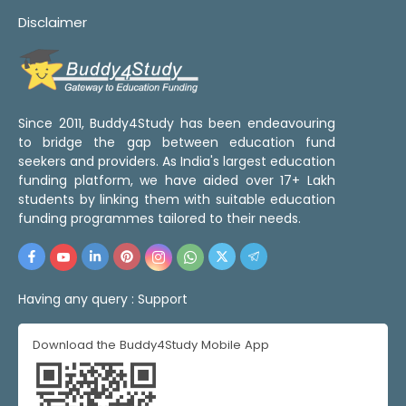
Disclaimer
Since 2011, Buddy4Study has been endeavouring
to bridge the gap between education fund
seekers and providers. As India's largest education
funding platform, we have aided over 17+ Lakh
students by linking them with suitable education
funding programmes tailored to their needs.
Having any query :
Support
Download the Buddy4Study Mobile App