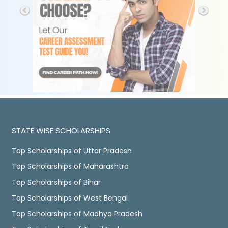
STATE WISE SCHOLARSHIPS
Top Scholarships of Uttar Pradesh
Top Scholarships of Maharashtra
Top Scholarships of Bihar
Top Scholarships of West Bengal
Top Scholarships of Madhya Pradesh