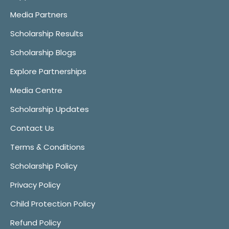
Media Partners
Scholarship Results
Scholarship Blogs
Explore Partnerships
Media Centre
Scholarship Updates
Contact Us
Terms & Conditions
Scholarship Policy
Privacy Policy
Child Protection Policy
Refund Policy