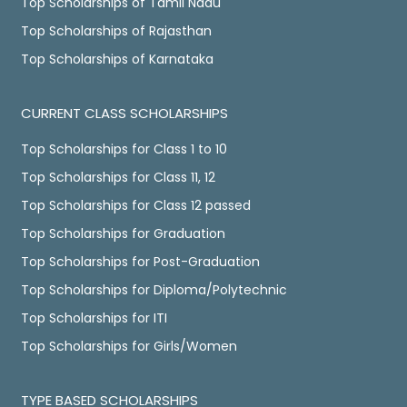
Top Scholarships of Tamil Nadu
Top Scholarships of Rajasthan
Top Scholarships of Karnataka
CURRENT CLASS SCHOLARSHIPS
Top Scholarships for Class 1 to 10
Top Scholarships for Class 11, 12
Top Scholarships for Class 12 passed
Top Scholarships for Graduation
Top Scholarships for Post-Graduation
Top Scholarships for Diploma/Polytechnic
Top Scholarships for ITI
Top Scholarships for Girls/Women
TYPE BASED SCHOLARSHIPS