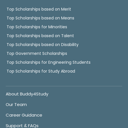
Top Scholarships based on Merit
Top Scholarships based on Means
Top Scholarships for Minorities
Top Scholarships based on Talent
Top Scholarships based on Disability
Top Government Scholarships
Top Scholarships for Engineering Students
Top Scholarships for Study Abroad
About Buddy4Study
Our Team
Career Guidance
Support & FAQs