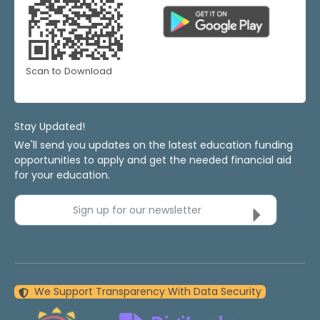
Scan to Download
Stay Updated!
We'll send you updates on the latest education funding
opportunities to apply and get the needed financial aid
for your education.
Sign up for our newsletter
We Support Transparency With Data Security