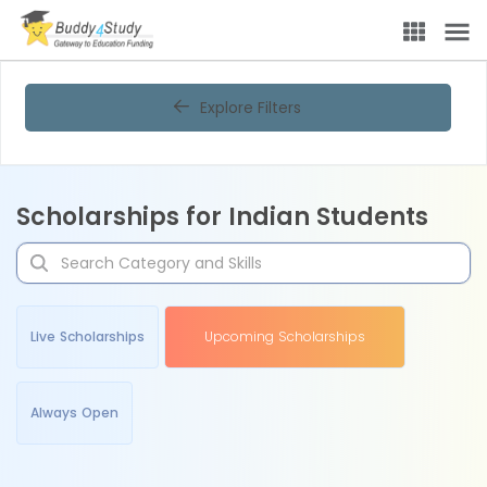
Explore Filters
Scholarships for Indian Students
Live Scholarships
Upcoming Scholarships
Always Open