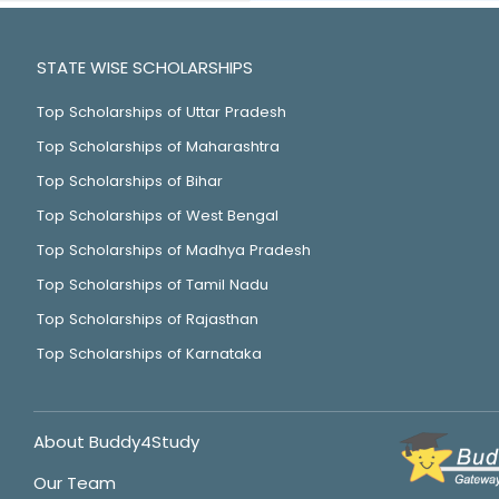
STATE WISE SCHOLARSHIPS
Top Scholarships of Uttar Pradesh
Top Scholarships of Maharashtra
Top Scholarships of Bihar
Top Scholarships of West Bengal
Top Scholarships of Madhya Pradesh
Top Scholarships of Tamil Nadu
Top Scholarships of Rajasthan
Top Scholarships of Karnataka
About Buddy4Study
Our Team