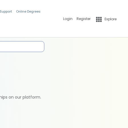
 Support
Online Degrees
Login
Register
Explore
hips on our platform.