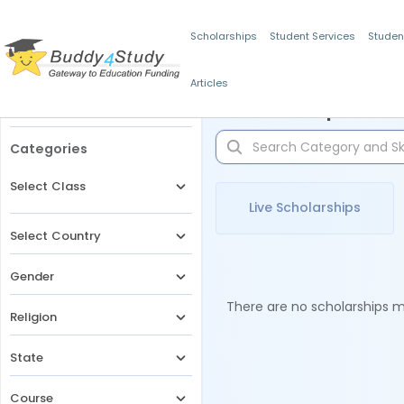
Scholarships
Student Services
Studen
Articles
Filters
Scholarships for 
Categories
Select Class
Live Scholarships
Select Country
Gender
There are no scholarships ma
Religion
State
Course