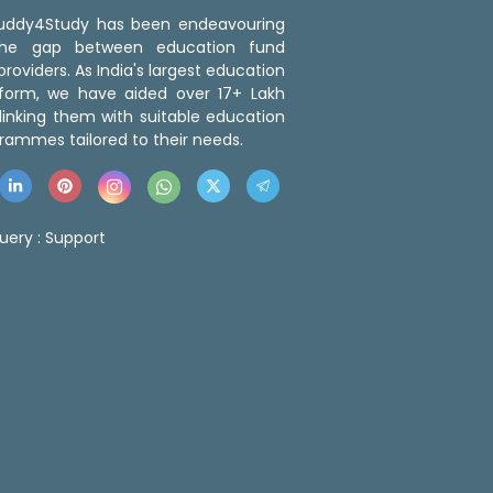
 Buddy4Study has been endeavouring
the gap between education fund
roviders. As India's largest education
tform, we have aided over 17+ Lakh
linking them with suitable education
rammes tailored to their needs.
uery :
Support