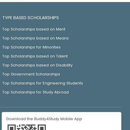
TYPE BASED SCHOLARSHIPS
Top Scholarships based on Merit
Top Scholarships based on Means
Top Scholarships for Minorities
Top Scholarships based on Talent
Top Scholarships based on Disability
Top Government Scholarships
Top Scholarships for Engineering Students
Top Scholarships for Study Abroad
Download the Buddy4Study Mobile App