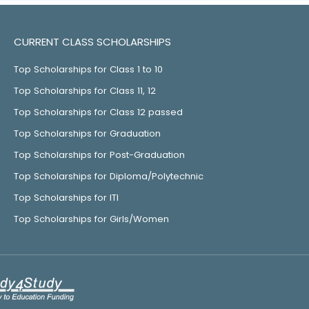
CURRENT CLASS SCHOLARSHIPS
Top Scholarships for Class 1 to 10
Top Scholarships for Class 11, 12
Top Scholarships for Class 12 passed
Top Scholarships for Graduation
Top Scholarships for Post-Graduation
Top Scholarships for Diploma/Polytechnic
Top Scholarships for ITI
Top Scholarships for Girls/Women