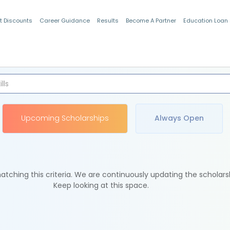
t Discounts
Career Guidance
Results
Become A Partner
Education Loan
Indian Students
Upcoming Scholarships
Always Open
tching this criteria. We are continuously updating the scholars
Keep looking at this space.