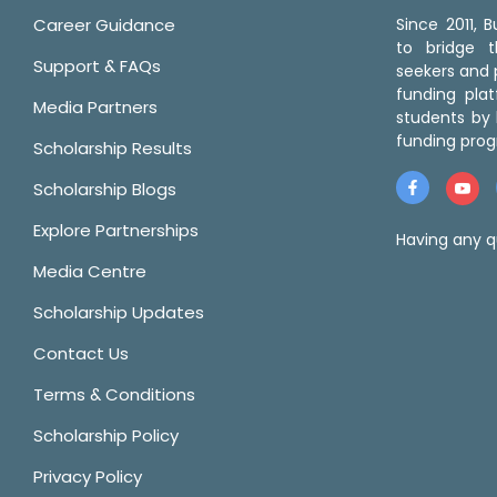
Career Guidance
Since 2011,
to bridge 
Support & FAQs
seekers and p
funding pla
Media Partners
students by 
funding prog
Scholarship Results
Scholarship Blogs
Explore Partnerships
Having any q
Media Centre
Scholarship Updates
Contact Us
Terms & Conditions
Scholarship Policy
Privacy Policy