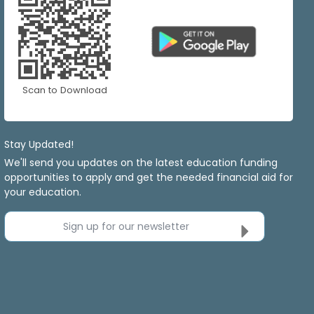
Scan to Download
Stay Updated!
We'll send you updates on the latest education funding
opportunities to apply and get the needed financial aid for
your education.
Sign up for our newsletter