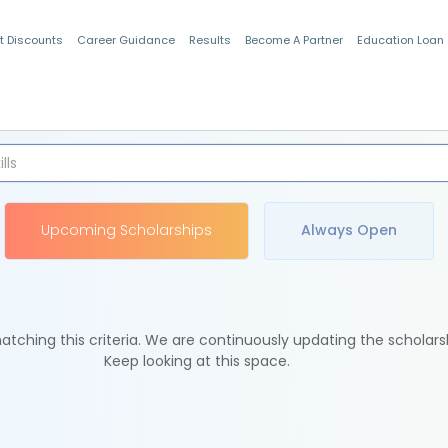
t Discounts
Career Guidance
Results
Become A Partner
Education Loan
Indian Students
Upcoming Scholarships
Always Open
tching this criteria. We are continuously updating the scholars
Keep looking at this space.