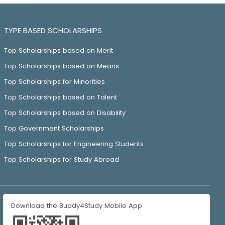
TYPE BASED SCHOLARSHIPS
Top Scholarships based on Merit
Top Scholarships based on Means
Top Scholarships for Minorities
Top Scholarships based on Talent
Top Scholarships based on Disability
Top Government Scholarships
Top Scholarships for Engineering Students
Top Scholarships for Study Abroad
Download the Buddy4Study Mobile App