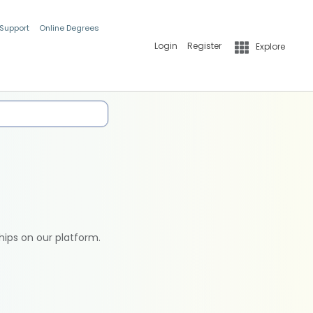
 Support
Online Degrees
Login
Register
Explore
hips on our platform.