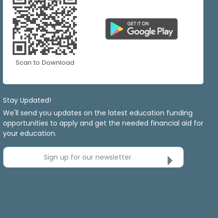
Scan to Download
Stay Updated!
We'll send you updates on the latest education funding
opportunities to apply and get the needed financial aid for
your education.
Sign up for our newsletter