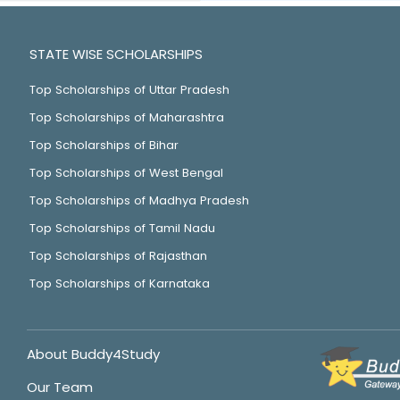
STATE WISE SCHOLARSHIPS
Top Scholarships of Uttar Pradesh
Top Scholarships of Maharashtra
Top Scholarships of Bihar
Top Scholarships of West Bengal
Top Scholarships of Madhya Pradesh
Top Scholarships of Tamil Nadu
Top Scholarships of Rajasthan
Top Scholarships of Karnataka
About Buddy4Study
Our Team