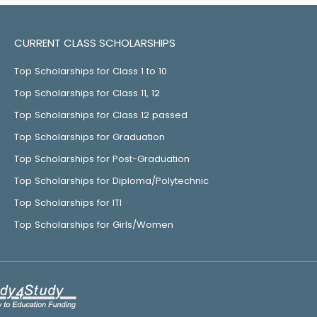
CURRENT CLASS SCHOLARSHIPS
Top Scholarships for Class 1 to 10
Top Scholarships for Class 11, 12
Top Scholarships for Class 12 passed
Top Scholarships for Graduation
Top Scholarships for Post-Graduation
Top Scholarships for Diploma/Polytechnic
Top Scholarships for ITI
Top Scholarships for Girls/Women