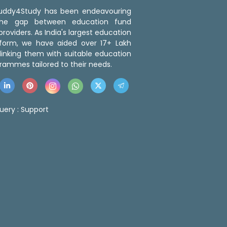
 Buddy4Study has been endeavouring
the gap between education fund
roviders. As India's largest education
tform, we have aided over 17+ Lakh
linking them with suitable education
rammes tailored to their needs.
uery :
Support