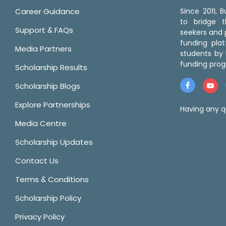
Career Guidance
Since 2011,
to bridge 
Support & FAQs
seekers and p
funding pla
Media Partners
students by 
funding prog
Scholarship Results
Scholarship Blogs
Explore Partnerships
Having any q
Media Centre
Scholarship Updates
Contact Us
Terms & Conditions
Scholarship Policy
Privacy Policy