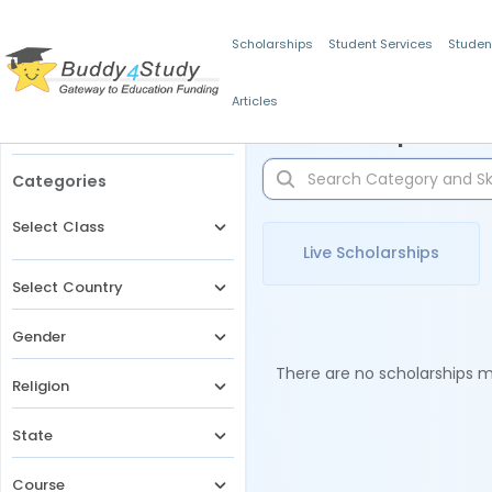
Scholarships
Student Services
Studen
Articles
Filters
Scholarships for 
Categories
Select Class
Live Scholarships
Select Country
Gender
There are no scholarships ma
Religion
State
Course