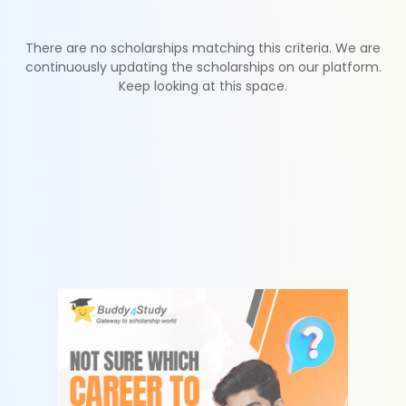
There are no scholarships matching this criteria. We are
continuously updating the scholarships on our platform.
Keep looking at this space.