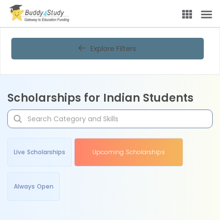
Explore Filters
Scholarships for Indian Students
Live Scholarships
Upcoming Scholarships
Always Open