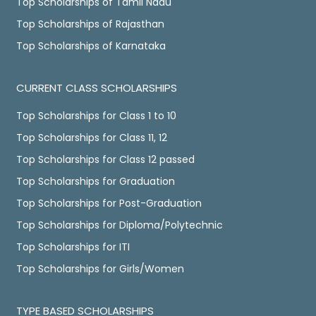
Top Scholarships of Tamil Nadu
Top Scholarships of Rajasthan
Top Scholarships of Karnataka
CURRENT CLASS SCHOLARSHIPS
Top Scholarships for Class 1 to 10
Top Scholarships for Class 11, 12
Top Scholarships for Class 12 passed
Top Scholarships for Graduation
Top Scholarships for Post-Graduation
Top Scholarships for Diploma/Polytechnic
Top Scholarships for ITI
Top Scholarships for Girls/Women
TYPE BASED SCHOLARSHIPS