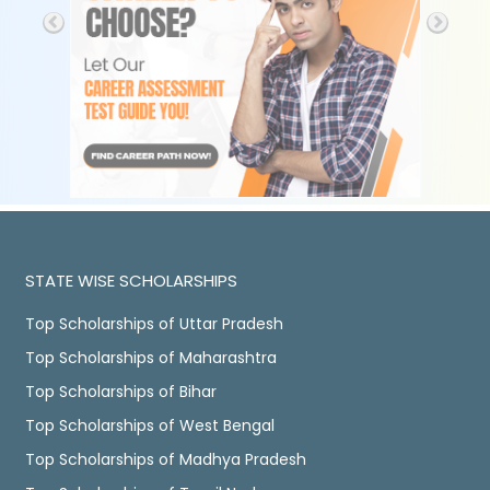
STATE WISE SCHOLARSHIPS
Top Scholarships of Uttar Pradesh
Top Scholarships of Maharashtra
Top Scholarships of Bihar
Top Scholarships of West Bengal
Top Scholarships of Madhya Pradesh