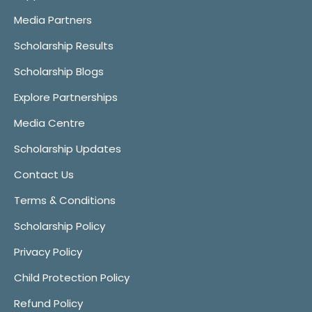
Media Partners
Scholarship Results
Scholarship Blogs
Explore Partnerships
Media Centre
Scholarship Updates
Contact Us
Terms & Conditions
Scholarship Policy
Privacy Policy
Child Protection Policy
Refund Policy