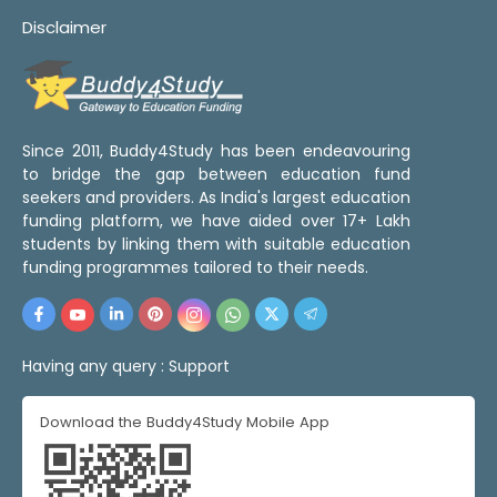
Disclaimer
Since 2011, Buddy4Study has been endeavouring
to bridge the gap between education fund
seekers and providers. As India's largest education
funding platform, we have aided over 17+ Lakh
students by linking them with suitable education
funding programmes tailored to their needs.
Having any query :
Support
Download the Buddy4Study Mobile App