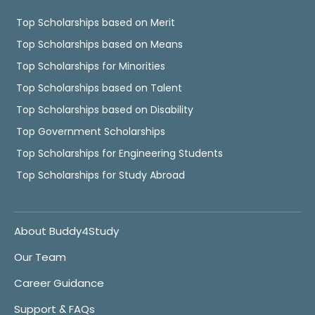
Top Scholarships based on Merit
Top Scholarships based on Means
Top Scholarships for Minorities
Top Scholarships based on Talent
Top Scholarships based on Disability
Top Government Scholarships
Top Scholarships for Engineering Students
Top Scholarships for Study Abroad
About Buddy4Study
Our Team
Career Guidance
Support & FAQs