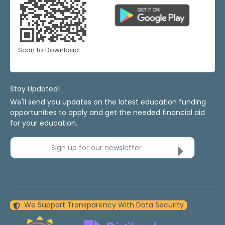
Scan to Download
Stay Updated!
We'll send you updates on the latest education funding
opportunities to apply and get the needed financial aid
for your education.
Sign up for our newsletter
We Support Transparency With Data Security