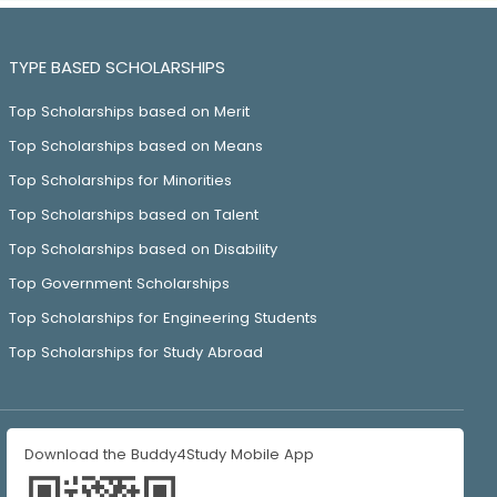
TYPE BASED SCHOLARSHIPS
Top Scholarships based on Merit
Top Scholarships based on Means
Top Scholarships for Minorities
Top Scholarships based on Talent
Top Scholarships based on Disability
Top Government Scholarships
Top Scholarships for Engineering Students
Top Scholarships for Study Abroad
Download the Buddy4Study Mobile App