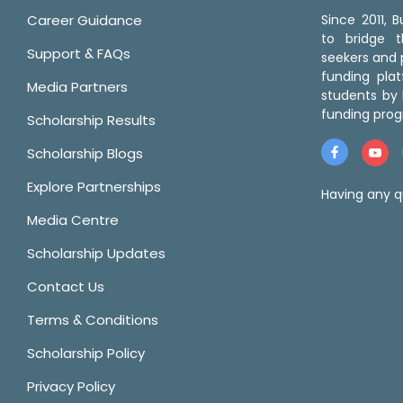
Career Guidance
Since 2011,
to bridge 
Support & FAQs
seekers and p
funding pla
Media Partners
students by 
funding prog
Scholarship Results
Scholarship Blogs
Explore Partnerships
Having any q
Media Centre
Scholarship Updates
Contact Us
Terms & Conditions
Scholarship Policy
Privacy Policy