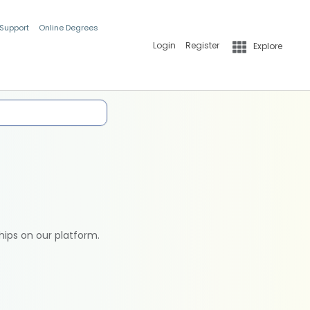
 Support
Online Degrees
Login
Register
Explore
hips on our platform.