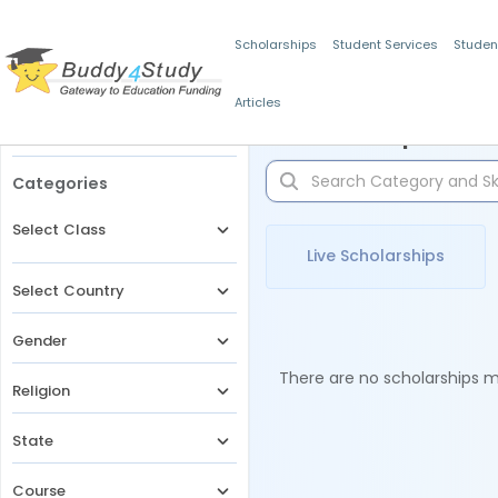
Scholarships
Student Services
Studen
Articles
Filters
Scholarships for 
Categories
Select Class
Live Scholarships
Select Country
Gender
There are no scholarships ma
Religion
State
Course