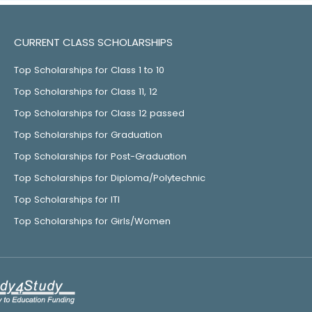
CURRENT CLASS SCHOLARSHIPS
Top Scholarships for Class 1 to 10
Top Scholarships for Class 11, 12
Top Scholarships for Class 12 passed
Top Scholarships for Graduation
Top Scholarships for Post-Graduation
Top Scholarships for Diploma/Polytechnic
Top Scholarships for ITI
Top Scholarships for Girls/Women