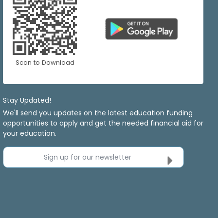
Scan to Download
Stay Updated!
We'll send you updates on the latest education funding
opportunities to apply and get the needed financial aid for
your education.
Sign up for our newsletter