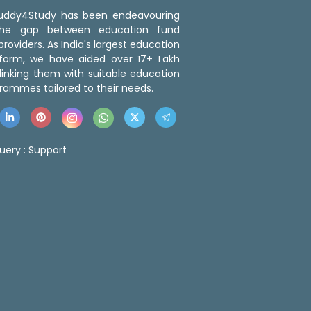
 Buddy4Study has been endeavouring
the gap between education fund
roviders. As India's largest education
tform, we have aided over 17+ Lakh
linking them with suitable education
rammes tailored to their needs.
uery :
Support