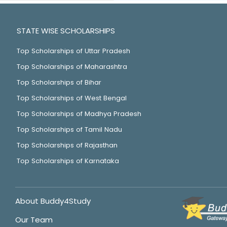
STATE WISE SCHOLARSHIPS
Top Scholarships of Uttar Pradesh
Top Scholarships of Maharashtra
Top Scholarships of Bihar
Top Scholarships of West Bengal
Top Scholarships of Madhya Pradesh
Top Scholarships of Tamil Nadu
Top Scholarships of Rajasthan
Top Scholarships of Karnataka
About Buddy4Study
Our Team