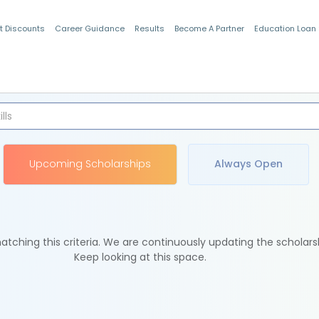
t Discounts
Career Guidance
Results
Become A Partner
Education Loan
Indian Students
Upcoming Scholarships
Always Open
tching this criteria. We are continuously updating the scholars
Keep looking at this space.