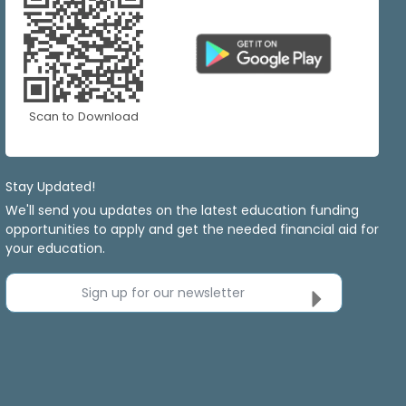
Scan to Download
Stay Updated!
We'll send you updates on the latest education funding
opportunities to apply and get the needed financial aid for
your education.
Sign up for our newsletter