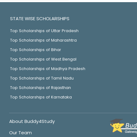
STATE WISE SCHOLARSHIPS
Top Scholarships of Uttar Pradesh
Top Scholarships of Maharashtra
Top Scholarships of Bihar
Top Scholarships of West Bengal
Top Scholarships of Madhya Pradesh
Top Scholarships of Tamil Nadu
Top Scholarships of Rajasthan
Top Scholarships of Karnataka
About Buddy4Study
Our Team