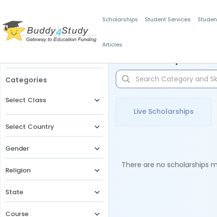
Scholarships
Student Services
Studen
Articles
Filters
Scholarships for 
Categories
Select Class
Live Scholarships
Select Country
Gender
There are no scholarships ma
Religion
State
Course