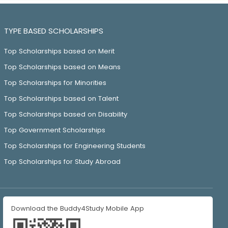
TYPE BASED SCHOLARSHIPS
Top Scholarships based on Merit
Top Scholarships based on Means
Top Scholarships for Minorities
Top Scholarships based on Talent
Top Scholarships based on Disability
Top Government Scholarships
Top Scholarships for Engineering Students
Top Scholarships for Study Abroad
Download the Buddy4Study Mobile App