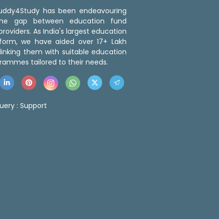
 Buddy4Study has been endeavouring
the gap between education fund
roviders. As India's largest education
tform, we have aided over 17+ Lakh
linking them with suitable education
rammes tailored to their needs.
uery :
Support