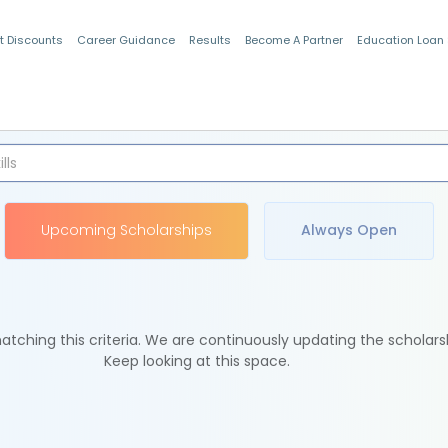
t Discounts
Career Guidance
Results
Become A Partner
Education Loan
Indian Students
Upcoming Scholarships
Always Open
tching this criteria. We are continuously updating the scholars
Keep looking at this space.