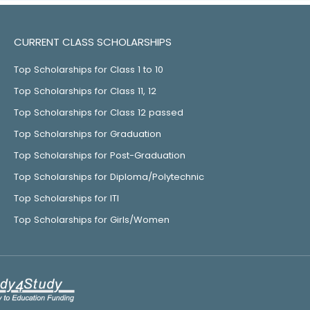
CURRENT CLASS SCHOLARSHIPS
Top Scholarships for Class 1 to 10
Top Scholarships for Class 11, 12
Top Scholarships for Class 12 passed
Top Scholarships for Graduation
Top Scholarships for Post-Graduation
Top Scholarships for Diploma/Polytechnic
Top Scholarships for ITI
Top Scholarships for Girls/Women