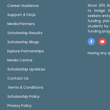
Career Guidance
Since 2011,
to bridge 
Support & FAQs
seekers and p
funding pla
Media Partners
students by 
funding prog
Scholarship Results
Scholarship Blogs
Explore Partnerships
Having any q
Media Centre
Scholarship Updates
Contact Us
Terms & Conditions
Scholarship Policy
Privacy Policy