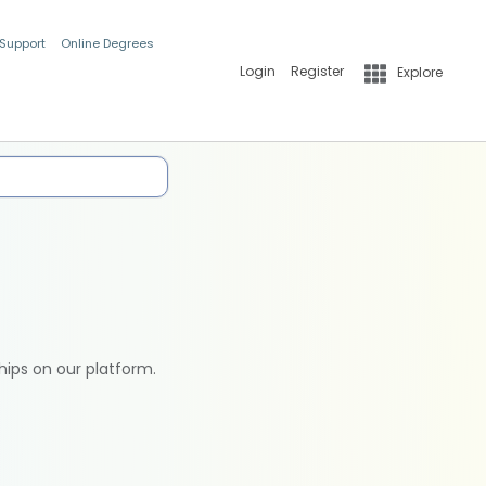
 Support
Online Degrees
Login
Register
Explore
hips on our platform.