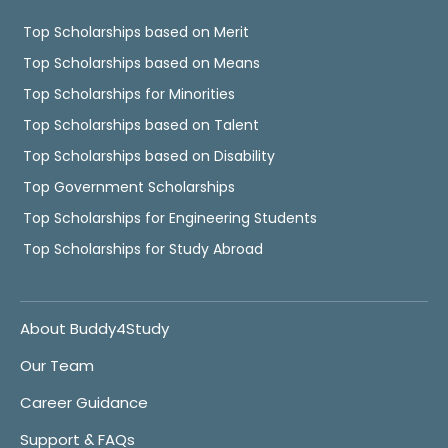
Top Scholarships based on Merit
Top Scholarships based on Means
Top Scholarships for Minorities
Top Scholarships based on Talent
Top Scholarships based on Disability
Top Government Scholarships
Top Scholarships for Engineering Students
Top Scholarships for Study Abroad
About Buddy4Study
Our Team
Career Guidance
Support & FAQs