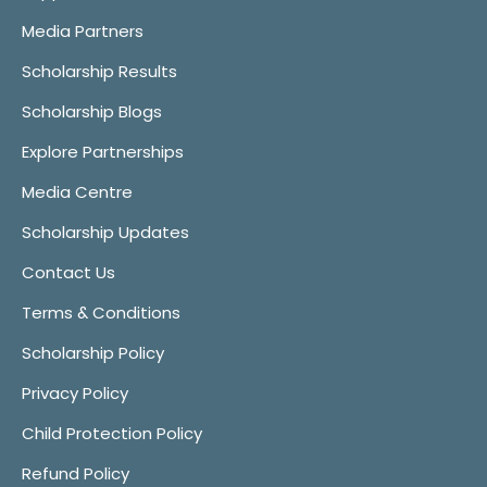
Media Partners
Scholarship Results
Scholarship Blogs
Explore Partnerships
Media Centre
Scholarship Updates
Contact Us
Terms & Conditions
Scholarship Policy
Privacy Policy
Child Protection Policy
Refund Policy