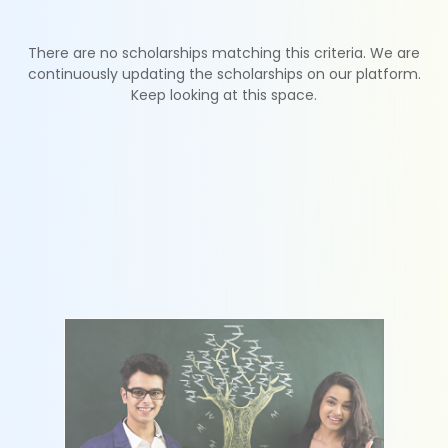
There are no scholarships matching this criteria. We are
continuously updating the scholarships on our platform.
Keep looking at this space.