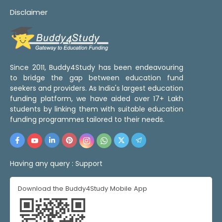
Disclaimer
Since 2011, Buddy4Study has been endeavouring
to bridge the gap between education fund
seekers and providers. As India's largest education
funding platform, we have aided over 17+ Lakh
students by linking them with suitable education
funding programmes tailored to their needs.
Having any query :
Support
Download the Buddy4Study Mobile App