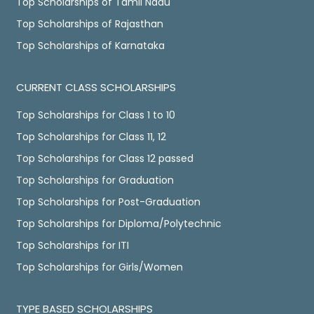
Top Scholarships of Tamil Nadu
Top Scholarships of Rajasthan
Top Scholarships of Karnataka
CURRENT CLASS SCHOLARSHIPS
Top Scholarships for Class 1 to 10
Top Scholarships for Class 11, 12
Top Scholarships for Class 12 passed
Top Scholarships for Graduation
Top Scholarships for Post-Graduation
Top Scholarships for Diploma/Polytechnic
Top Scholarships for ITI
Top Scholarships for Girls/Women
TYPE BASED SCHOLARSHIPS