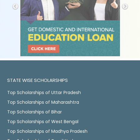
STATE WISE SCHOLARSHIPS
Top Scholarships of Uttar Pradesh
Top Scholarships of Maharashtra
Top Scholarships of Bihar
Top Scholarships of West Bengal
Top Scholarships of Madhya Pradesh