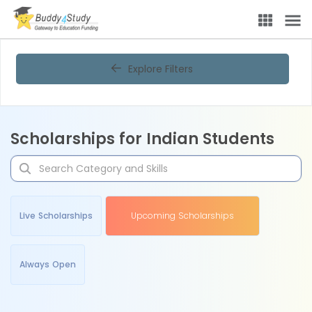
Explore Filters
Scholarships for Indian Students
Live Scholarships
Upcoming Scholarships
Always Open