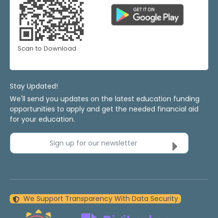
Scan to Download
Stay Updated!
We'll send you updates on the latest education funding
opportunities to apply and get the needed financial aid
for your education.
Sign up for our newsletter
We Support Transparency With Data Security