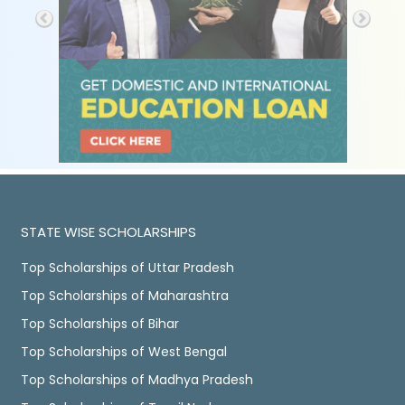
STATE WISE SCHOLARSHIPS
Top Scholarships of Uttar Pradesh
Top Scholarships of Maharashtra
Top Scholarships of Bihar
Top Scholarships of West Bengal
Top Scholarships of Madhya Pradesh