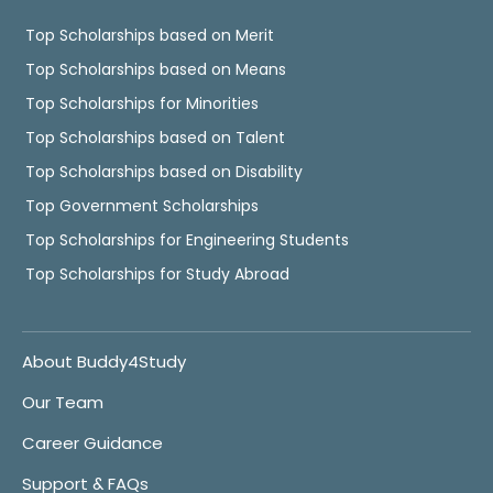
Top Scholarships based on Merit
Top Scholarships based on Means
Top Scholarships for Minorities
Top Scholarships based on Talent
Top Scholarships based on Disability
Top Government Scholarships
Top Scholarships for Engineering Students
Top Scholarships for Study Abroad
About Buddy4Study
Our Team
Career Guidance
Support & FAQs