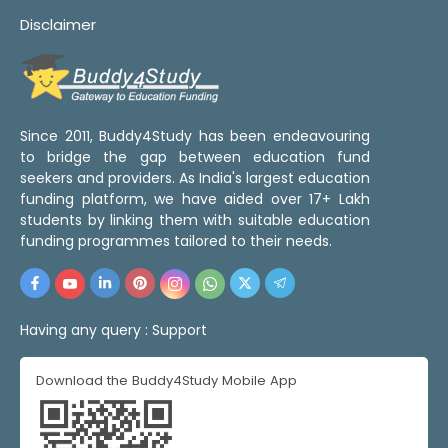
Disclaimer
Since 2011, Buddy4Study has been endeavouring
to bridge the gap between education fund
seekers and providers. As India's largest education
funding platform, we have aided over 17+ Lakh
students by linking them with suitable education
funding programmes tailored to their needs.
Having any query :
Support
Download the Buddy4Study Mobile App