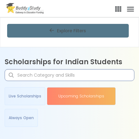
Explore Filters
Scholarships for Indian Students
Live Scholarships
Upcoming Scholarships
Always Open