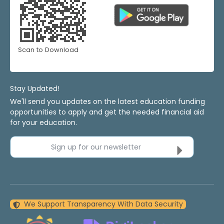
Scan to Download
Stay Updated!
We'll send you updates on the latest education funding
opportunities to apply and get the needed financial aid
for your education.
Sign up for our newsletter
We Support Transparency With Data Security