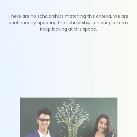
There are no scholarships matching this criteria. We are
continuously updating the scholarships on our platform.
Keep looking at this space.