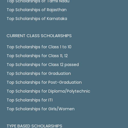
Top Scholarships of Tamil Nadu
Top Scholarships of Rajasthan
Top Scholarships of Karnataka
CURRENT CLASS SCHOLARSHIPS
Top Scholarships for Class 1 to 10
Top Scholarships for Class 11, 12
Top Scholarships for Class 12 passed
Top Scholarships for Graduation
Top Scholarships for Post-Graduation
Top Scholarships for Diploma/Polytechnic
Top Scholarships for ITI
Top Scholarships for Girls/Women
TYPE BASED SCHOLARSHIPS