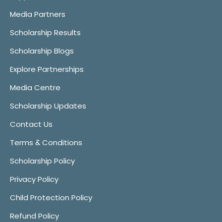
Media Partners
Scholarship Results
Scholarship Blogs
Explore Partnerships
Media Centre
Scholarship Updates
Contact Us
Terms & Conditions
Scholarship Policy
Privacy Policy
Child Protection Policy
Refund Policy