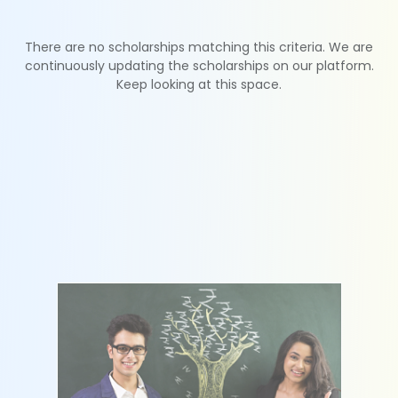
There are no scholarships matching this criteria. We are
continuously updating the scholarships on our platform.
Keep looking at this space.