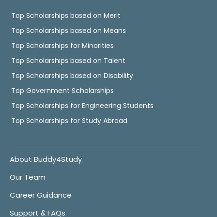
Top Scholarships based on Merit
Top Scholarships based on Means
Top Scholarships for Minorities
Top Scholarships based on Talent
Top Scholarships based on Disability
Top Government Scholarships
Top Scholarships for Engineering Students
Top Scholarships for Study Abroad
About Buddy4Study
Our Team
Career Guidance
Support & FAQs