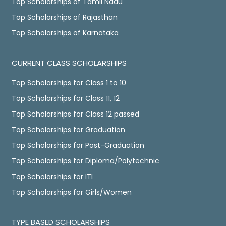
Top Scholarships of Tamil Nadu
Top Scholarships of Rajasthan
Top Scholarships of Karnataka
CURRENT CLASS SCHOLARSHIPS
Top Scholarships for Class 1 to 10
Top Scholarships for Class 11, 12
Top Scholarships for Class 12 passed
Top Scholarships for Graduation
Top Scholarships for Post-Graduation
Top Scholarships for Diploma/Polytechnic
Top Scholarships for ITI
Top Scholarships for Girls/Women
TYPE BASED SCHOLARSHIPS