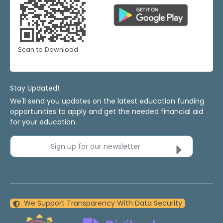
Scan to Download
Stay Updated!
We'll send you updates on the latest education funding
opportunities to apply and get the needed financial aid
for your education.
Sign up for our newsletter
We Support Transparency With Data Security