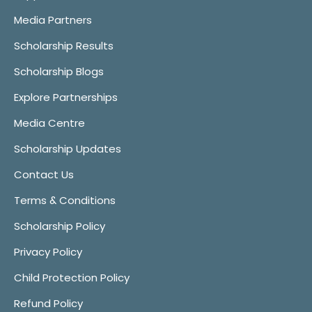
Media Partners
Scholarship Results
Scholarship Blogs
Explore Partnerships
Media Centre
Scholarship Updates
Contact Us
Terms & Conditions
Scholarship Policy
Privacy Policy
Child Protection Policy
Refund Policy