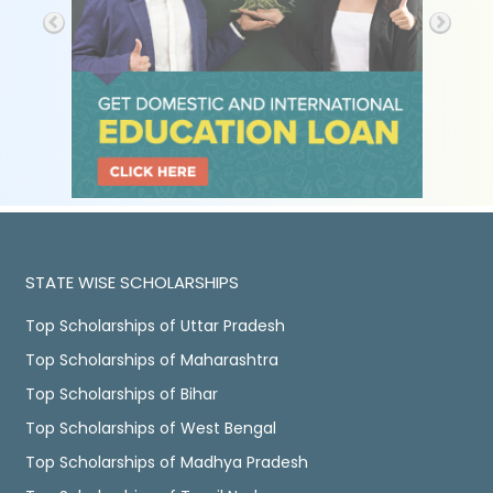
STATE WISE SCHOLARSHIPS
Top Scholarships of Uttar Pradesh
Top Scholarships of Maharashtra
Top Scholarships of Bihar
Top Scholarships of West Bengal
Top Scholarships of Madhya Pradesh