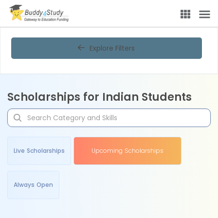
Explore Filters
Scholarships for Indian Students
Live Scholarships
Upcoming Scholarships
Always Open