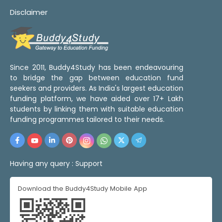
Disclaimer
Since 2011, Buddy4Study has been endeavouring
to bridge the gap between education fund
seekers and providers. As India's largest education
funding platform, we have aided over 17+ Lakh
students by linking them with suitable education
funding programmes tailored to their needs.
Having any query :
Support
Download the Buddy4Study Mobile App