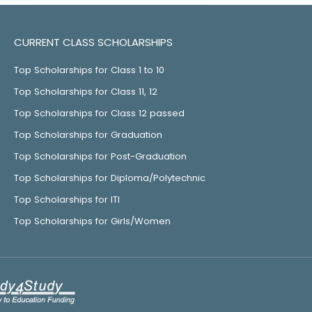
CURRENT CLASS SCHOLARSHIPS
Top Scholarships for Class 1 to 10
Top Scholarships for Class 11, 12
Top Scholarships for Class 12 passed
Top Scholarships for Graduation
Top Scholarships for Post-Graduation
Top Scholarships for Diploma/Polytechnic
Top Scholarships for ITI
Top Scholarships for Girls/Women