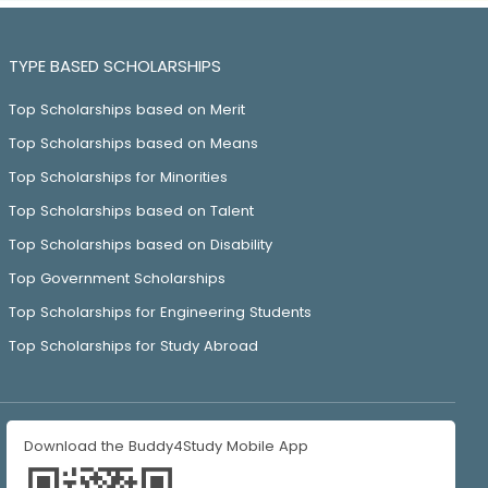
TYPE BASED SCHOLARSHIPS
Top Scholarships based on Merit
Top Scholarships based on Means
Top Scholarships for Minorities
Top Scholarships based on Talent
Top Scholarships based on Disability
Top Government Scholarships
Top Scholarships for Engineering Students
Top Scholarships for Study Abroad
Download the Buddy4Study Mobile App