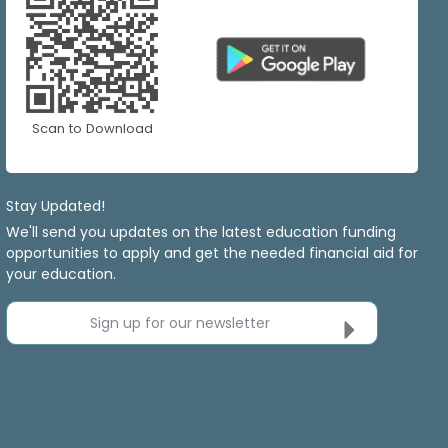
Scan to Download
Stay Updated!
We'll send you updates on the latest education funding
opportunities to apply and get the needed financial aid for
your education.
Sign up for our newsletter