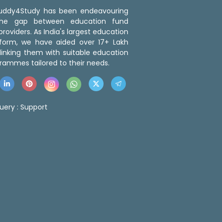
 Buddy4Study has been endeavouring
the gap between education fund
roviders. As India's largest education
tform, we have aided over 17+ Lakh
linking them with suitable education
rammes tailored to their needs.
uery :
Support