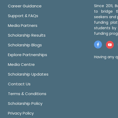
Career Guidance
Since 2011,
to bridge 
Support & FAQs
seekers and p
funding pla
Media Partners
students by 
funding prog
Scholarship Results
Scholarship Blogs
Explore Partnerships
Having any q
Media Centre
Scholarship Updates
Contact Us
Terms & Conditions
Scholarship Policy
Privacy Policy