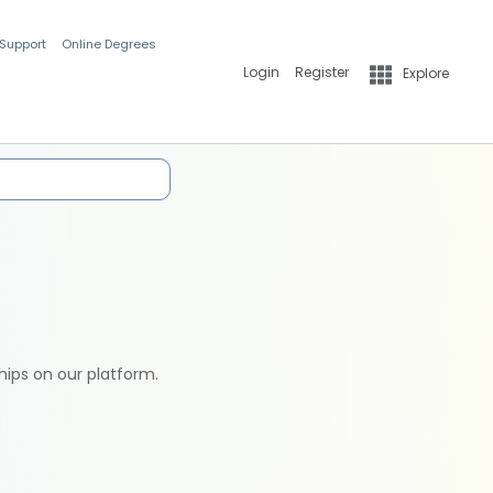
 Support
Online Degrees
Login
Register
Explore
hips on our platform.