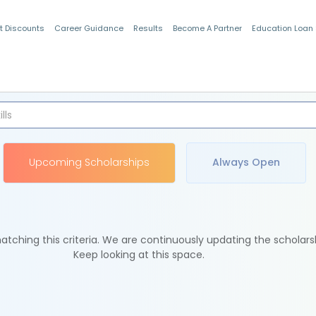
t Discounts
Career Guidance
Results
Become A Partner
Education Loan
Indian Students
Upcoming Scholarships
Always Open
tching this criteria. We are continuously updating the scholars
Keep looking at this space.