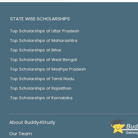
STATE WISE SCHOLARSHIPS
Top Scholarships of Uttar Pradesh
Top Scholarships of Maharashtra
Top Scholarships of Bihar
Top Scholarships of West Bengal
Top Scholarships of Madhya Pradesh
Top Scholarships of Tamil Nadu
Top Scholarships of Rajasthan
Top Scholarships of Karnataka
About Buddy4Study
Our Team