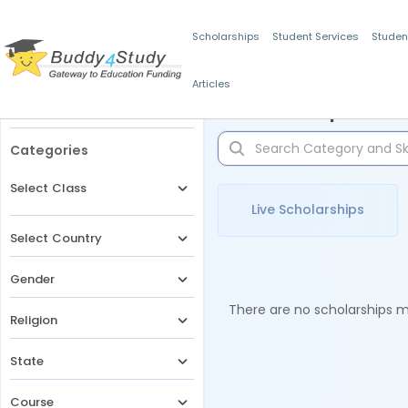
Scholarships
Student Services
Studen
Articles
Filters
Scholarships for 
Categories
Select Class
Live Scholarships
Select Country
Gender
There are no scholarships ma
Religion
State
Course