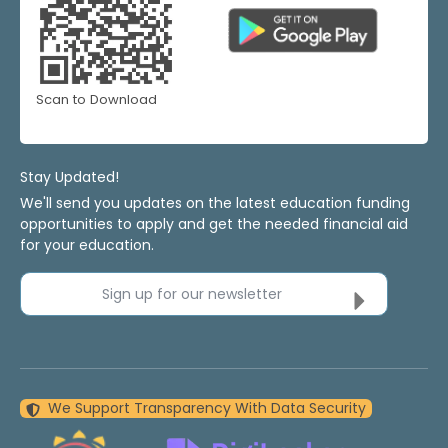
Scan to Download
Stay Updated!
We'll send you updates on the latest education funding
opportunities to apply and get the needed financial aid
for your education.
Sign up for our newsletter
We Support Transparency With Data Security