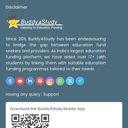
Disclaimer
Since 2011, Buddy4Study has been endeavouring
to bridge the gap between education fund
seekers and providers. As India's largest education
funding platform, we have aided over 17+ Lakh
students by linking them with suitable education
funding programmes tailored to their needs.
Having any query :
Support
Download the Buddy4Study Mobile App