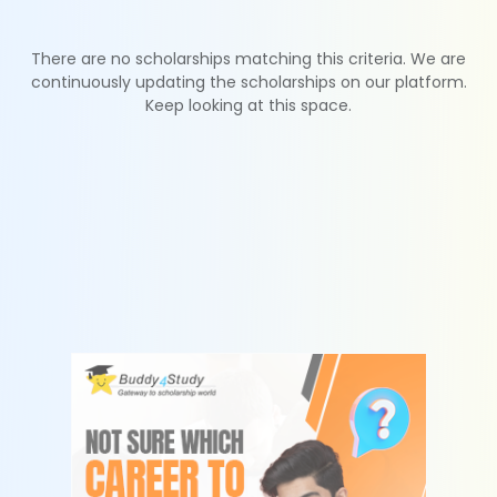
There are no scholarships matching this criteria. We are
continuously updating the scholarships on our platform.
Keep looking at this space.