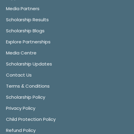
Media Partners
Scholarship Results
Scholarship Blogs
Explore Partnerships
Media Centre
Scholarship Updates
Contact Us
Terms & Conditions
Scholarship Policy
Privacy Policy
Child Protection Policy
Refund Policy