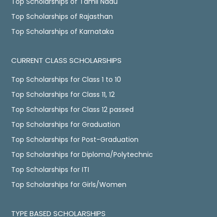
Top Scholarships of Tamil Nadu
Top Scholarships of Rajasthan
Top Scholarships of Karnataka
CURRENT CLASS SCHOLARSHIPS
Top Scholarships for Class 1 to 10
Top Scholarships for Class 11, 12
Top Scholarships for Class 12 passed
Top Scholarships for Graduation
Top Scholarships for Post-Graduation
Top Scholarships for Diploma/Polytechnic
Top Scholarships for ITI
Top Scholarships for Girls/Women
TYPE BASED SCHOLARSHIPS