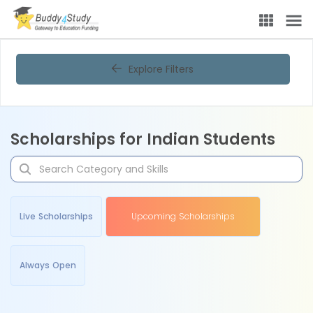
Explore Filters
Scholarships for Indian Students
Live Scholarships
Upcoming Scholarships
Always Open