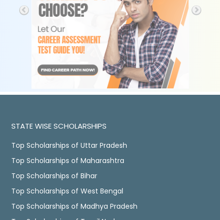
STATE WISE SCHOLARSHIPS
Top Scholarships of Uttar Pradesh
Top Scholarships of Maharashtra
Top Scholarships of Bihar
Top Scholarships of West Bengal
Top Scholarships of Madhya Pradesh