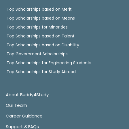
Top Scholarships based on Merit
Top Scholarships based on Means
Top Scholarships for Minorities
Top Scholarships based on Talent
Top Scholarships based on Disability
Top Government Scholarships
Top Scholarships for Engineering Students
Top Scholarships for Study Abroad
About Buddy4Study
Our Team
Career Guidance
Support & FAQs